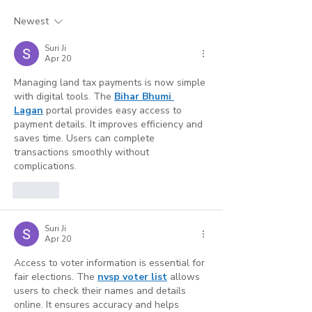
Why Credentialing
for Busy Hum
Accuracy Is Your
Service Profe
Newest
Strongest Marketing
(And Where AI
Suri Ji
Tool
Reaches Its Li
Apr 20
Managing land tax payments is now simple 
with digital tools. The 
Bihar Bhumi 
Lagan
 portal provides easy access to 
payment details. It improves efficiency and 
saves time. Users can complete 
transactions smoothly without 
complications.
Like
Suri Ji
Apr 20
Access to voter information is essential for 
fair elections. The 
nvsp voter list
 allows 
users to check their names and details 
online. It ensures accuracy and helps 