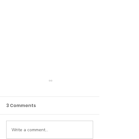
3 Comments
Write a comment...
Beyond the Roster:
5 Everyday AI