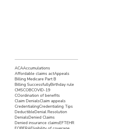
September 2022
(4)
4 posts
August 2022
(5)
5 posts
July 2022
(4)
4 posts
Search By
Tags
ACA
Accumulations
Affordable claims act
Appeals
Billing Medicare Part B
Billing Successfully
Birthday rule
CMS
COB
COVID-19
COordination of benefits
Claim Denials
Claim appeals
Credentialing
Credentialing Tips
Deductible
Denial Resolution
Denials
Denied Claims
Denied insurance claims
EFT
EHR
EOB
ERA
Eligibility of coverage