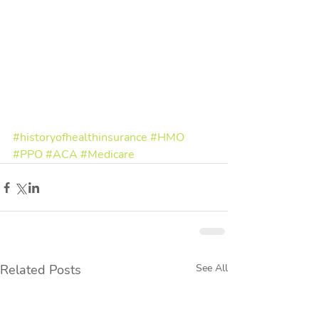
#historyofhealthinsurance
#HMO
#PPO
#ACA
#Medicare
Related Posts
See All