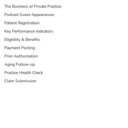
The Business of Private Practice
Podcast Guest Appearances
Patient Registration
Key Performance Indicators
Eligibility & Benefits
Payment Posting
Prior Authorization
Aging Follow-up
Practice Health Check
Claim Submission