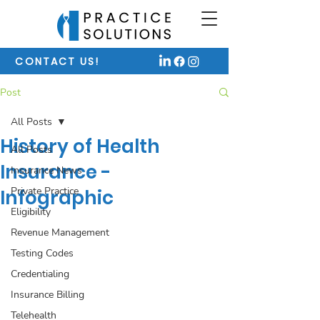
CONTACT US!
Post
All Posts
History of Health
All Posts
Insurance -
Insurance News
Private Practice
Infographic
Eligibility
Revenue Management
Testing Codes
Credentialing
Insurance Billing
Telehealth