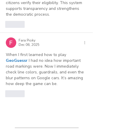
citizens verify their eligibility. This system 
supports transparency and strengthens 
the democratic process.
Like
Fara Pioky
Dec 06, 2025
When I first learned how to play 
GeoGuessr
 I had no idea how important 
road markings were. Now I immediately 
check line colors, guardrails, and even the 
blur patterns on Google cars. It’s amazing 
how deep the game can be.
Like
Featured
Posts