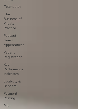
Telehealth
The
Business of
Private
Practice
Podcast
Guest
Appearances
Patient
Registration
Key
Performance
Indicators
Eligibility &
Benefits
Payment
Posting
Prior