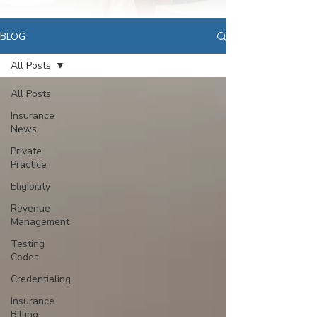
BLOG
All Posts
All Posts
Insurance
News
Private
Practice
Eligibility
Revenue
Management
Testing
Codes
Credentialing
Insurance
Billing