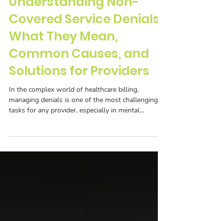
Understanding Non-
Covered Service Denials:
What They Mean,
Common Causes, and
Solutions for Providers
In the complex world of healthcare billing,
managing denials is one of the most challenging
tasks for any provider, especially in mental...