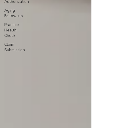
Authorization
Aging
Follow-up
Practice
Health
Check
Claim
Submission