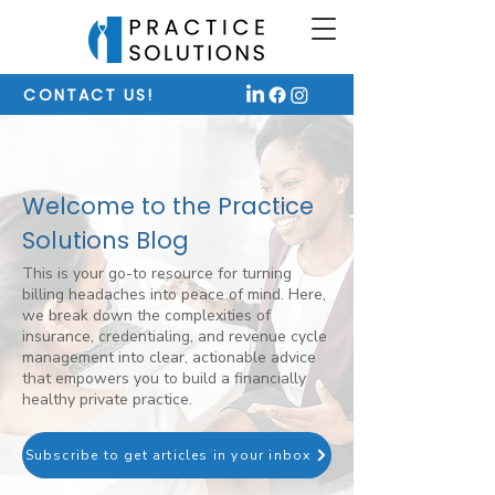
CONTACT US!
Welcome to the Practice
Solutions Blog
This is your go-to resource for turning
billing headaches into peace of mind. Here,
we break down the complexities of
insurance, credentialing, and revenue cycle
management into clear, actionable advice
that empowers you to build a financially
healthy private practice.
Subscribe to get articles in your inbox