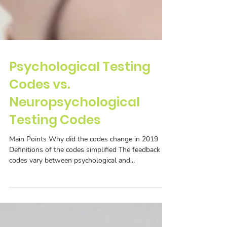
Psychological Testing
Codes vs.
Neuropsychological
Testing Codes
Main Points Why did the codes change in 2019
Definitions of the codes simplified The feedback
codes vary between psychological and...