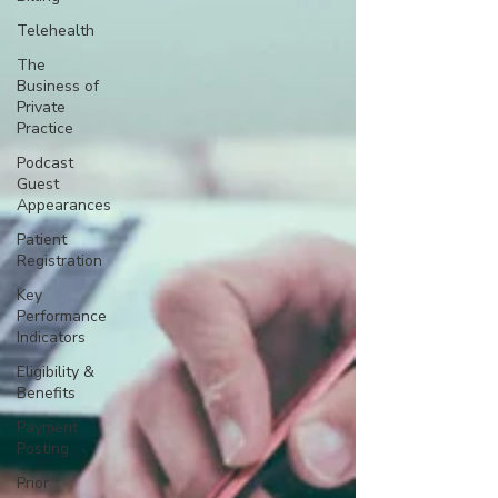
Telehealth
The
Business of
Private
Practice
Podcast
Guest
Appearances
Patient
Registration
Key
Performance
Indicators
Eligibility &
Benefits
Payment
Posting
Prior