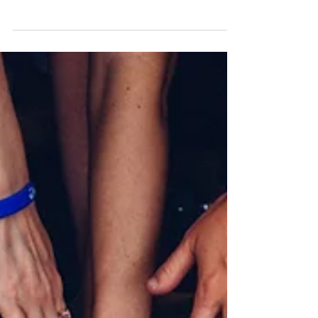
HIPAA and What You
NEED To Know
Here is what you need to know about HIPAA and
how it applies to how you bill for your mental
health services.