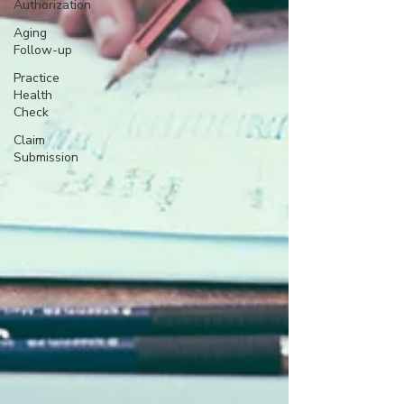
Authorization
Aging
Follow-up
Practice
Health
Check
Claim
Submission