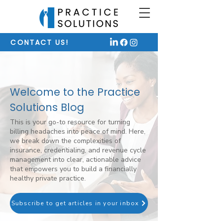
CONTACT US!
Welcome to the Practice
Solutions Blog
This is your go-to resource for turning
billing headaches into peace of mind. Here,
we break down the complexities of
insurance, credentialing, and revenue cycle
management into clear, actionable advice
that empowers you to build a financially
healthy private practice.
Subscribe to get articles in your inbox