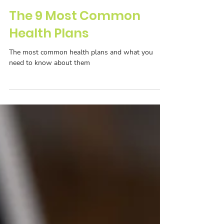
The 9 Most Common
Health Plans
The most common health plans and what you
need to know about them