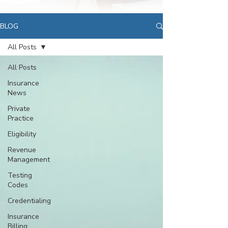
BLOG
All Posts
All Posts
Insurance
News
Private
Practice
Eligibility
Revenue
Management
Testing
Codes
Credentialing
Insurance
Billing