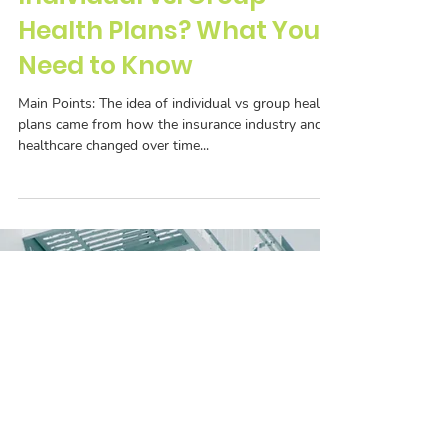
Individual vs. Group
Health Plans? What You
Need to Know
Main Points: The idea of individual vs group health
plans came from how the insurance industry and
healthcare changed over time...