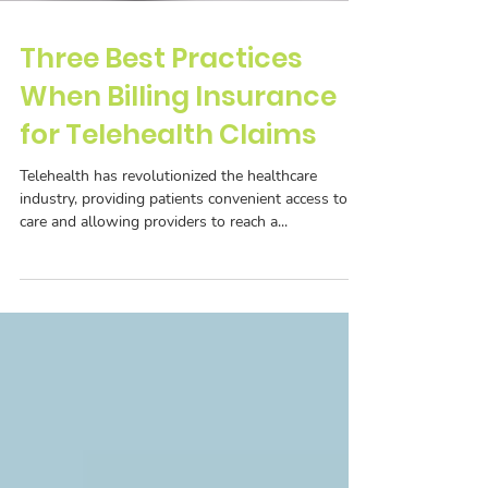
Three Best Practices
When Billing Insurance
for Telehealth Claims
Telehealth has revolutionized the healthcare
industry, providing patients convenient access to
care and allowing providers to reach a...