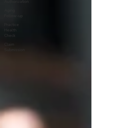
Authorization
Aging
Follow-up
Practice
Health
Check
Claim
Submission