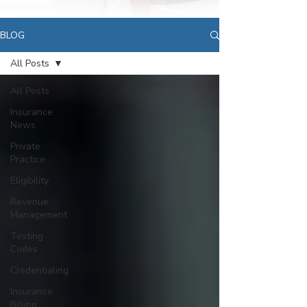
BLOG
All Posts
All Posts
Insurance
News
Private
Practice
Eligibility
Revenue
Management
Testing
Codes
Credentialing
Insurance
Billing