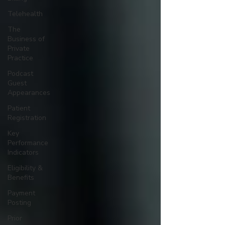
Telehealth
The
Business of
Private
Practice
Podcast
Guest
Appearances
Patient
Registration
Key
Performance
Indicators
Eligibility &
Benefits
Payment
Posting
Prior