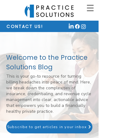
CONTACT US!
Welcome to the Practice
Solutions Blog
This is your go-to resource for turning
billing headaches into peace of mind. Here,
we break down the complexities of
insurance, credentialing, and revenue cycle
management into clear, actionable advice
that empowers you to build a financially
healthy private practice.
Subscribe to get articles in your inbox