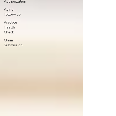
Authorization
Aging
Follow-up
Practice
Health
Check
Claim
Submission