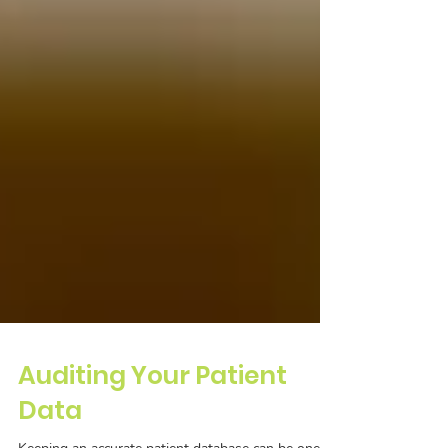
Auditing Your Patient