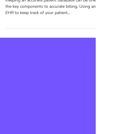
Data
Keeping an accurate patient database can be one of
the key components to accurate billing. Using an
EHR to keep track of your patient...