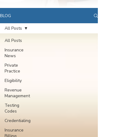
BLOG
All Posts
All Posts
Insurance
News
Private
Practice
Eligibility
Revenue
Management
Testing
Codes
Credentialing
Insurance
Billing