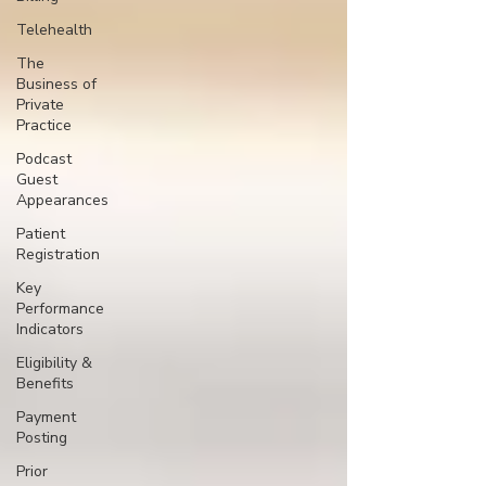
Telehealth
The
Business of
Private
Practice
Podcast
Guest
Appearances
Patient
Registration
Key
Performance
Indicators
Eligibility &
Benefits
Payment
Posting
Prior