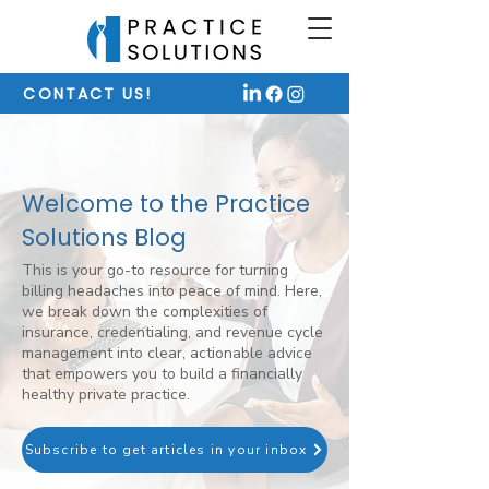
CONTACT US!
Welcome to the Practice
Solutions Blog
This is your go-to resource for turning
billing headaches into peace of mind. Here,
we break down the complexities of
insurance, credentialing, and revenue cycle
management into clear, actionable advice
that empowers you to build a financially
healthy private practice.
Subscribe to get articles in your inbox