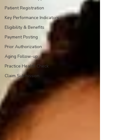
Patient Registration
Key Performance Indicators
Eligibility & Benefits
Payment Posting
Prior Authorization
Aging Follow-up
Practice Health Check
Claim Submission