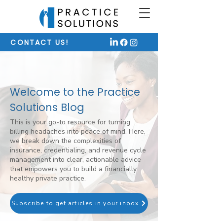
CONTACT US!
Welcome to the Practice
Solutions Blog
This is your go-to resource for turning
billing headaches into peace of mind. Here,
we break down the complexities of
insurance, credentialing, and revenue cycle
management into clear, actionable advice
that empowers you to build a financially
healthy private practice.
Subscribe to get articles in your inbox