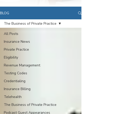
BLOG
The Business of Private Practice
All Posts
Insurance News
Private Practice
Eligibility
Revenue Management
Testing Codes
Credentialing
Insurance Billing
Telehealth
The Business of Private Practice
Podcast Guest Appearances