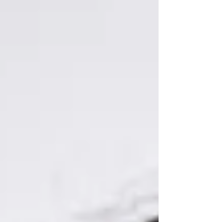
decided to jump in the tub in the first place. When
group practice owners talk about marketing, their
minds usually go straight to the flashy stuff: a
modern website, sleek social media graphics, local
networking, or running Google ads. But here is a
mental download from the fiel