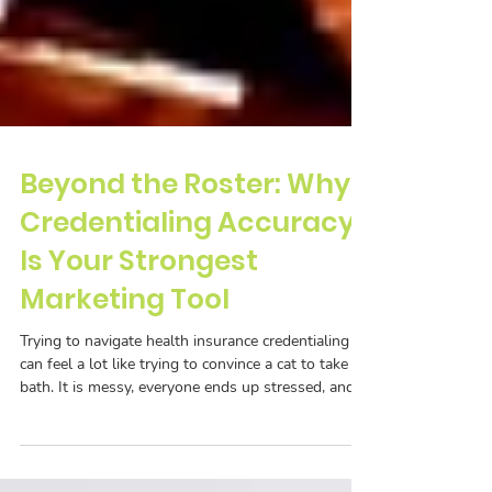
Beyond the Roster: Why
Credentialing Accuracy
Is Your Strongest
Marketing Tool
Trying to navigate health insurance credentialing
can feel a lot like trying to convince a cat to take a
bath. It is messy, everyone ends up stressed, and
half the time you are left wondering why you