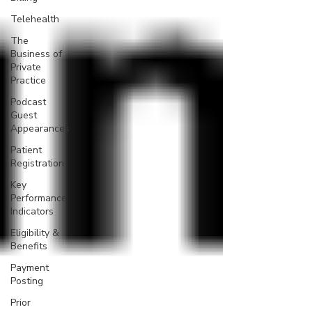
Telehealth
The
Business of
Private
Practice
Podcast
Guest
Appearances
Patient
Registration
Key
Performance
Indicators
Eligibility &
Benefits
Payment
Posting
Prior