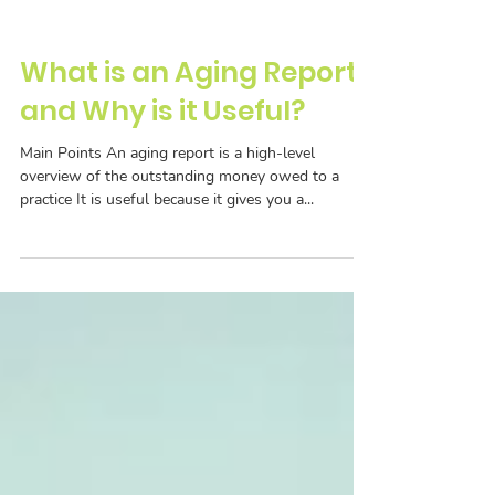
What is an Aging Report
and Why is it Useful?
Main Points An aging report is a high-level
overview of the outstanding money owed to a
practice It is useful because it gives you a...