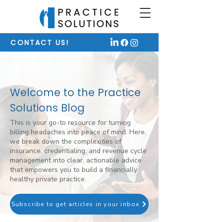
CONTACT US!
Welcome to the Practice
Solutions Blog
This is your go-to resource for turning
billing headaches into peace of mind. Here,
we break down the complexities of
insurance, credentialing, and revenue cycle
management into clear, actionable advice
that empowers you to build a financially
healthy private practice.
Subscribe to get articles in your inbox