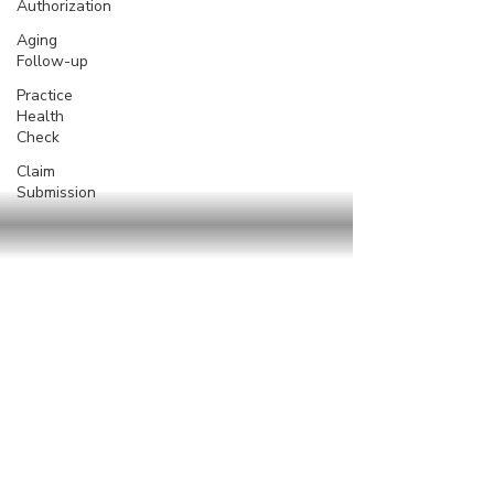
Authorization
Aging
Follow-up
Practice
Health
Check
Claim
Submission