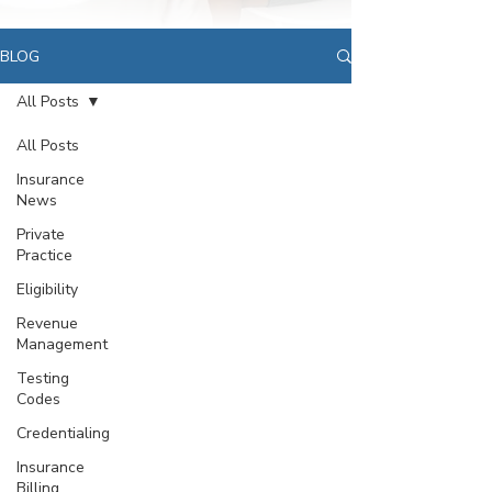
BLOG
All Posts
All Posts
Insurance
News
Private
Practice
Eligibility
Revenue
Management
Testing
Codes
Credentialing
Insurance
Billing