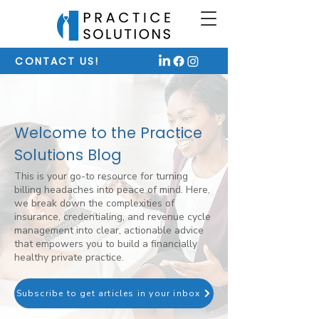
CONTACT US!
Welcome to the Practice
Solutions Blog
This is your go-to resource for turning
billing headaches into peace of mind. Here,
we break down the complexities of
insurance, credentialing, and revenue cycle
management into clear, actionable advice
that empowers you to build a financially
healthy private practice.
Subscribe to get articles in your inbox