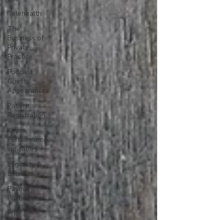
Telehealth
The
Business of
Private
Practice
Podcast
Guest
Appearances
Patient
Registration
Key
Performance
Indicators
Eligibility &
Benefits
Payment
Posting
Prior