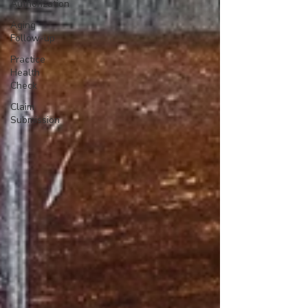
Authorization
Aging
Follow-up
Practice
Health
Check
Claim
Submission