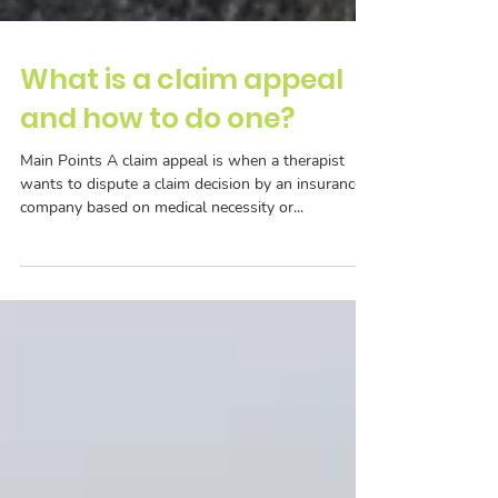
What is a claim appeal
and how to do one?
Main Points A claim appeal is when a therapist
wants to dispute a claim decision by an insurance
company based on medical necessity or...