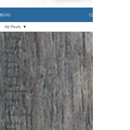
BLOG
All Posts
All Posts
Insurance
News
Private
Practice
Eligibility
Revenue
Management
Testing
Codes
Credentialing
Insurance
Billing