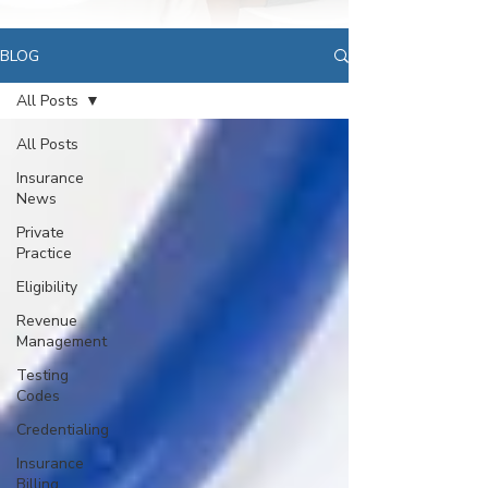
BLOG
All Posts
All Posts
Insurance
News
Private
Practice
Eligibility
Revenue
Management
Testing
Codes
Credentialing
Insurance
Billing