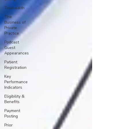
Telehealth
The
Business of
Private
Practice
Podcast
Guest
Appearances
Patient
Registration
Key
Performance
Indicators
Eligibility &
Benefits
Payment
Posting
Prior