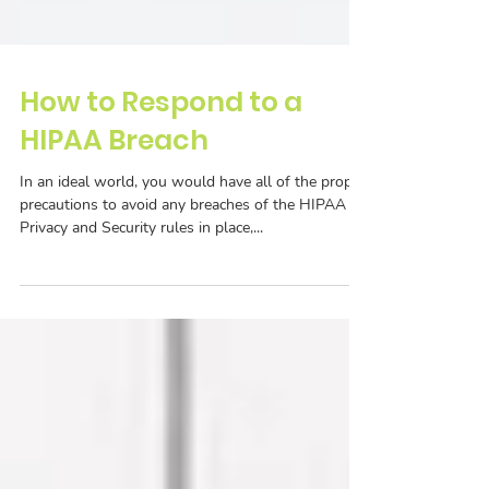
How to Respond to a
HIPAA Breach
In an ideal world, you would have all of the proper
precautions to avoid any breaches of the HIPAA
Privacy and Security rules in place,...