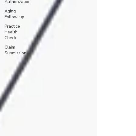
Authorization
Aging
Follow-up
Practice
Health
Check
Claim
Submission