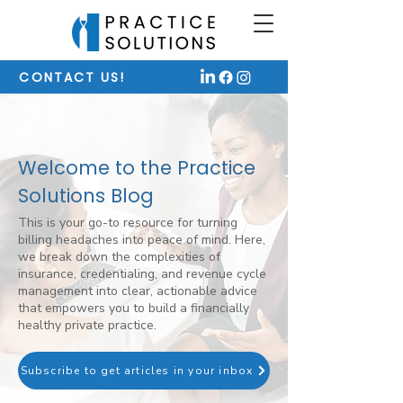
CONTACT US!
Welcome to the Practice
Solutions Blog
This is your go-to resource for turning
billing headaches into peace of mind. Here,
we break down the complexities of
insurance, credentialing, and revenue cycle
management into clear, actionable advice
that empowers you to build a financially
healthy private practice.
Subscribe to get articles in your inbox