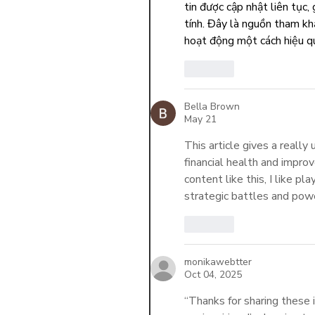
tin được cập nhật liên tục,
tính. Đây là nguồn tham khả
hoạt động một cách hiệu q
Like
Bella Brown
May 21
This article gives a really
financial health and improv
content like this, I like pla
strategic battles and powe
Like
monikawebtter
Oct 04, 2025
“Thanks for sharing these 