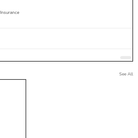
g
Insurance
See All