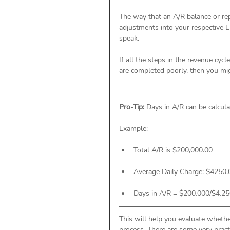
The way that an A/R balance or rep
adjustments into your respective E
speak. 
If all the steps in the revenue cyc
are completed poorly, then you mig
Pro-Tip: 
Days in A/R can be calcula
Example: 
Total A/R is $200,000.00
Average Daily Charge: $4250.
Days in A/R = $200,000/$4,250
This will help you evaluate wheth
process. There are some very pract