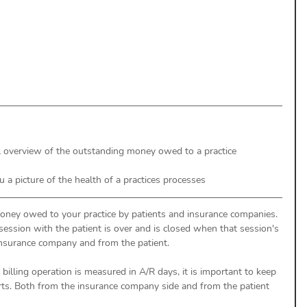
uthorization
Aging Follow-up
aim Submission
el overview of the outstanding money owed to a practice
ou a picture of the health of a practices processes 
money owed to your practice by patients and insurance companies. 
ssion with the patient is over and is closed when that session's 
nsurance company and from the patient. 
 billing operation is measured in A/R days, it is important to keep 
rts. Both from the insurance company side and from the patient 