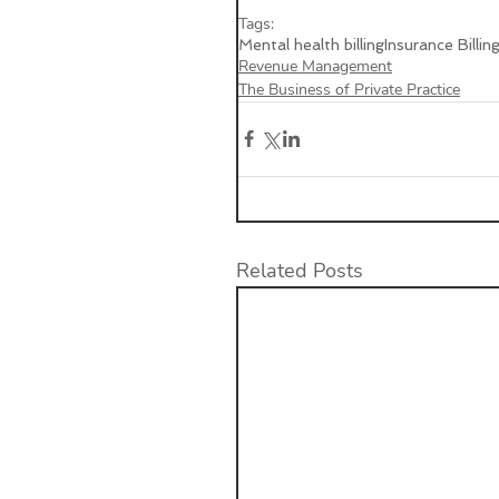
Tags:
Mental health billing
Insurance Billin
Revenue Management
The Business of Private Practice
Related Posts