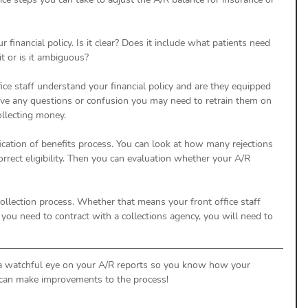
r financial policy. Is it clear? Does it include what patients need 
t or is it ambiguous? 
ffice staff understand your financial policy and are they equipped 
ave any questions or confusion you may need to retrain them on 
llecting money. 
ification of benefits process. You can look at how many rejections 
rrect eligibility. Then you can evaluation whether your A/R 
 collection process. Whether that means your front office staff 
f you need to contract with a collections agency, you will need to 
 a watchful eye on your A/R reports so you know how your 
 can make improvements to the process! 