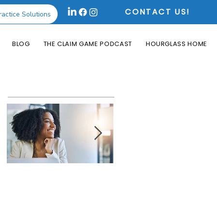
CONTACT US!
ractice Solutions
BLOG
THE CLAIM GAME PODCAST
HOURGLASS HOME
Featured Posts
How the Change
What is an Aging
Healthcare
Report and Why is
Cyberattack May
it Useful?