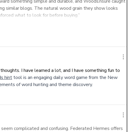
g toward something simple and durable, and WoodEnsure caught 
g similar blogs. The natural wood grain they show looks 
nforced what to look for before buying.”
Show More
thoughts. I have learned a lot, and I have something fun to 
s hint
 tool is an engaging daily word game from the New 
ements of word hunting and theme discovery.
n seem complicated and confusing. Federated Hermes offers 