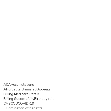
March 2023
(4)
4 posts
February 2023
(3)
3 posts
January 2023
(5)
5 posts
December 2022
(4)
4 posts
November 2022
(5)
5 posts
October 2022
(4)
4 posts
September 2022
(4)
4 posts
August 2022
(5)
5 posts
July 2022
(4)
4 posts
Search By Tags
ACA
Accumulations
Affordable claims act
Appeals
Billing Medicare Part B
Billing Successfully
Birthday rule
CMS
COB
COVID-19
COordination of benefits