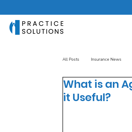
All Posts
Insurance News
What is an A
Revenue Management
T
it Useful?
Telehealth
The Business 
Patient Registration
Key 