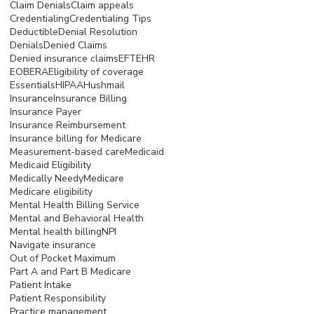
Claim Denials
Claim appeals
Credentialing
Credentialing Tips
Deductible
Denial Resolution
Denials
Denied Claims
Denied insurance claims
EFT
EHR
EOB
ERA
Eligibility of coverage
Essentials
HIPAA
Hushmail
Insurance
Insurance Billing
Insurance Payer
Insurance Reimbursement
Insurance billing for Medicare
Measurement-based care
Medicaid
Medicaid Eligibility
Medically Needy
Medicare
Medicare eligibility
Mental Health Billing Service
Mental and Behavioral Health
Mental health billing
NPI
Navigate insurance
Out of Pocket Maximum
Part A and Part B Medicare
Patient Intake
Patient Responsibility
Practice management