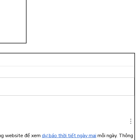
ng
ụng website để xem 
dự báo thời tiết ngày mai
 mỗi ngày. Thông 