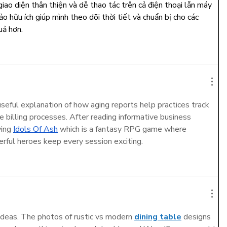
 giao diện thân thiện và dễ thao tác trên cả điện thoại lẫn máy 
o hữu ích giúp mình theo dõi thời tiết và chuẩn bị cho các 
uả hơn.
 useful explanation of how aging reports help practices track 
e billing processes. After reading informative business 
ying 
Idols Of Ash
 which is a fantasy RPG game where 
rful heroes keep every session exciting.
ideas. The photos of rustic vs modern 
dining table
 designs 