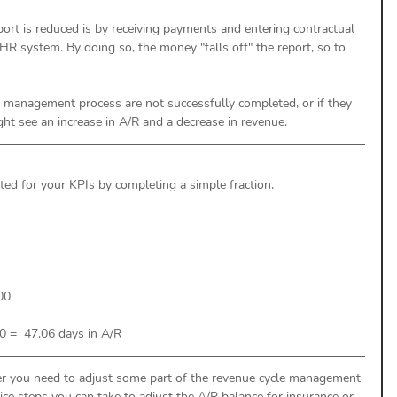
ort is reduced is by receiving payments and entering contractual 
HR system. By doing so, the money "falls off" the report, so to 
le management process are not successfully completed, or if they 
ht see an increase in A/R and a decrease in revenue. 
ted for your KPIs by completing a simple fraction. 
00
 =  47.06 days in A/R  
er you need to adjust some part of the revenue cycle management 
ice steps you can take to adjust the A/R balance for insurance or 