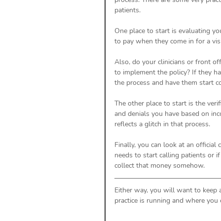
patients. 
One place to start is evaluating you
to pay when they come in for a visi
Also, do your clinicians or front o
to implement the policy? If they h
the process and have them start co
The other place to start is the ver
and denials you have based on inco
reflects a glitch in that process. 
Finally, you can look at an official
needs to start calling patients or i
collect that money somehow. 
Either way, you will want to keep
practice is running and where you