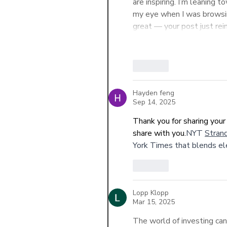
are inspiring. I’m leanin
my eye when I was browsin
great — your post just rei
Like
Hayden feng
Sep 14, 2025
Thank you for sharing your 
share with you.
NYT 
Strand
York Times that blends el
Like
Lopp Klopp
Mar 15, 2025
The world of investing ca