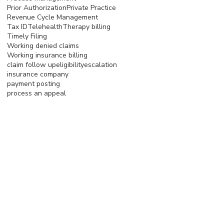
Prior Authorization
Private Practice
Revenue Cycle Management
Tax ID
Telehealth
Therapy billing
Timely Filing
Working denied claims
Working insurance billing
claim follow up
eligibility
escalation
insurance company
payment posting
process an appeal