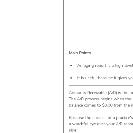
Payment Posting
Prior A
Practice Health Check
Cl
Main Points
An aging report is a high-lev
It is useful because it gives y
Accounts Receivable (A/R) is the 
The A/R process begins when the se
balance comes to $0.00 from the i
Because the success of a practice's
a watchful eye over your A/R repo
side. 