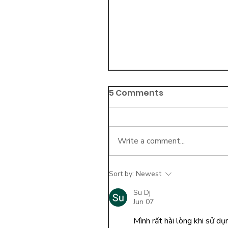
5 Comments
Write a comment...
Sort by:
Newest
5 Best Practices for
Collecting Outstandi
Su Dj
Jun 07
Balances
Mình rất hài lòng khi sử d