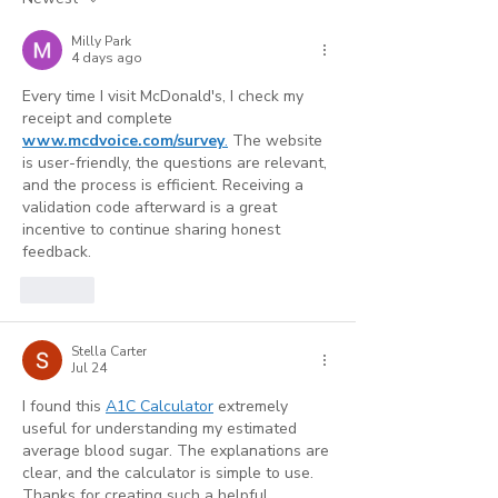
Strongest Marketing
(And Where AI
Milly Park
Tool
Reaches Its Li
4 days ago
Every time I visit McDonald's, I check my 
receipt and complete 
www.mcdvoice.com/survey
.
 The website 
is user-friendly, the questions are relevant, 
and the process is efficient. Receiving a 
validation code afterward is a great 
incentive to continue sharing honest 
feedback.
Like
Stella Carter
Jul 24
I found this 
A1C Calculator
 extremely 
useful for understanding my estimated 
average blood sugar. The explanations are 
clear, and the calculator is simple to use. 
Thanks for creating such a helpful 