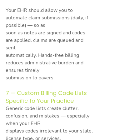
Your EHR should allow you to 
automate claim submissions (daily, if 
possible) — so as
soon as notes are signed and codes 
are applied, claims are queued and 
sent
automatically. Hands-free billing 
reduces administrative burden and 
ensures timely
submission to payers.
7 — Custom Billing Code Lists 
Specific to Your Practice
Generic code lists create clutter, 
confusion, and mistakes — especially 
when your EHR
displays codes irrelevant to your state, 
license type, or services.