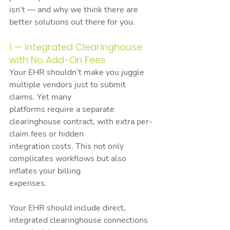
isn’t — and why we think there are 
better solutions out there for you.
1 — Integrated Clearinghouse 
with No Add-On Fees
Your EHR shouldn’t make you juggle 
multiple vendors just to submit 
claims. Yet many
platforms require a separate 
clearinghouse contract, with extra per-
claim fees or hidden
integration costs. This not only 
complicates workflows but also 
inflates your billing
expenses.
Your EHR should include direct, 
integrated clearinghouse connections 