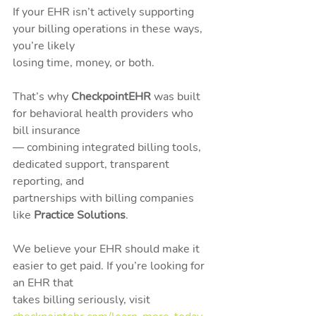
If your EHR isn’t actively supporting 
your billing operations in these ways, 
you’re likely
losing time, money, or both.
That’s why 
CheckpointEHR
 was built 
for behavioral health providers who 
bill insurance
— combining integrated billing tools, 
dedicated support, transparent 
reporting, and
partnerships with billing companies 
like 
Practice Solutions
.
We believe your EHR should make it 
easier to get paid. If you’re looking for 
an EHR that
takes billing seriously, visit 