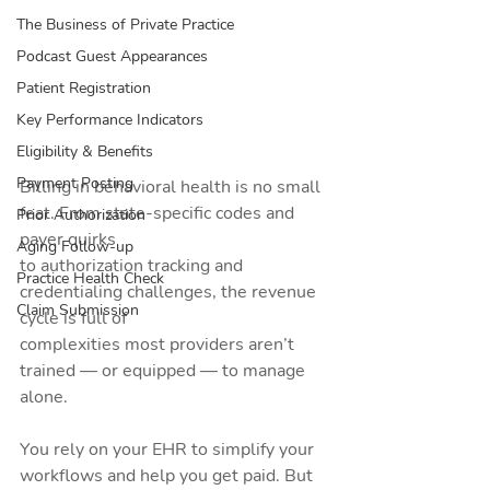
The Business of Private Practice
Podcast Guest Appearances
Patient Registration
Key Performance Indicators
Eligibility & Benefits
Payment Posting
Billing in behavioral health is no small 
feat. From state-specific codes and 
Prior Authorization
payer quirks
Aging Follow-up
to authorization tracking and 
Practice Health Check
credentialing challenges, the revenue 
Claim Submission
cycle is full of
complexities most providers aren’t 
trained — or equipped — to manage 
alone.
You rely on your EHR to simplify your 
workflows and help you get paid. But 