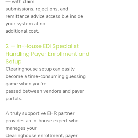
— with claim
submissions, rejections, and 
remittance advice accessible inside 
your system at no
additional cost.
2 — In-House EDI Specialist 
Handling Payer Enrollment and 
Setup
Clearinghouse setup can easily 
become a time-consuming guessing 
game when you're
passed between vendors and payer 
portals.
A truly supportive EHR partner 
provides an in-house expert who 
manages your
clearinghouse enrollment, payer 