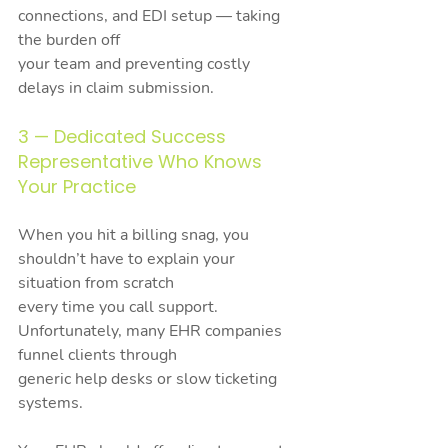
connections, and EDI setup — taking 
the burden off
your team and preventing costly 
delays in claim submission.
3 — Dedicated Success 
Representative Who Knows 
Your Practice
When you hit a billing snag, you 
shouldn’t have to explain your 
situation from scratch
every time you call support. 
Unfortunately, many EHR companies 
funnel clients through
generic help desks or slow ticketing 
systems.