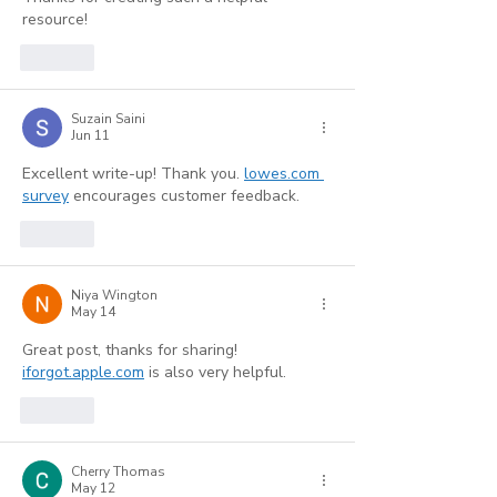
resource!
Like
Suzain Saini
Jun 11
Excellent write-up! Thank you. 
lowes.com 
survey
 encourages customer feedback.
Like
Niya Wington
May 14
Great post, thanks for sharing! 
iforgot.apple.com
 is also very helpful.
Like
Cherry Thomas
May 12