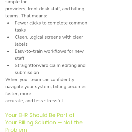
simple for
providers, front desk staff, and billing 
teams. That means:
Fewer clicks to complete common 
tasks
Clean, logical screens with clear 
labels
Easy-to-train workflows for new 
staff
Straightforward claim editing and 
submission
When your team can confidently 
navigate your system, billing becomes 
faster, more
accurate, and less stressful.
Your EHR Should Be Part of 
Your Billing Solution — Not the 
Problem