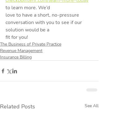
checkpointehr.com/learn-more-today
to learn more. We’d
love to have a short, no-pressure 
conversation with you to see if our 
solution would be a
fit for you!
The Business of Private Practice
Revenue Management
Insurance Billing
Related Posts
See All