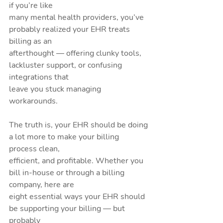
if you’re like
many mental health providers, you’ve 
probably realized your EHR treats 
billing as an
afterthought — offering clunky tools, 
lackluster support, or confusing 
integrations that
leave you stuck managing 
workarounds.
The truth is, your EHR should be doing 
a lot more to make your billing 
process clean,
efficient, and profitable. Whether you 
bill in-house or through a billing 
company, here are
eight essential ways your EHR should 
be supporting your billing — but 
probably