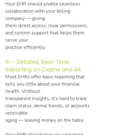
Your EHR should enable seamless 
collaboration with your billing 
company — giving
them direct access, clear permissions, 
and system support that helps them 
serve your
practice efficiently.
5 — Detailed, Real-Time 
Reporting on Claims and AR
Most EHRs offer basic reporting that 
tells you little about your financial 
health. Without
transparent insights, it’s hard to track 
claim status, denial trends, or accounts 
receivable
aging — leaving money on the table.
Your EHR should give you real-time, 