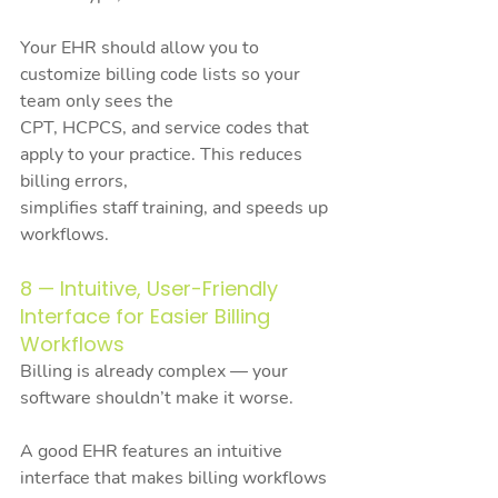
Your EHR should allow you to 
customize billing code lists so your 
team only sees the
CPT, HCPCS, and service codes that 
apply to your practice. This reduces 
billing errors,
simplifies staff training, and speeds up 
workflows.
8 — Intuitive, User-Friendly 
Interface for Easier Billing 
Workflows
Billing is already complex — your 
software shouldn’t make it worse.
A good EHR features an intuitive 
interface that makes billing workflows 