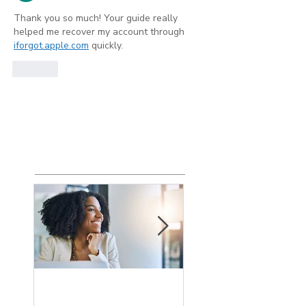
Thank you so much! Your guide really 
helped me recover my account through 
iforgot.apple.com
 quickly.
Like
Show more comments
Featured
Posts
How the Change
What is an Agin