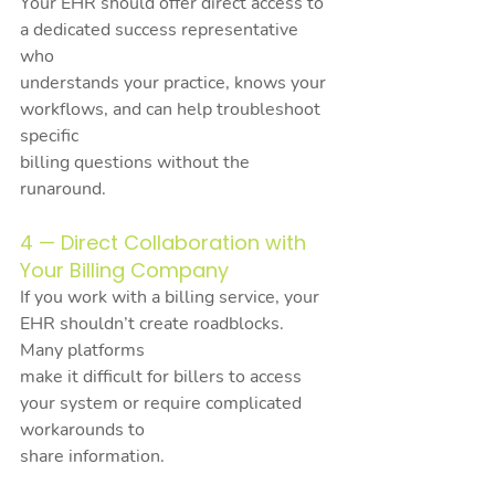
Your EHR should offer direct access to 
a dedicated success representative 
who
understands your practice, knows your 
workflows, and can help troubleshoot 
specific
billing questions without the 
runaround.
4 — Direct Collaboration with 
Your Billing Company
If you work with a billing service, your 
EHR shouldn’t create roadblocks. 
Many platforms
make it difficult for billers to access 
your system or require complicated 
workarounds to
share information.