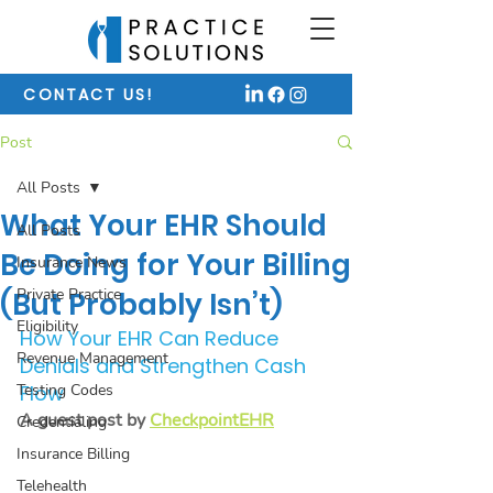
CONTACT US!
Post
All Posts
What Your EHR Should
All Posts
Be Doing for Your Billing
Insurance News
Private Practice
(But Probably Isn’t)
Eligibility
How Your EHR Can Reduce 
Revenue Management
Denials and Strengthen Cash 
Testing Codes
Flow
A guest post by 
CheckpointEHR
Credentialing
Insurance Billing
Telehealth