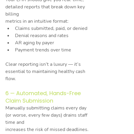
detailed reports that break down key 
billing
metrics in an intuitive format:
Claims submitted, paid, or denied
Denial reasons and rates
AR aging by payer
Payment trends over time
Clear reporting isn’t a luxury — it’s 
essential to maintaining healthy cash 
flow.
6 — Automated, Hands-Free 
Claim Submission
Manually submitting claims every day 
(or worse, every few days) drains staff 
time and
increases the risk of missed deadlines.