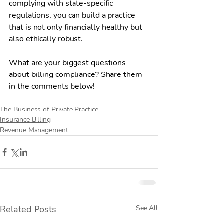
complying with state-specific 
regulations, you can build a practice 
that is not only financially healthy but 
also ethically robust.
What are your biggest questions 
about billing compliance? Share them 
in the comments below!
The Business of Private Practice
Insurance Billing
Revenue Management
Related Posts
See All