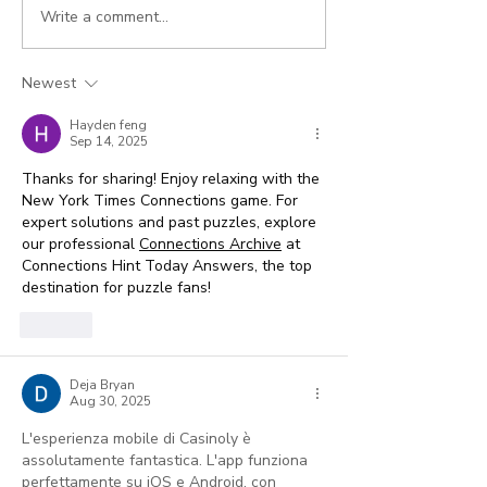
Write a comment...
How to Bill for Longer
5 Best Practic
Couples and Family
Collecting
Therapy Sessions
Outstanding 
Newest
using Add-on Codes
Hayden feng
Sep 14, 2025
Thanks for sharing! Enjoy relaxing with the 
New York Times Connections game. For 
expert solutions and past puzzles, explore 
our professional 
Connections Archive
 at 
Connections Hint Today Answers, the top 
destination for puzzle fans!
Like
Deja Bryan
Aug 30, 2025
L'esperienza mobile di Casinoly è 
assolutamente fantastica. L'app funziona 
perfettamente su iOS e Android, con 