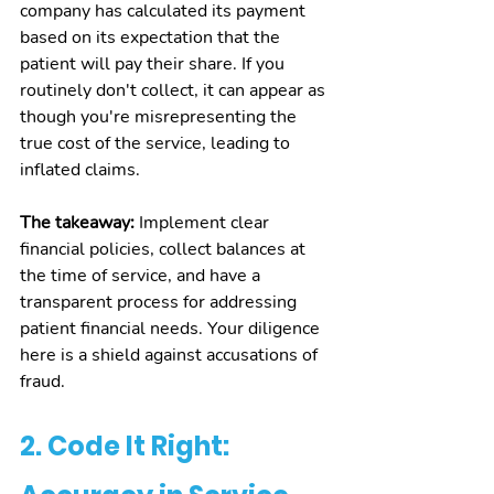
company has calculated its payment 
based on its expectation that the 
patient will pay their share. If you 
routinely don't collect, it can appear as 
though you're misrepresenting the 
true cost of the service, leading to 
inflated claims.
The takeaway:
 Implement clear 
financial policies, collect balances at 
the time of service, and have a 
transparent process for addressing 
patient financial needs. Your diligence 
here is a shield against accusations of 
fraud.
2. Code It Right: 