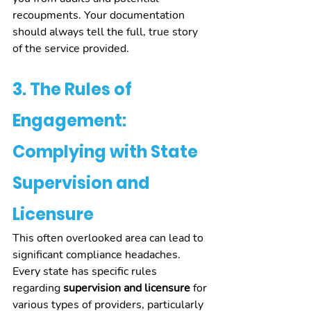
recoupments. Your documentation 
should always tell the full, true story 
of the service provided.
3. The Rules of 
Engagement: 
Complying with State 
Supervision and 
Licensure
This often overlooked area can lead to 
significant compliance headaches. 
Every state has specific rules 
regarding 
supervision and licensure
 for 
various types of providers, particularly 