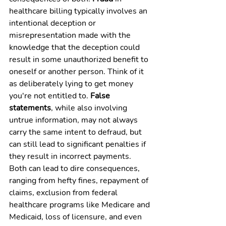
healthcare billing typically involves an 
intentional deception or 
misrepresentation made with the 
knowledge that the deception could 
result in some unauthorized benefit to 
oneself or another person. Think of it 
as deliberately lying to get money 
you're not entitled to. 
False 
statements
, while also involving 
untrue information, may not always 
carry the same intent to defraud, but 
can still lead to significant penalties if 
they result in incorrect payments. 
Both can lead to dire consequences, 
ranging from hefty fines, repayment of 
claims, exclusion from federal 
healthcare programs like Medicare and 
Medicaid, loss of licensure, and even 