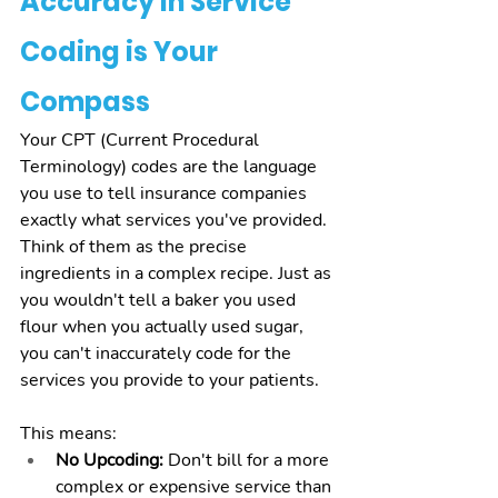
Accuracy in Service 
Coding is Your 
Compass
Your CPT (Current Procedural 
Terminology) codes are the language 
you use to tell insurance companies 
exactly what services you've provided. 
Think of them as the precise 
ingredients in a complex recipe. Just as 
you wouldn't tell a baker you used 
flour when you actually used sugar, 
you can't inaccurately code for the 
services you provide to your patients.
This means:
No Upcoding:
 Don't bill for a more 
complex or expensive service than 