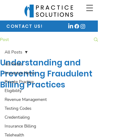
CONTACT US!
Post
All Posts
Understanding and
All Posts
Preventing Fraudulent
Insurance News
Private Practice
Billing Practices
Eligibility
Revenue Management
Testing Codes
Credentialing
Insurance Billing
Telehealth