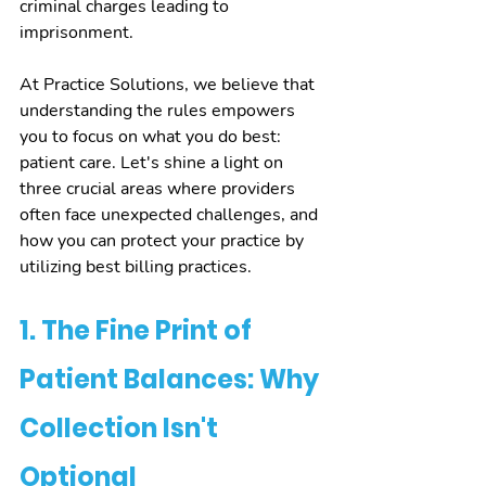
criminal charges leading to 
imprisonment.
At Practice Solutions, we believe that 
understanding the rules empowers 
you to focus on what you do best: 
patient care. Let's shine a light on 
three crucial areas where providers 
often face unexpected challenges, and 
how you can protect your practice by 
utilizing best billing practices.
1. The Fine Print of 
Patient Balances: Why 
Collection Isn't 
Optional