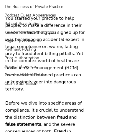
The Business of Private Practice
Podcast Guest Appearances
You started your practice to help 
Patient Registration
people, to make a difference in their 
lives. The last thing you signed up for 
Key Performance Indicators
was becoming an accidental expert in 
Eligibility & Benefits
legal compliance or, worse, falling 
Payment Posting
prey to fraudulent billing pitfalls. Yet, 
Prior Authorization
in the complex world of healthcare 
Aging Follow-up
revenue cycle management (RCM), 
even well-intentioned practices can 
Practice Health Check
unknowingly veer into dangerous 
Claim Submission
territory.
Before we dive into specific areas of 
compliance, it's crucial to understand 
the distinction between 
fraud
 and 
false statements
, and the severe 
consequences of both. 
Fraud
 in 