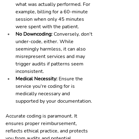
what was actually performed. For 
example, billing for a 60-minute 
session when only 45 minutes 
were spent with the patient.
No Downcoding:
 Conversely, don't 
under-code, either. While 
seemingly harmless, it can also 
misrepresent services and may 
trigger audits if patterns seem 
inconsistent.
Medical Necessity:
 Ensure the 
service you're coding for is 
medically necessary and 
supported by your documentation.
Accurate coding is paramount. It 
ensures proper reimbursement, 
reflects ethical practice, and protects 
you from audits and potential 