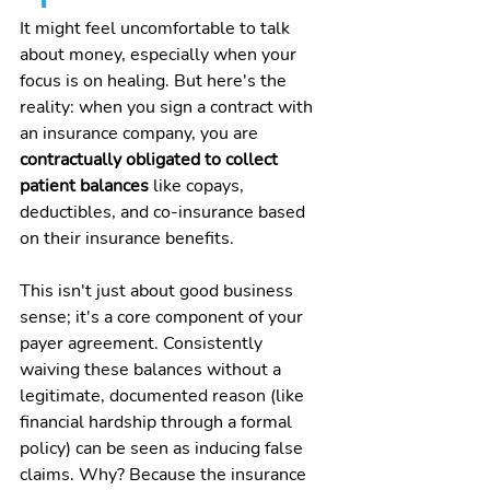
It might feel uncomfortable to talk 
about money, especially when your 
focus is on healing. But here's the 
reality: when you sign a contract with 
an insurance company, you are 
contractually obligated to collect 
patient balances
 like copays, 
deductibles, and co-insurance based 
on their insurance benefits.
This isn't just about good business 
sense; it's a core component of your 
payer agreement. Consistently 
waiving these balances without a 
legitimate, documented reason (like 
financial hardship through a formal 
policy) can be seen as inducing false 
claims. Why? Because the insurance 