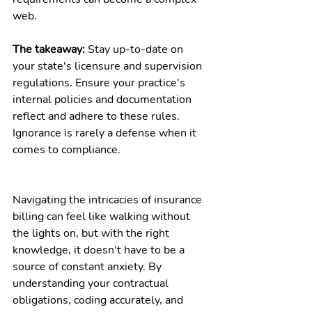
web.
The takeaway:
 Stay up-to-date on 
your state's licensure and supervision 
regulations. Ensure your practice's 
internal policies and documentation 
reflect and adhere to these rules. 
Ignorance is rarely a defense when it 
comes to compliance.
Navigating the intricacies of insurance 
billing can feel like walking without 
the lights on, but with the right 
knowledge, it doesn't have to be a 
source of constant anxiety. By 
understanding your contractual 
obligations, coding accurately, and 