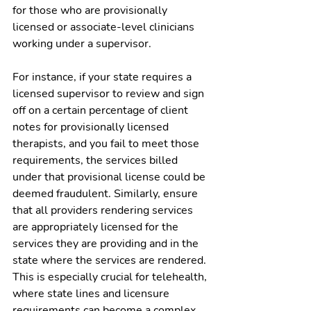
for those who are provisionally 
licensed or associate-level clinicians 
working under a supervisor.
For instance, if your state requires a 
licensed supervisor to review and sign 
off on a certain percentage of client 
notes for provisionally licensed 
therapists, and you fail to meet those 
requirements, the services billed 
under that provisional license could be 
deemed fraudulent. Similarly, ensure 
that all providers rendering services 
are appropriately licensed for the 
services they are providing and in the 
state where the services are rendered. 
This is especially crucial for telehealth, 
where state lines and licensure 
requirements can become a complex 