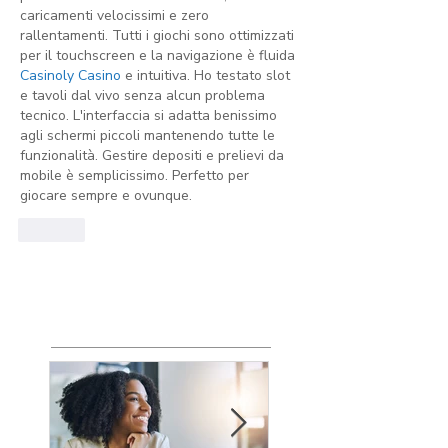
caricamenti velocissimi e zero 
rallentamenti. Tutti i giochi sono ottimizzati 
per il touchscreen e la navigazione è fluida 
Casinoly Casino
 e intuitiva. Ho testato slot 
e tavoli dal vivo senza alcun problema 
tecnico. L'interfaccia si adatta benissimo 
agli schermi piccoli mantenendo tutte le 
funzionalità. Gestire depositi e prelievi da 
mobile è semplicissimo. Perfetto per 
giocare sempre e ovunque.
Like
Featured
Posts