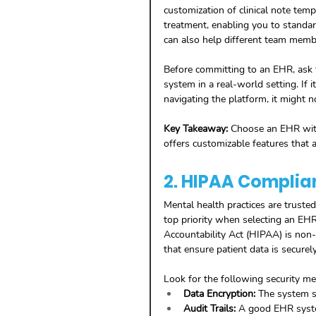
customization of clinical note temp
treatment, enabling you to standar
can also help different team member
Before committing to an EHR, ask f
system in a real-world setting. If 
navigating the platform, it might no
Key Takeaway:
 Choose an EHR with
offers customizable features that a
2. HIPAA Complia
Mental health practices are trusted
top priority when selecting an EHR
Accountability Act (HIPAA) is non
that ensure patient data is securel
Look for the following security 
Data Encryption:
 The system s
Audit Trails:
 A good EHR system