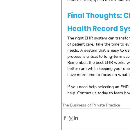
Final Thoughts: C
Health Record Sy
The right EHR system can transform
of patient care. Take the time to e
needs. A system that is easy to us
process is critical to long-term suc
Remember, the best EHR works with 
better care while keeping your ope
have more time to focus on what t
If you need help selecting an EHR o
help. Contact us today to learn h
The Business of Private Practice