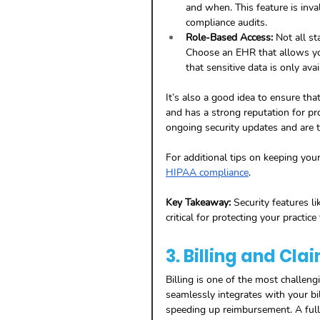
and when. This feature is inva
compliance audits.
Role-Based Access:
 Not all s
Choose an EHR that allows you 
that sensitive data is only avai
It’s also a good idea to ensure tha
and has a strong reputation for pr
ongoing security updates and are t
For additional tips on keeping your
HIPAA compliance
.
Key Takeaway:
 Security features li
critical for protecting your pract
3. Billing and C
Billing is one of the most challen
seamlessly integrates with your bi
speeding up reimbursement. A full