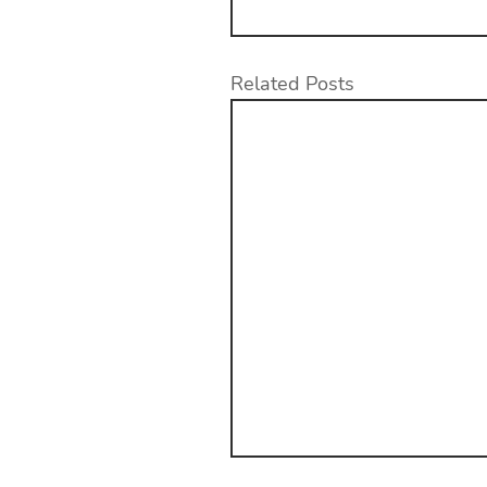
Related Posts