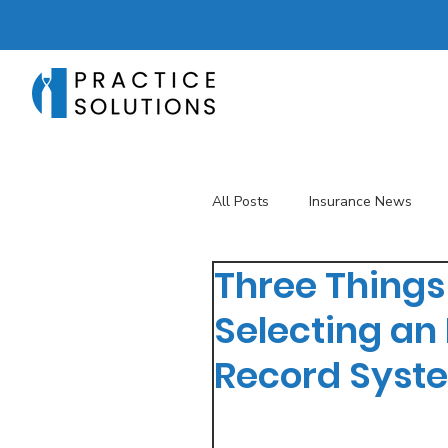
All Posts
Insurance News
Three Things
Revenue Management
T
Selecting an 
Record Syst
Telehealth
The Business 
Patient Registration
Key 