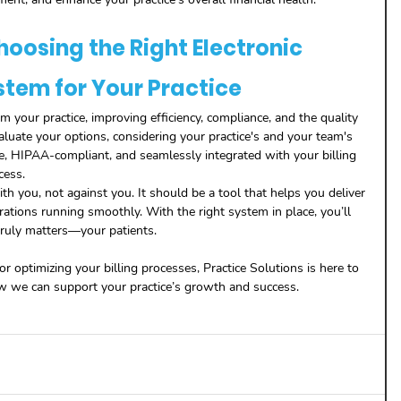
hoosing the Right Electronic 
stem for Your Practice
 your practice, improving efficiency, compliance, and the quality 
valuate your options, considering your practice's and your team's 
e, HIPAA-compliant, and seamlessly integrated with your billing 
cess.
you, not against you. It should be a tool that helps you deliver 
rations running smoothly. With the right system in place, you’ll 
ruly matters—your patients.
r optimizing your billing processes, Practice Solutions is here to 
ow we can support your practice’s growth and success.