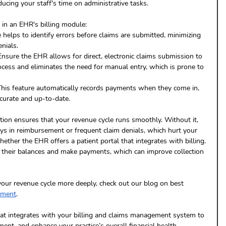
ucing your staff's time on administrative tasks.
 in an EHR's billing module:
e helps to identify errors before claims are submitted, minimizing 
nials.
Ensure the EHR allows for direct, electronic claims submission to 
ocess and eliminates the need for manual entry, which is prone to 
This feature automatically records payments when they come in, 
curate and up-to-date.
tion ensures that your revenue cycle runs smoothly. Without it, 
ays in reimbursement or frequent claim denials, which hurt your 
hether the EHR offers a patient portal that integrates with billing. 
w their balances and make payments, which can improve collection 
your revenue cycle more deeply, check out our blog on best 
ement
.
at integrates with your billing and claims management system to 
ent, and enhance your practice’s overall financial health.