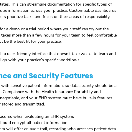
lates. This can streamline documentation for specific types of 
dize information across your practice. Customizable dashboards 
s prioritize tasks and focus on their areas of responsibility.
or a demo or a trial period where your staff can try out the 
it takes more than a few hours for your team to feel comfortable 
t be the best fit for your practice.
 a user-friendly interface that doesn’t take weeks to learn and 
lign with your practice’s specific workflows.
nce and Security Features
 with sensitive patient information, so data security should be a 
. Compliance with the Health Insurance Portability and 
-negotiable, and your EHR system must have built-in features 
y stored and transmitted.
measures when evaluating an EHR system:
hould encrypt all patient information.
 will offer an audit trail, recording who accesses patient data 