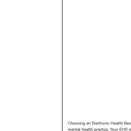
Payment Posting
Prior A
Practice Health Check
Cl
Choosing an Electronic Health Reco
mental health practice. Your EHR is