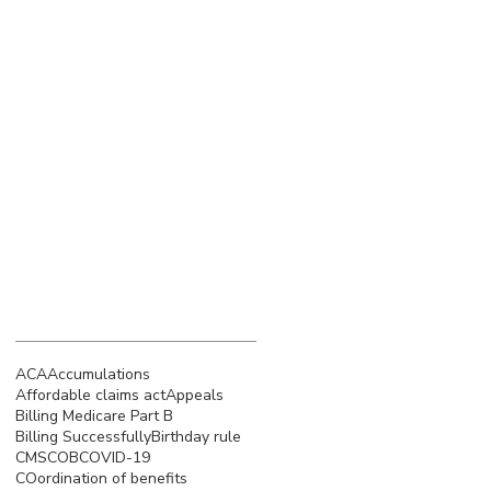
March 2023
(4)
4 posts
February 2023
(3)
3 posts
January 2023
(5)
5 posts
December 2022
(4)
4 posts
November 2022
(5)
5 posts
October 2022
(4)
4 posts
September 2022
(4)
4 posts
August 2022
(5)
5 posts
July 2022
(4)
4 posts
Search By Tags
ACA
Accumulations
Affordable claims act
Appeals
Billing Medicare Part B
Billing Successfully
Birthday rule
CMS
COB
COVID-19
COordination of benefits