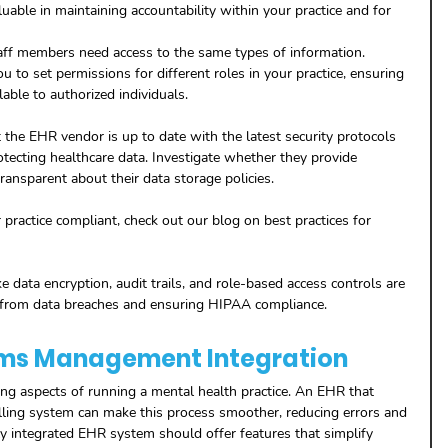
luable in maintaining accountability within your practice and for 
taff members need access to the same types of information. 
to set permissions for different roles in your practice, ensuring 
lable to authorized individuals.
t the EHR vendor is up to date with the latest security protocols 
otecting healthcare data. Investigate whether they provide 
ransparent about their data storage policies.
 practice compliant, check out our blog on best practices for 
ke data encryption, audit trails, and role-based access controls are 
ice from data breaches and ensuring HIPAA compliance.
laims Management Integration
ging aspects of running a mental health practice. An EHR that 
lling system can make this process smoother, reducing errors and 
y integrated EHR system should offer features that simplify 