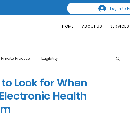
Log In to P
HOME
ABOUT US
SERVICES
Private Practice
Eligibility
 to Look for When
esting Codes
Credentialing
Insurance Billing
Electronic Health
em
of Private Practice
Podcast Guest Appearances
Performance Indicators
Eligibility & Benefits