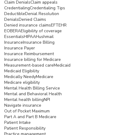
Claim Denials
Claim appeals
Credentialing
Credentialing Tips
Deductible
Denial Resolution
Denials
Denied Claims
Denied insurance claims
EFT
EHR
EOB
ERA
Eligibility of coverage
Essentials
HIPAA
Hushmail
Insurance
Insurance Billing
Insurance Payer
Insurance Reimbursement
Insurance billing for Medicare
Measurement-based care
Medicaid
Medicaid Eligibility
Medically Needy
Medicare
Medicare eligibility
Mental Health Billing Service
Mental and Behavioral Health
Mental health billing
NPI
Navigate insurance
Out of Pocket Maximum
Part A and Part B Medicare
Patient Intake
Patient Responsibility
Practice management