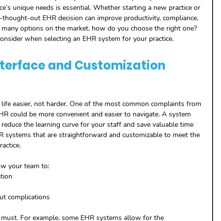
ice’s unique needs is essential. Whether starting a new practice or 
l-thought-out EHR decision can improve productivity, compliance, 
 many options on the market, how do you choose the right one?
o consider when selecting an EHR system for your practice.
Interface and Customization 
ife easier, not harder. One of the most common complaints from 
 EHR could be more convenient and easier to navigate. A system 
ll reduce the learning curve for your staff and save valuable time 
HR systems that are straightforward and customizable to meet the 
actice.
ow your team to:
tion
ut complications
r must. For example, some EHR systems allow for the 