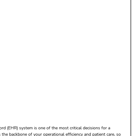
uthorization
Aging Follow-up
aim Submission
rd (EHR) system is one of the most critical decisions for a 
 the backbone of your operational efficiency and patient care, so 