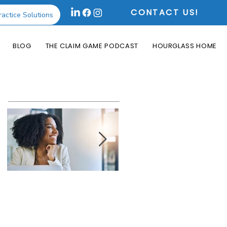
CONTACT US!
ractice Solutions
BLOG
THE CLAIM GAME PODCAST
HOURGLASS HOME
Featured Posts
How the Change
What is an Aging
Healthcare
Report and Why is
Cyberattack May
it Useful?