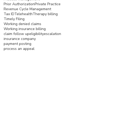
Prior Authorization
Private Practice
Revenue Cycle Management
Tax ID
Telehealth
Therapy billing
Timely Filing
Working denied claims
Working insurance billing
claim follow up
eligibility
escalation
insurance company
payment posting
process an appeal