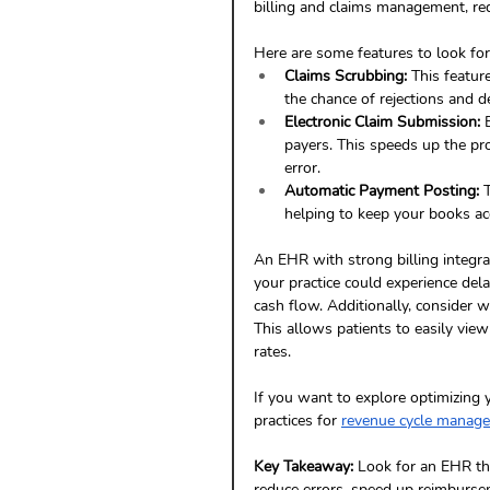
billing and claims management, red
Here are some features to look for
Claims Scrubbing:
 This featur
the chance of rejections and de
Electronic Claim Submission:
 
payers. This speeds up the pr
error.
Automatic Payment Posting:
 
helping to keep your books ac
An EHR with strong billing integra
your practice could experience del
cash flow. Additionally, consider w
This allows patients to easily vie
rates.
If you want to explore optimizing 
practices for 
revenue cycle manag
Key Takeaway:
 Look for an EHR th
reduce errors, speed up reimbursem