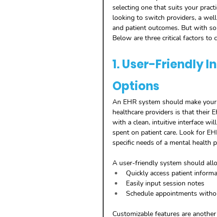
selecting one that suits your pract
looking to switch providers, a wel
and patient outcomes. But with so
Below are three critical factors t
1. User-Friendly 
Options
An EHR system should make your l
healthcare providers is that their
with a clean, intuitive interface wi
spent on patient care. Look for E
specific needs of a mental health pr
A user-friendly system should all
Quickly access patient informa
Easily input session notes
Schedule appointments witho
Customizable features are anothe