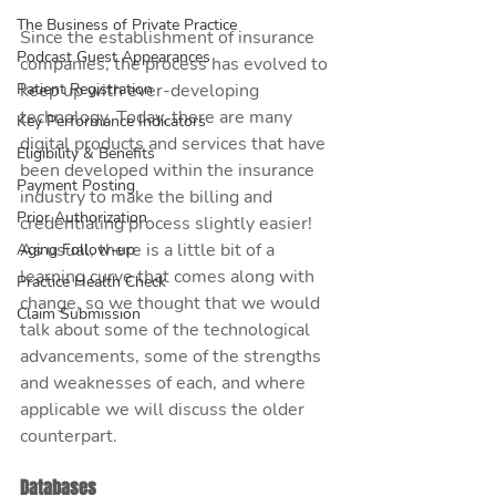
The Business of Private Practice
Since the establishment of insurance 
Podcast Guest Appearances
companies, the process has evolved to 
Patient Registration
keep up with ever-developing 
technology. Today, there are many 
Key Performance Indicators
digital products and services that have 
Eligibility & Benefits
been developed within the insurance 
Payment Posting
industry to make the billing and 
Prior Authorization
credentialing process slightly easier! 
As usual, there is a little bit of a 
Aging Follow-up
learning curve that comes along with 
Practice Health Check
change, so we thought that we would 
Claim Submission
talk about some of the technological 
advancements, some of the strengths 
and weaknesses of each, and where 
applicable we will discuss the older 
counterpart. 
Databases