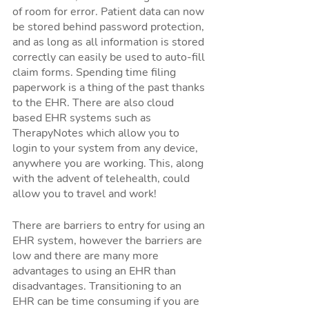
of room for error. Patient data can now 
be stored behind password protection, 
and as long as all information is stored 
correctly can easily be used to auto-fill 
claim forms. Spending time filing 
paperwork is a thing of the past thanks 
to the EHR. There are also cloud 
based EHR systems such as 
TherapyNotes which allow you to 
login to your system from any device, 
anywhere you are working. This, along 
with the advent of telehealth, could 
allow you to travel and work!
There are barriers to entry for using an 
EHR system, however the barriers are 
low and there are many more 
advantages to using an EHR than 
disadvantages. Transitioning to an 
EHR can be time consuming if you are 