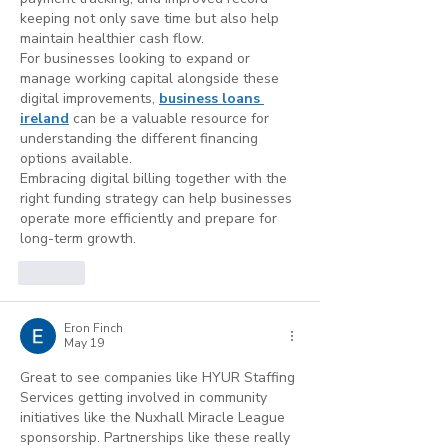
keeping not only save time but also help 
maintain healthier cash flow.
For businesses looking to expand or 
manage working capital alongside these 
digital improvements, 
business loans 
ireland
 can be a valuable resource for 
understanding the different financing 
options available.
Embracing digital billing together with the 
right funding strategy can help businesses 
operate more efficiently and prepare for 
long-term growth.
Like
Eron Finch
May 19
Great to see companies like HYUR Staffing 
Services getting involved in community 
initiatives like the Nuxhall Miracle League 
sponsorship. Partnerships like these really 