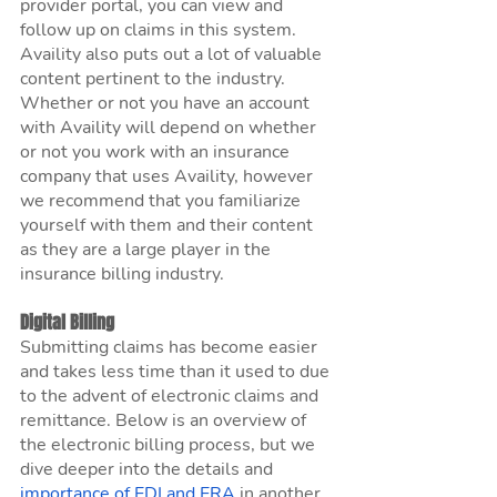
provider portal, you can view and 
follow up on claims in this system. 
Availity also puts out a lot of valuable 
content pertinent to the industry. 
Whether or not you have an account 
with Availity will depend on whether 
or not you work with an insurance 
company that uses Availity, however 
we recommend that you familiarize 
yourself with them and their content 
as they are a large player in the 
insurance billing industry.
Digital Billing
Submitting claims has become easier 
and takes less time than it used to due 
to the advent of electronic claims and 
remittance. Below is an overview of 
the electronic billing process, but we 
dive deeper into the details and 
importance of EDI and ERA
 in another 