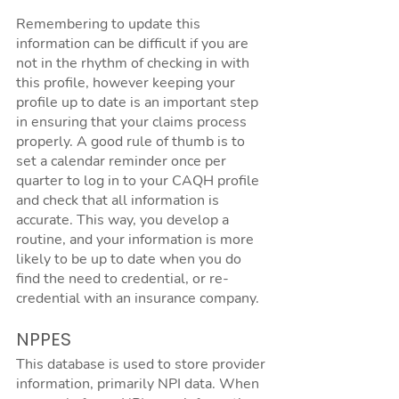
Remembering to update this 
information can be difficult if you are 
not in the rhythm of checking in with 
this profile, however keeping your 
profile up to date is an important step 
in ensuring that your claims process 
properly. A good rule of thumb is to 
set a calendar reminder once per 
quarter to log in to your CAQH profile 
and check that all information is 
accurate. This way, you develop a 
routine, and your information is more 
likely to be up to date when you do 
find the need to credential, or re-
credential with an insurance company.
NPPES
This database is used to store provider 
information, primarily NPI data. When 