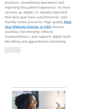
practices, streamlining operations and 
improving the patient experience. As more 
services go digital, it’s equally important 
that med spas have a professional, user-
friendly online presence. High-quality 
Med 
Spa Website Design in USA
 ensures 
seamless functionality, reflects 
trustworthiness, and supports digital tools 
like billing and appointment scheduling.
Like
Show more comments
Featured
Posts