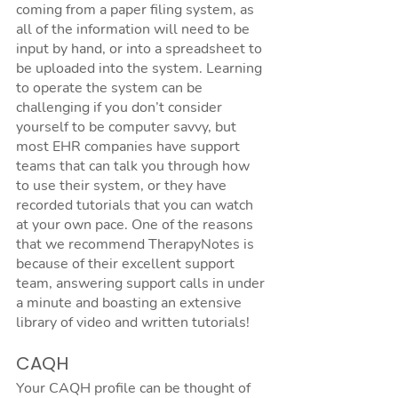
coming from a paper filing system, as 
all of the information will need to be 
input by hand, or into a spreadsheet to 
be uploaded into the system. Learning 
to operate the system can be 
challenging if you don’t consider 
yourself to be computer savvy, but 
most EHR companies have support 
teams that can talk you through how 
to use their system, or they have 
recorded tutorials that you can watch 
at your own pace. One of the reasons 
that we recommend TherapyNotes is 
because of their excellent support 
team, answering support calls in under 
a minute and boasting an extensive 
library of video and written tutorials!
CAQH
Your CAQH profile can be thought of 