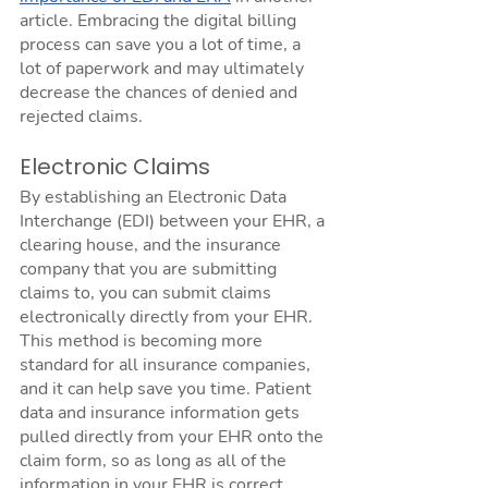
article. Embracing the digital billing 
process can save you a lot of time, a 
lot of paperwork and may ultimately 
decrease the chances of denied and 
rejected claims. 
Electronic Claims
By establishing an Electronic Data 
Interchange (EDI) between your EHR, a 
clearing house, and the insurance 
company that you are submitting 
claims to, you can submit claims 
electronically directly from your EHR. 
This method is becoming more 
standard for all insurance companies, 
and it can help save you time. Patient 
data and insurance information gets 
pulled directly from your EHR onto the 
claim form, so as long as all of the 
information in your EHR is correct 