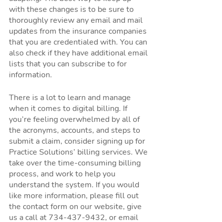
with these changes is to be sure to 
thoroughly review any email and mail 
updates from the insurance companies 
that you are credentialed with. You can 
also check if they have additional email 
lists that you can subscribe to for 
information. 
There is a lot to learn and manage 
when it comes to digital billing. If 
you’re feeling overwhelmed by all of 
the acronyms, accounts, and steps to 
submit a claim, consider signing up for 
Practice Solutions’ billing services. We 
take over the time-consuming billing 
process, and work to help you 
understand the system. If you would 
like more information, please fill out 
the contact form on our website, give 
us a call at 734-437-9432, or email 