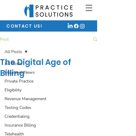
CONTACT US!
Post
All Posts
The Digital Age of
All Posts
Billing
Insurance News
Private Practice
Eligibility
Revenue Management
Testing Codes
Credentialing
Insurance Billing
Telehealth