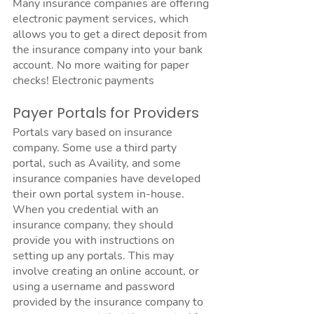
Many insurance companies are offering 
electronic payment services, which 
allows you to get a direct deposit from 
the insurance company into your bank 
account. No more waiting for paper 
checks! Electronic payments 
Payer Portals for Providers
Portals vary based on insurance 
company. Some use a third party 
portal, such as Availity, and some 
insurance companies have developed 
their own portal system in-house. 
When you credential with an 
insurance company, they should 
provide you with instructions on 
setting up any portals. This may 
involve creating an online account, or 
using a username and password 
provided by the insurance company to 