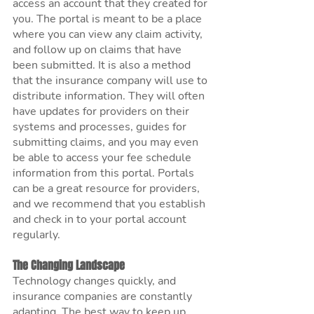
access an account that they created for 
you. The portal is meant to be a place 
where you can view any claim activity, 
and follow up on claims that have 
been submitted. It is also a method 
that the insurance company will use to 
distribute information. They will often 
have updates for providers on their 
systems and processes, guides for 
submitting claims, and you may even 
be able to access your fee schedule 
information from this portal. Portals 
can be a great resource for providers, 
and we recommend that you establish 
and check in to your portal account 
regularly. 
The Changing Landscape
Technology changes quickly, and 
insurance companies are constantly 
adapting. The best way to keep up 