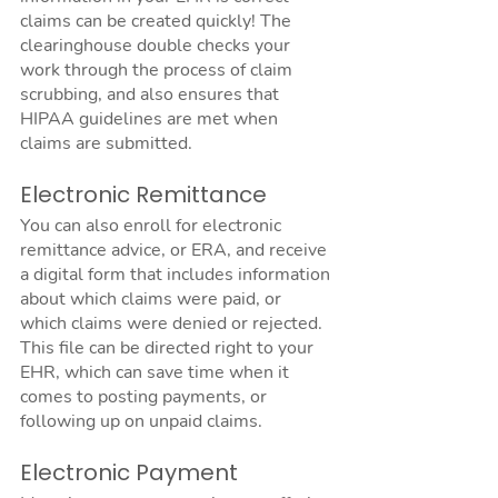
claims can be created quickly! The 
clearinghouse double checks your 
work through the process of claim 
scrubbing, and also ensures that 
HIPAA guidelines are met when 
claims are submitted.
Electronic Remittance
You can also enroll for electronic 
remittance advice, or ERA, and receive 
a digital form that includes information 
about which claims were paid, or 
which claims were denied or rejected. 
This file can be directed right to your 
EHR, which can save time when it 
comes to posting payments, or 
following up on unpaid claims.
Electronic Payment