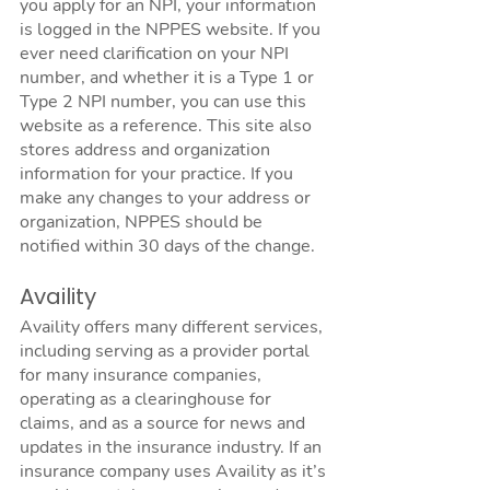
you apply for an NPI, your information 
is logged in the NPPES website. If you 
ever need clarification on your NPI 
number, and whether it is a Type 1 or 
Type 2 NPI number, you can use this 
website as a reference. This site also 
stores address and organization 
information for your practice. If you 
make any changes to your address or 
organization, NPPES should be 
notified within 30 days of the change. 
Availity
Availity offers many different services, 
including serving as a provider portal 
for many insurance companies, 
operating as a clearinghouse for 
claims, and as a source for news and 
updates in the insurance industry. If an 
insurance company uses Availity as it’s 