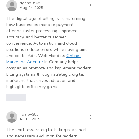
tigaho9508
Aug 04, 2025
The digital age of billing is transforming 
how businesses manage payments 
offering faster processing, improved 
accuracy, and better customer 
convenience. Automation and cloud 
solutions reduce errors while saving time 
and costs. Adel Web Handels 
Online 
Marketing Agentur
 in Germany helps 
companies promote and implement modern 
billing systems through strategic digital 
marketing that drives adoption and 
highlights efficiency gains.
Like
jidarov985
Jul 15, 2025
The shift toward digital billing is a smart 
and necessary evolution for modern 