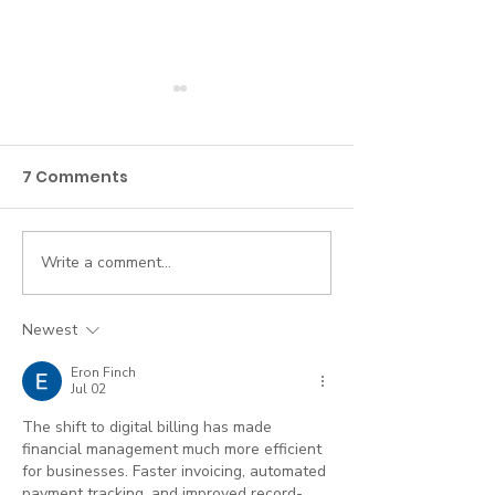
7 Comments
Write a comment...
If you’ve credentialed
Telehealth a
with insurance, it’s
Insurance Bes
time to comply with
Practices
Newest
HIPAA. Here’s what
Eron Finch
that means.
Jul 02
The shift to digital billing has made 
financial management much more efficient 
for businesses. Faster invoicing, automated 
payment tracking, and improved record-