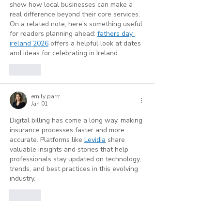
show how local businesses can make a 
real difference beyond their core services.
On a related note, here’s something useful 
for readers planning ahead: 
fathers day 
ireland 2026
 offers a helpful look at dates 
and ideas for celebrating in Ireland.
Like
emily parrr
Jan 01
Digital billing has come a long way, making 
insurance processes faster and more 
accurate. Platforms like 
Levidia
 share 
valuable insights and stories that help 
professionals stay updated on technology, 
trends, and best practices in this evolving 
industry.
Like