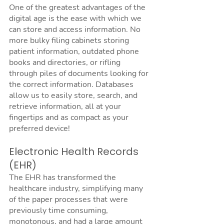
One of the greatest advantages of the 
digital age is the ease with which we 
can store and access information. No 
more bulky filing cabinets storing 
patient information, outdated phone 
books and directories, or rifling 
through piles of documents looking for 
the correct information. Databases 
allow us to easily store, search, and 
retrieve information, all at your 
fingertips and as compact as your 
preferred device!
Electronic Health Records 
(EHR)
The EHR has transformed the 
healthcare industry, simplifying many 
of the paper processes that were 
previously time consuming, 
monotonous, and had a large amount 