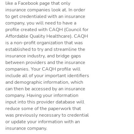
like a Facebook page that only 
insurance companies look at. In order 
to get credentialed with an insurance 
company, you will need to have a 
profile created with CAQH (Council for 
Affordable Quality Healthcare). CAQH 
is a non-profit organization that was 
established to try and streamline the 
insurance industry, and bridge gaps 
between providers and the insurance 
companies. Your CAQH profile will 
include all of your important identifiers 
and demographic information, which 
can then be accessed by an insurance 
company. Having your information 
input into this provider database will 
reduce some of the paperwork that 
was previously necessary to credential 
or update your information with an 
insurance company. 