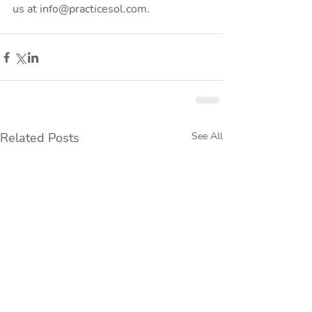
us at info@practicesol.com.
Related Posts
See All