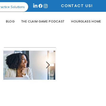
CONTACT US!
ractice Solutions
BLOG
THE CLAIM GAME PODCAST
HOURGLASS HOME
Featured Posts
How the Change
What is an Aging
Healthcare
Report and Why is
Cyberattack May
it Useful?