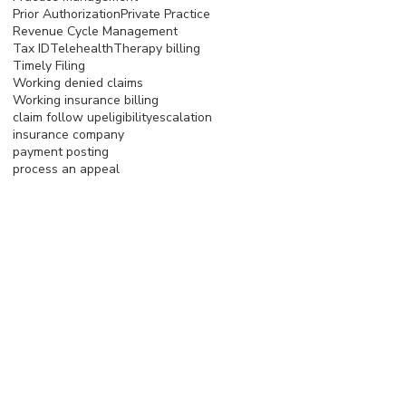
Prior Authorization
Private Practice
Revenue Cycle Management
Tax ID
Telehealth
Therapy billing
Timely Filing
Working denied claims
Working insurance billing
claim follow up
eligibility
escalation
insurance company
payment posting
process an appeal