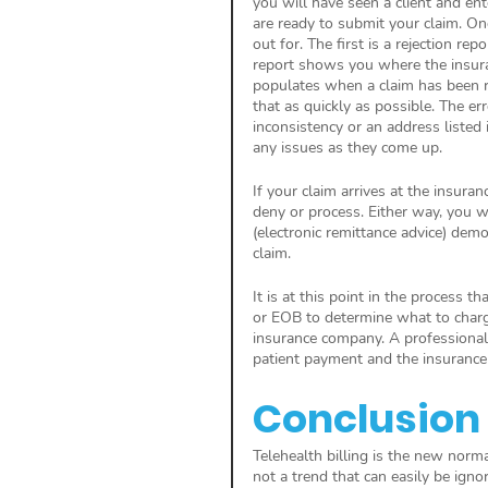
you will have seen a client and en
are ready to submit your claim. On
out for. The first is a rejection re
report shows you where the insuran
populates when a claim has been rej
that as quickly as possible. The e
inconsistency or an address listed 
any issues as they come up. 
If your claim arrives at the insuran
deny or process. Either way, you wi
(electronic remittance advice) de
claim. 
It is at this point in the process t
or EOB to determine what to charge
insurance company. A professional w
patient payment and the insurance
Conclusion
Telehealth billing is the new normal
not a trend that can easily be ignor