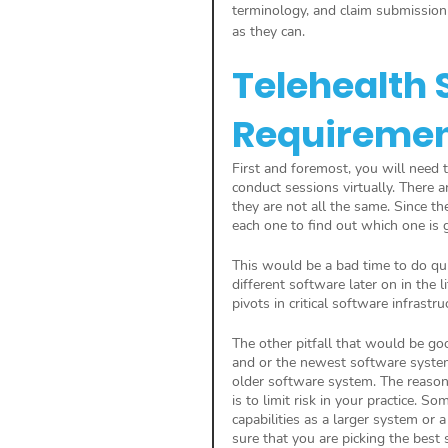
terminology, and claim submission 
as they can.
Telehealth 
Requireme
First and foremost, you will need 
conduct sessions virtually. There ar
they are not all the same. Since th
each one to find out which one is g
This would be a bad time to do qui
different software later on in the 
pivots in critical software infrastru
The other pitfall that would be goo
and or the newest software system
older software system. The reaso
is to limit risk in your practice.
capabilities as a larger system or
sure that you are picking the best 