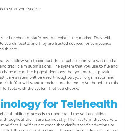
ms to start your search:
shed telehealth platforms that exist in the market. They will 
le search results and they are trusted sources for compliance 
alth care.
at will allow you to conduct the actual session, you will need a 
 and track claim submissions. The system that you use to file and 
tely be one of the biggest decisions that you make in private 
ealthcare system will be used throughout your organization and 
ouch it. You will want to make sure that you give thought to this 
mfortable with the system that you choose.
minology for Telehealth
ehealth billing process is to understand the various billing 
r throughout the insurance industry. The first term that you will 
 modifiers. Modifiers are codes that clarify specific situations to 
d that the purpose of a claim in the insurance industry is to lead 