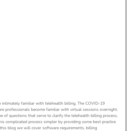
uthorization
Aging Follow-up
aim Submission
are intimately familiar with telehealth billing. The COVID-19 
re professionals become familiar with virtual sessions overnight. 
 of questions that serve to clarify the telehealth billing process. 
is complicated process simpler by providing some best practice 
n this blog we will cover software requirements, billing 