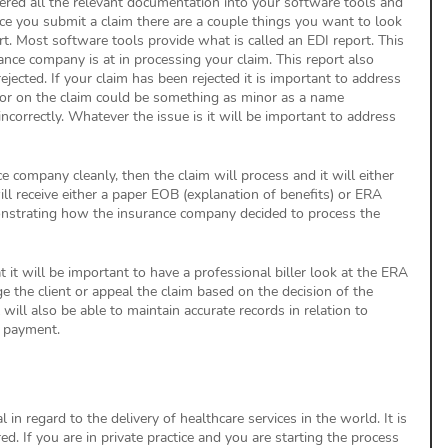
tered all the relevant documentation into your software tools and 
ce you submit a claim there are a couple things you want to look 
port. Most software tools provide what is called an EDI report. This 
ce company is at in processing your claim. This report also 
ected. If your claim has been rejected it is important to address 
rror on the claim could be something as minor as a name 
incorrectly. Whatever the issue is it will be important to address 
ce company cleanly, then the claim will process and it will either 
ll receive either a paper EOB (explanation of benefits) or ERA 
monstrating how the insurance company decided to process the 
hat it will be important to have a professional biller look at the ERA 
 the client or appeal the claim based on the decision of the 
ill also be able to maintain accurate records in relation to 
 payment. 
 in regard to the delivery of healthcare services in the world. It is 
ed. If you are in private practice and you are starting the process 