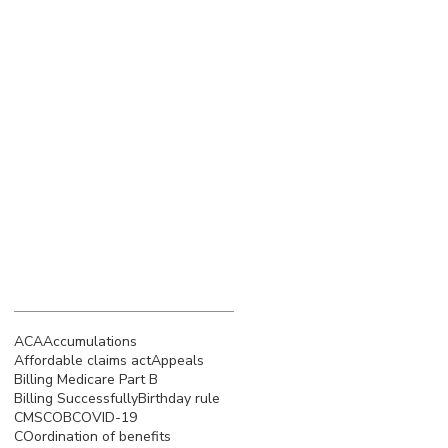
March 2023
(4)
4 posts
February 2023
(3)
3 posts
January 2023
(5)
5 posts
December 2022
(4)
4 posts
November 2022
(5)
5 posts
October 2022
(4)
4 posts
September 2022
(4)
4 posts
August 2022
(5)
5 posts
July 2022
(4)
4 posts
Search By Tags
ACA
Accumulations
Affordable claims act
Appeals
Billing Medicare Part B
Billing Successfully
Birthday rule
CMS
COB
COVID-19
COordination of benefits