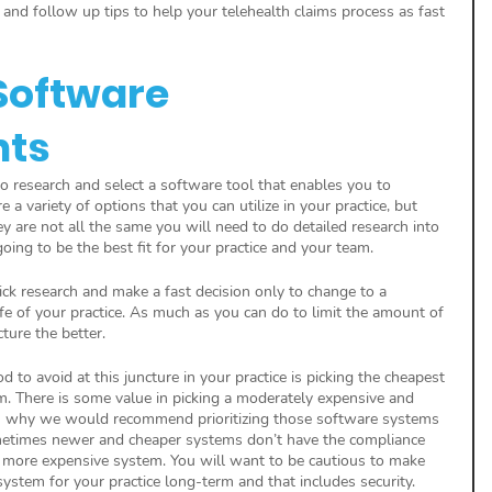
and follow up tips to help your telehealth claims process as fast 
Software 
nts
to research and select a software tool that enables you to 
e a variety of options that you can utilize in your practice, but 
ey are not all the same you will need to do detailed research into 
oing to be the best fit for your practice and your team.
ck research and make a fast decision only to change to a 
life of your practice. As much as you can do to limit the amount of 
cture the better.
d to avoid at this juncture in your practice is picking the cheapest 
. There is some value in picking a moderately expensive and 
n why we would recommend prioritizing those software systems 
 Sometimes newer and cheaper systems don’t have the compliance 
 a more expensive system. You will want to be cautious to make 
system for your practice long-term and that includes security.