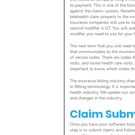
to payment. This is one of the broa
against the claims system. Nonethe
telehealth claim properly to the in
insurance companies will use to sig
second modifier is GT. You will wa
modifier you need to use for your 
The next term that you will need to 
that communicates to the insuranc
of service codes. There are codes t
visits, and home health care visits. 
important to know which codes the
The insurance billing industry ch
in Billing terminology. It is impor
health industry. We update our co
and changes in the industry.
Claim Subm
Once you have your software tools i
step is to submit claims and follo