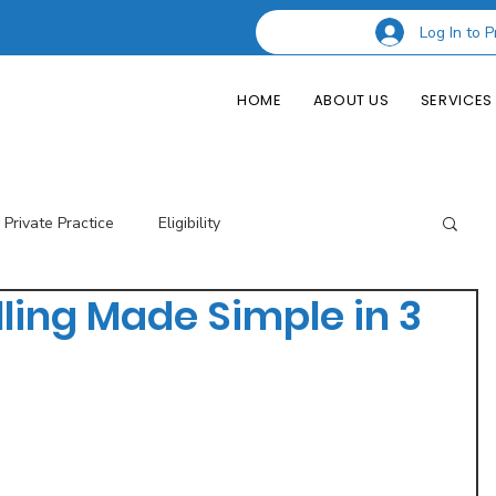
Log In to P
HOME
ABOUT US
SERVICES
Private Practice
Eligibility
lling Made Simple in 3
esting Codes
Credentialing
Insurance Billing
of Private Practice
Podcast Guest Appearances
Performance Indicators
Eligibility & Benefits