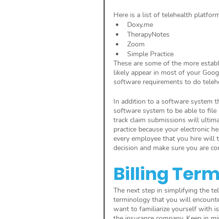
Here is a list of telehealth platfor
Doxy.me
TherapyNotes
Zoom 
Simple Practice 
These are some of the more establi
likely appear in most of your Goog
software requirements to do telehe
In addition to a software system th
software system to be able to file
track claim submissions will ultima
practice because your electronic h
every employee that you hire will t
decision and make sure you are co
Billing Ter
The next step in simplifying the tel
terminology that you will encounte
want to familiarize yourself with is
the insurance company. Keep in min