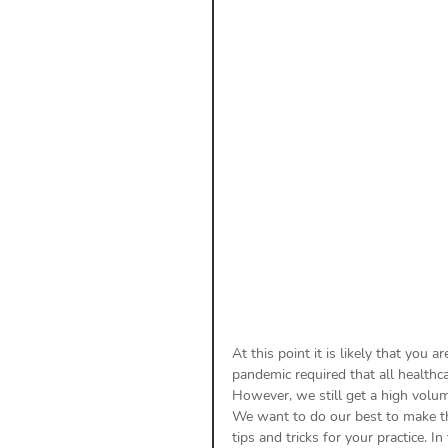
Payment Posting
Prior A
Practice Health Check
Cl
At this point it is likely that you 
pandemic required that all healthca
However, we still get a high volume
We want to do our best to make th
tips and tricks for your practice. I