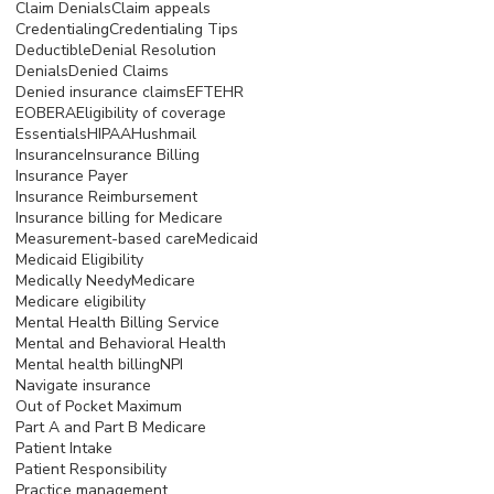
Claim Denials
Claim appeals
Credentialing
Credentialing Tips
Deductible
Denial Resolution
Denials
Denied Claims
Denied insurance claims
EFT
EHR
EOB
ERA
Eligibility of coverage
Essentials
HIPAA
Hushmail
Insurance
Insurance Billing
Insurance Payer
Insurance Reimbursement
Insurance billing for Medicare
Measurement-based care
Medicaid
Medicaid Eligibility
Medically Needy
Medicare
Medicare eligibility
Mental Health Billing Service
Mental and Behavioral Health
Mental health billing
NPI
Navigate insurance
Out of Pocket Maximum
Part A and Part B Medicare
Patient Intake
Patient Responsibility
Practice management