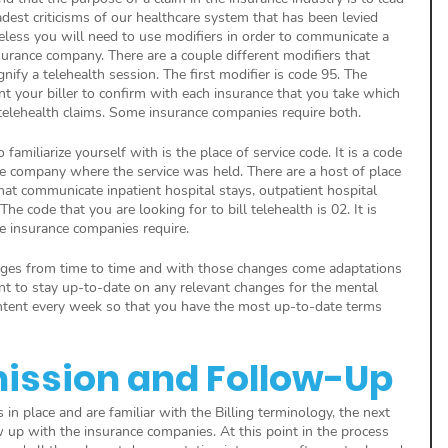
dest criticisms of our healthcare system that has been levied 
less you will need to use modifiers in order to communicate a 
surance company. There are a couple different modifiers that 
nify a telehealth session. The first modifier is code 95. The 
nt your biller to confirm with each insurance that you take which 
telehealth claims. Some insurance companies require both.
familiarize yourself with is the place of service code. It is a code 
e company where the service was held. There are a host of place 
hat communicate inpatient hospital stays, outpatient hospital 
The code that you are looking for to bill telehealth is 02. It is 
 insurance companies require. 
anges from time to time and with those changes come adaptations 
tant to stay up-to-date on any relevant changes for the mental 
ntent every week so that you have the most up-to-date terms 
ission and Follow-Up
n place and are familiar with the Billing terminology, the next 
w up with the insurance companies. At this point in the process 