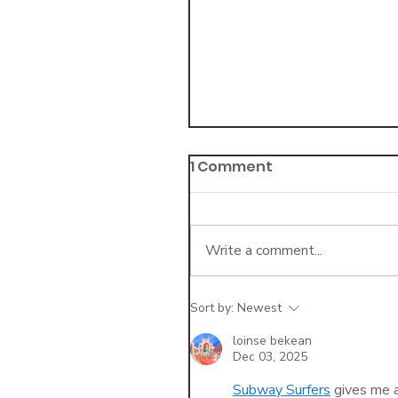
1 Comment
Write a comment...
Sort by:
Newest
3 Key Differences in
Telehealth Billing vs. I
loinse bekean
Dec 03, 2025
Office Billing
Subway Surfers
 gives me 