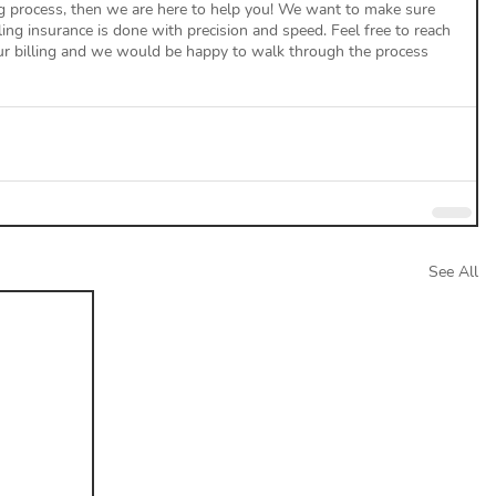
ng process, then we are here to help you! We want to make sure 
lling insurance is done with precision and speed. Feel free to reach 
our billing and we would be happy to walk through the process 
See All