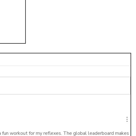
n-
a fun workout for my reflexes. The global leaderboard makes 