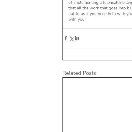
of implementing a telehealth billi
that all the work that goes into bi
out to us if you need help with y
with you! 
Related Posts