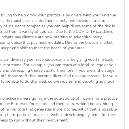
billing to help grow your practice is by diversifying your revenue 
e a therapist sees clients, there is only one revenue stream. 
y of insurance companies you can help dilute some of the risk in 
venue from a variety of sources. Due to the COVID-19 pandemic 
rivate pay clientele are now starting to take third-party 
need to utilize that payment modality. Due to the broader market 
 adapt and shift to meet the needs of your area.
ce can diversify your revenue streams is by giving you time back 
nue streams. For example, you can teach at a local college or you 
 and developing therapists. Furthermore, if you are in the stage 
taff, those staff then become diversified revenue streams for your 
e to be able to do this well, so we recommend devoting as much 
 
 practice owners go from the sole source of income for a practice 
online E courses for clients and therapists, writing books, hiring 
y other venture that generates more income. All of that is possible 
ing third-party insurance as well as developing systems for their 
iness to run without their involvement.