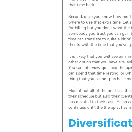
that time back.
Second, once you know how much ti
where to use that extra time. Let’
for billing but you don’t want the b
somebody you trust you can gain 8
time can translate to quite a bit o
clients with the time that you’ve g
It is likely that you will see an i
other option that you have availabl
You can interview qualified therapi
can spend that time resting, or wh
thing that you cannot purchase mor
Most if not all of the practices tha
their schedule but also their clien
has devoted to their case. As an ad
continues until the therapist has 
Diversifica