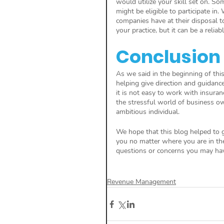
would utilize your skill set on. S
might be eligible to participate i
companies have at their disposal t
your practice, but it can be a relia
Conclusion
As we said in the beginning of this 
helping give direction and guidan
it is not easy to work with insuran
the stressful world of business o
ambitious individual. 
We hope that this blog helped to g
you no matter where you are in the 
questions or concerns you may hav
Revenue Management