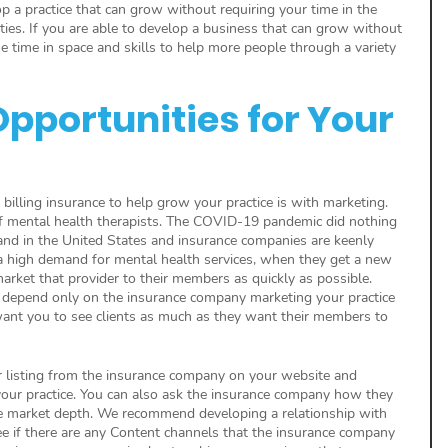
p a practice that can grow without requiring your time in the 
ities. If you are able to develop a business that can grow without 
 time in space and skills to help more people through a variety 
pportunities for Your 
 billing insurance to help grow your practice is with marketing. 
f mental health therapists. The COVID-19 pandemic did nothing 
and in the United States and insurance companies are keenly 
 a high demand for mental health services, when they get a new 
arket that provider to their members as quickly as possible. 
depend only on the insurance company marketing your practice 
y want you to see clients as much as they want their members to 
listing from the insurance company on your website and 
our practice. You can also ask the insurance company how they 
e market depth. We recommend developing a relationship with 
ee if there are any Content channels that the insurance company 