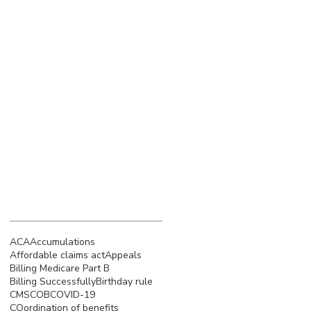
March 2023
(4)
4 posts
February 2023
(3)
3 posts
January 2023
(5)
5 posts
December 2022
(4)
4 posts
November 2022
(5)
5 posts
October 2022
(4)
4 posts
September 2022
(4)
4 posts
August 2022
(5)
5 posts
July 2022
(4)
4 posts
June 2022
(4)
4 posts
Search By Tags
ACA
Accumulations
Affordable claims act
Appeals
Billing Medicare Part B
Billing Successfully
Birthday rule
CMS
COB
COVID-19
COordination of benefits