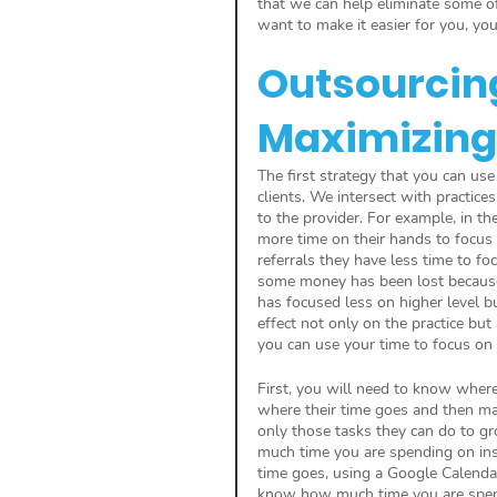
that we can help eliminate some of
want to make it easier for you, your
Outsourcing 
Maximizing
The first strategy that you can use
clients. We intersect with practice
to the provider. For example, in th
more time on their hands to focus 
referrals they have less time to foc
some money has been lost because of
has focused less on higher level b
effect not only on the practice but
you can use your time to focus on 
First, you will need to know where
where their time goes and then mak
only those tasks they can do to 
much time you are spending on insu
time goes, using a Google Calendar
know how much time you are spend