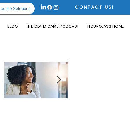
CONTACT US!
ractice Solutions
BLOG
THE CLAIM GAME PODCAST
HOURGLASS HOME
Featured Posts
How the Change
What is an Aging
Healthcare
Report and Why is
Cyberattack May
it Useful?