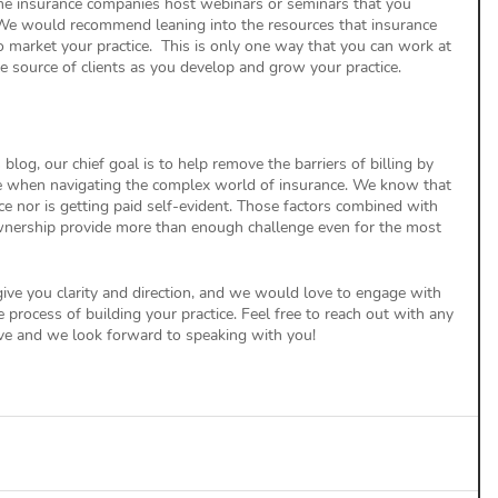
ome insurance companies host webinars or seminars that you 
n. We would recommend leaning into the resources that insurance 
o market your practice.  This is only one way that you can work at 
ble source of clients as you develop and grow your practice. 
blog, our chief goal is to help remove the barriers of billing by 
ce when navigating the complex world of insurance. We know that 
ce nor is getting paid self-evident. Those factors combined with 
wnership provide more than enough challenge even for the most 
ive you clarity and direction, and we would love to engage with 
process of building your practice. Feel free to reach out with any 
e and we look forward to speaking with you! 