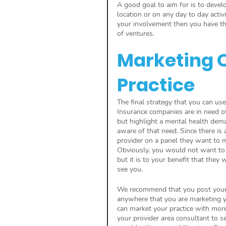
A good goal to aim for is to develo
location or on any day to day activ
your involvement then you have the
of ventures.
Marketing O
Practice
The final strategy that you can use
Insurance companies are in need o
but highlight a mental health dem
aware of that need. Since there is
provider on a panel they want to m
Obviously, you would not want to 
but it is to your benefit that the
see you.
We recommend that you post your 
anywhere that you are marketing y
can market your practice with mor
your provider area consultant to s