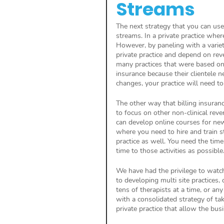
Streams
The next strategy that you can use 
streams. In a private practice wher
However, by paneling with a variet
private practice and depend on re
many practices that were based on p
insurance because their clientele 
changes, your practice will need to
The other way that billing insuran
to focus on other non-clinical reve
can develop online courses for new
where you need to hire and train s
practice as well. You need the tim
time to those activities as possible.
We have had the privilege to watch
to developing multi site practices, 
tens of therapists at a time, or an
with a consolidated strategy of tak
private practice that allow the bus