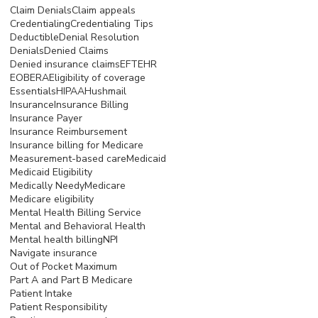
Claim Denials
Claim appeals
Credentialing
Credentialing Tips
Deductible
Denial Resolution
Denials
Denied Claims
Denied insurance claims
EFT
EHR
EOB
ERA
Eligibility of coverage
Essentials
HIPAA
Hushmail
Insurance
Insurance Billing
Insurance Payer
Insurance Reimbursement
Insurance billing for Medicare
Measurement-based care
Medicaid
Medicaid Eligibility
Medically Needy
Medicare
Medicare eligibility
Mental Health Billing Service
Mental and Behavioral Health
Mental health billing
NPI
Navigate insurance
Out of Pocket Maximum
Part A and Part B Medicare
Patient Intake
Patient Responsibility