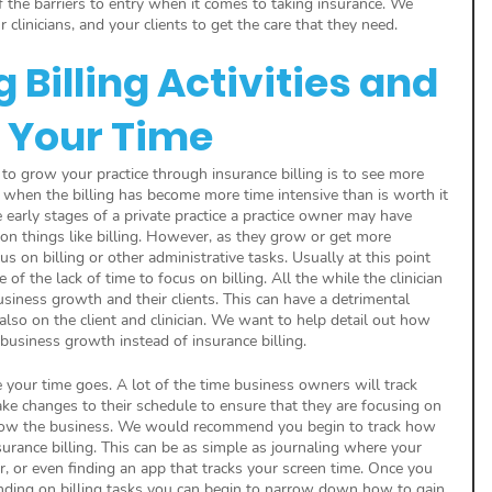
 the barriers to entry when it comes to taking insurance. We 
 clinicians, and your clients to get the care that they need.
Billing Activities and 
 Your Time
 to grow your practice through insurance billing is to see more 
s when the billing has become more time intensive than is worth it 
e early stages of a private practice a practice owner may have 
on things like billing. However, as they grow or get more 
us on billing or other administrative tasks. Usually at this point 
 the lack of time to focus on billing. All the while the clinician 
usiness growth and their clients. This can have a detrimental 
 also on the client and clinician. We want to help detail out how 
business growth instead of insurance billing. 
 your time goes. A lot of the time business owners will track 
e changes to their schedule to ensure that they are focusing on 
grow the business. We would recommend you begin to track how 
rance billing. This can be as simple as journaling where your 
, or even finding an app that tracks your screen time. Once you 
ing on billing tasks you can begin to narrow down how to gain 