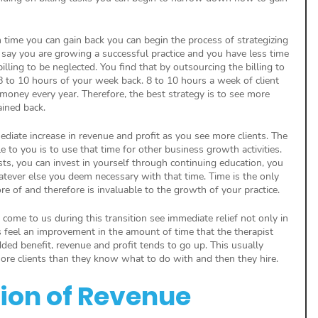
me you can gain back you can begin the process of strategizing 
s say you are growing a successful practice and you have less time 
illing to be neglected. You find that by outsourcing the billing to 
 to 10 hours of your week back. 8 to 10 hours a week of client 
f money every year. Therefore, the best strategy is to see more 
ained back. 
mmediate increase in revenue and profit as you see more clients. The 
e to you is to use that time for other business growth activities. 
sts, you can invest in yourself through continuing education, you 
atever else you deem necessary with that time. Time is the only 
e of and therefore is invaluable to the growth of your practice.
t come to us during this transition see immediate relief not only in 
ts feel an improvement in the amount of time that the therapist 
ded benefit, revenue and profit tends to go up. This usually 
more clients than they know what to do with and then they hire.
tion of Revenue 