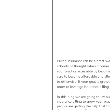
Payment Posting
Prior A
Practice Health Check
Cl
Billing insurance can be a great wa
schools of thought when it comes t
your practice accessible by becomi
care to become affordable and allo
to otherwise. If your goal is growt
order to leverage insurance billing 
In this blog we are going to lay ou
insurance billing to grow your pra
people are getting the help that t