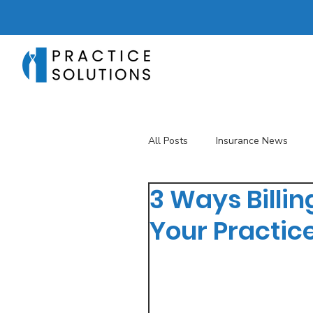
All Posts
Insurance News
3 Ways Billi
Revenue Management
T
Your Practic
Telehealth
The Business 
Patient Registration
Key 