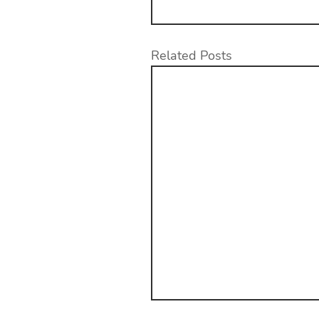
Related Posts