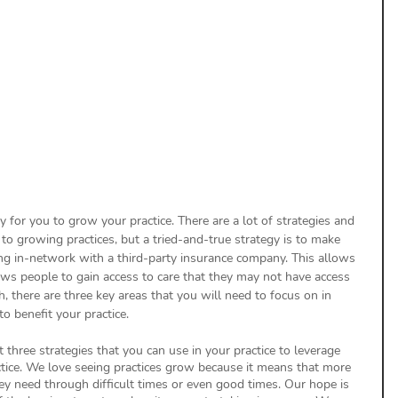
uthorization
Aging Follow-up
aim Submission
y for you to grow your practice. There are a lot of strategies and 
o growing practices, but a tried-and-true strategy is to make 
ng in-network with a third-party insurance company. This allows 
ws people to gain access to care that they may not have access 
h, there are three key areas that you will need to focus on in 
to benefit your practice.
t three strategies that you can use in your practice to leverage 
ctice. We love seeing practices grow because it means that more 
hey need through difficult times or even good times. Our hope is 