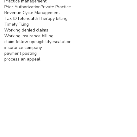
Practice management
Prior Authorization
Private Practice
Revenue Cycle Management
Tax ID
Telehealth
Therapy billing
Timely Filing
Working denied claims
Working insurance billing
claim follow up
eligibility
escalation
insurance company
payment posting
process an appeal