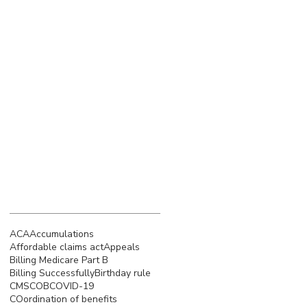
March 2023
(4)
4 posts
February 2023
(3)
3 posts
January 2023
(5)
5 posts
December 2022
(4)
4 posts
November 2022
(5)
5 posts
October 2022
(4)
4 posts
September 2022
(4)
4 posts
August 2022
(5)
5 posts
July 2022
(4)
4 posts
Search By Tags
ACA
Accumulations
Affordable claims act
Appeals
Billing Medicare Part B
Billing Successfully
Birthday rule
CMS
COB
COVID-19
COordination of benefits