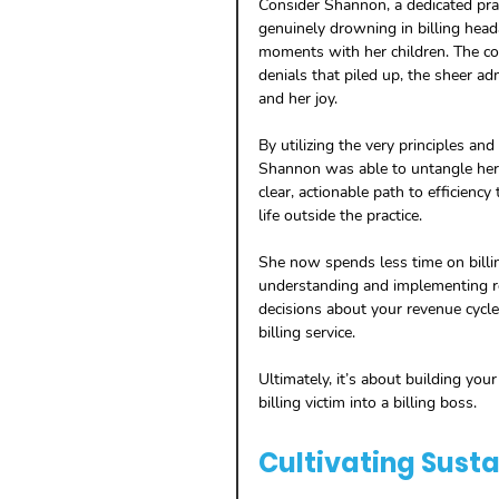
Consider Shannon, a dedicated pra
genuinely drowning in billing head
moments with her children. The co
denials that piled up, the sheer adm
and her joy.
By utilizing the very principles an
Shannon was able to untangle her b
clear, actionable path to efficiency
life outside the practice. 
She now spends less time on billi
understanding and implementing r
decisions about your revenue cycle
billing service. 
Ultimately, it’s about building your
billing victim into a billing boss.
Cultivating Susta