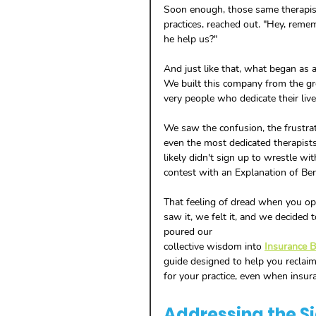
Soon enough, those same therapist
practices, reached out. "Hey, rem
he help us?"
And just like that, what began as a
We built this company from the gro
very people who dedicate their live
We saw the confusion, the frustrati
even the most dedicated therapists.
likely didn't sign up to wrestle wit
contest with an Explanation of Ben
That feeling of dread when you open
saw it, we felt it, and we decided
poured our 
collective wisdom into 
Insurance Bi
guide designed to help you reclaim
for your practice, even when insura
Addressing the S