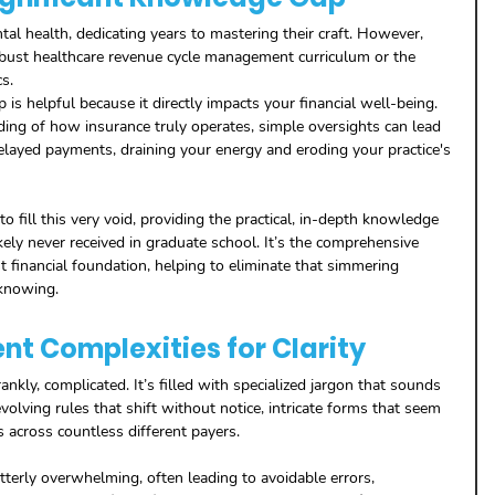
al health, dedicating years to mastering their craft. However, 
robust healthcare revenue cycle management curriculum or the 
s. 
is helpful because it directly impacts your financial well-being. 
ing of how insurance truly operates, simple oversights can lead 
elayed payments, draining your energy and eroding your practice's 
 to fill this very void, providing the practical, in-depth knowledge 
kely never received in graduate school. It’s the comprehensive 
t financial foundation, helping to eliminate that simmering 
knowing.
ent Complexities for Clarity
rankly, complicated. It’s filled with specialized jargon that sounds 
volving rules that shift without notice, intricate forms that seem 
 across countless different payers. 
tterly overwhelming, often leading to avoidable errors, 