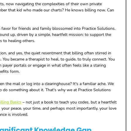
s, now navigating the complexities of their own private 
ember that kid who made our charts? He knows billing now. Can 
 favor for friends and family blossomed into Practice Solutions. 
und up, driven by a simple, heartfelt mission: to support the 
s to healing others. 
on, and yes, the quiet resentment that billing often stirred in 
 You became a therapist to heal, to guide, to truly connect. You 
h payer portals or engage in what often feels like a staring 
efits form. 
 the mail or log into a clearinghouse? It's a familiar ache. We 
 to do something about it. That's why we at Practice Solutions 
lling Basics
 – not just a book to teach you codes, but a heartfelt 
 your peace, your time, and perhaps most importantly, your love 
nce is involved.
ignificant Knowledge Gap