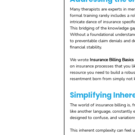
Many therapists are experts in ment
formal training rarely includes a 
intricate dance of insurance specific
This bridging of the knowledge gap 
Without a foundational understand
to preventable claim denials and d
financial stability. 
We wrote 
Insurance Billing Basics
on insurance processes that you li
resource you need to build a robus
resentment born from simply not 
Simplifying Inher
The world of insurance billing is, f
like another language, constantly e
designed to confuse, and variations
This inherent complexity can feel u