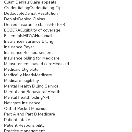
Claim Denials
Claim appeals
Credentialing
Credentialing Tips
Deductible
Denial Resolution
Denials
Denied Claims
Denied insurance claims
EFT
EHR
EOB
ERA
Eligibility of coverage
Essentials
HIPAA
Hushmail
Insurance
Insurance Billing
Insurance Payer
Insurance Reimbursement
Insurance billing for Medicare
Measurement-based care
Medicaid
Medicaid Eligibility
Medically Needy
Medicare
Medicare eligibility
Mental Health Billing Service
Mental and Behavioral Health
Mental health billing
NPI
Navigate insurance
Out of Pocket Maximum
Part A and Part B Medicare
Patient Intake
Patient Responsibility
Practice management