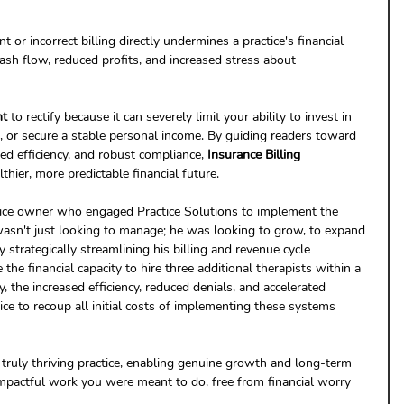
nt or incorrect billing directly undermines a practice's financial 
cash flow, reduced profits, and increased stress about 
nt
 to rectify because it can severely limit your ability to invest in 
s, or secure a stable personal income. By guiding readers toward 
ed efficiency, and robust compliance, 
Insurance Billing 
lthier, more predictable financial future.
tice owner who engaged Practice Solutions to implement the 
wasn't just looking to manage; he was looking to grow, to expand 
 strategically streamlining his billing and revenue cycle 
the financial capacity to hire three additional therapists within a 
 the increased efficiency, reduced denials, and accelerated 
ce to recoup all initial costs of implementing these systems 
 truly thriving practice, enabling genuine growth and long-term 
mpactful work you were meant to do, free from financial worry 