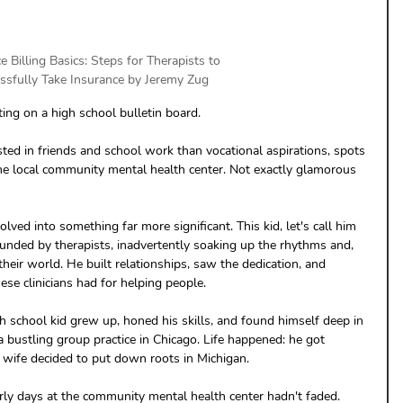
e Billing Basics: Steps for Therapists to 
ssfully Take Insurance by Jeremy Zug
sting on a high school bulletin board.
sted in friends and school work than vocational aspirations, spots 
he local community mental health center. Not exactly glamorous 
ed into something far more significant. This kid, let's call him 
unded by therapists, inadvertently soaking up the rhythms and, 
their world. He built relationships, saw the dedication, and 
ese clinicians had for helping people.
h school kid grew up, honed his skills, and found himself deep in 
 a bustling group practice in Chicago. Life happened: he got 
s wife decided to put down roots in Michigan. 
rly days at the community mental health center hadn't faded. 