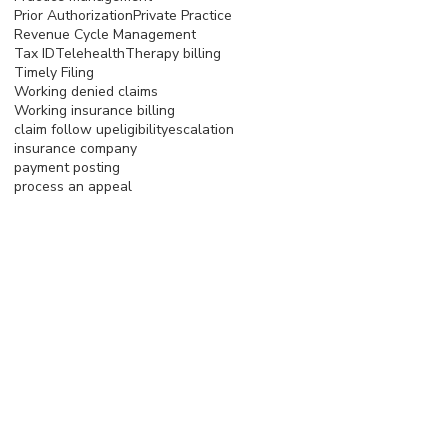
Prior Authorization
Private Practice
Revenue Cycle Management
Tax ID
Telehealth
Therapy billing
Timely Filing
Working denied claims
Working insurance billing
claim follow up
eligibility
escalation
insurance company
payment posting
process an appeal