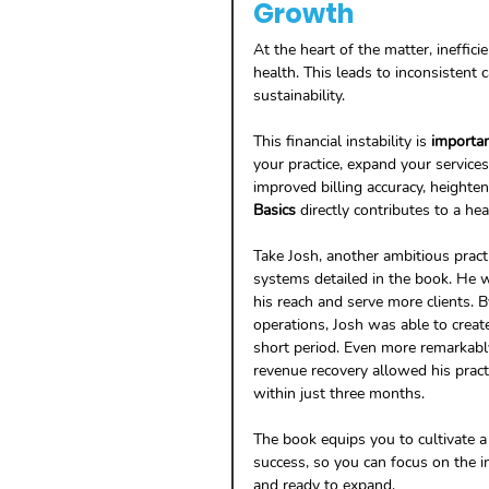
Growth
At the heart of the matter, inefficie
health. This leads to inconsistent 
sustainability. 
This financial instability is 
importa
your practice, expand your service
improved billing accuracy, heighten
Basics
 directly contributes to a hea
Take Josh, another ambitious prac
systems detailed in the book. He 
his reach and serve more clients. By
operations, Josh was able to create 
short period. Even more remarkably,
revenue recovery allowed his practi
within just three months. 
The book equips you to cultivate a
success, so you can focus on the i
and ready to expand.