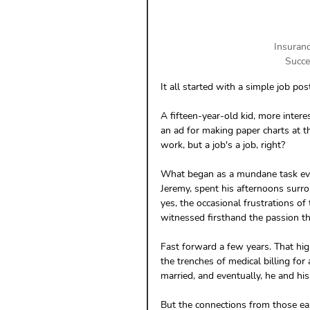
Insuranc
Succe
It all started with a simple job po
A fifteen-year-old kid, more intere
an ad for making paper charts at t
work, but a job's a job, right?
What began as a mundane task evolv
Jeremy, spent his afternoons surro
yes, the occasional frustrations of 
witnessed firsthand the passion th
Fast forward a few years. That hig
the trenches of medical billing for
married, and eventually, he and hi
But the connections from those ea