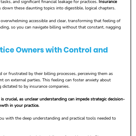
tasks, and significant financial leakage for practices. 
Insurance 
s down these daunting topics into digestible, logical chapters. 
erwhelming accessible and clear, transforming that feeling of 
ding, so you can navigate billing without that constant, nagging 
ice Owners with Control and 
or frustrated by their billing processes, perceiving them as 
nt on external parties. This feeling can foster anxiety about 
g dictated to by insurance companies. 
 crucial, as unclear understanding can impede strategic decision-
wth in your practice. 
ou with the deep understanding and practical tools needed to 