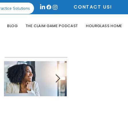
CONTACT US!
ractice Solutions
BLOG
THE CLAIM GAME PODCAST
HOURGLASS HOME
Featured Posts
How the Change
What is an Aging
Healthcare
Report and Why is
Cyberattack May
it Useful?