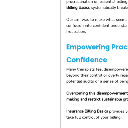
procrastination on essential billing 
Billing Basics
 systematically break
Our aim was to make what seems ov
confusion into confident understan
frustration.
Empowering Pract
Confidence
Many therapists feel disempowered 
beyond their control or overly relia
potential audits or a sense of bein
Overcoming this disempowerment is
making and restrict sustainable gro
Insurance Billing Basics
 provides y
take full control of your billing.