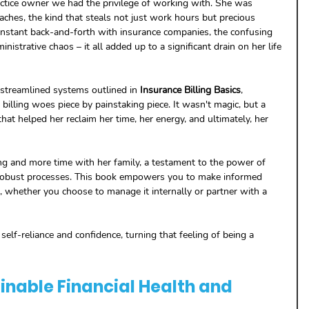
ctice owner we had the privilege of working with. She was 
aches, the kind that steals not just work hours but precious 
nstant back-and-forth with insurance companies, the confusing 
inistrative chaos – it all added up to a significant drain on her life 
d streamlined systems outlined in 
Insurance Billing Basics
, 
illing woes piece by painstaking piece. It wasn't magic, but a 
 that helped her reclaim her time, her energy, and ultimately, her 
ng and more time with her family, a testament to the power of 
obust processes. This book empowers you to make informed 
, whether you choose to manage it internally or partner with a 
 self-reliance and confidence, turning that feeling of being a 
inable Financial Health and 