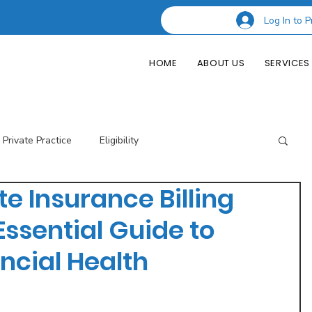
Log In to P
HOME
ABOUT US
SERVICES
Private Practice
Eligibility
 Insurance Billing
esting Codes
Credentialing
Insurance Billing
Essential Guide to
ncial Health
of Private Practice
Podcast Guest Appearances
Performance Indicators
Eligibility & Benefits