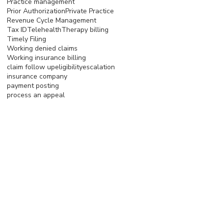
Practice management
Prior Authorization
Private Practice
Revenue Cycle Management
Tax ID
Telehealth
Therapy billing
Timely Filing
Working denied claims
Working insurance billing
claim follow up
eligibility
escalation
insurance company
payment posting
process an appeal