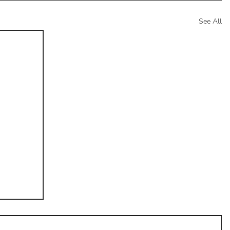
See All