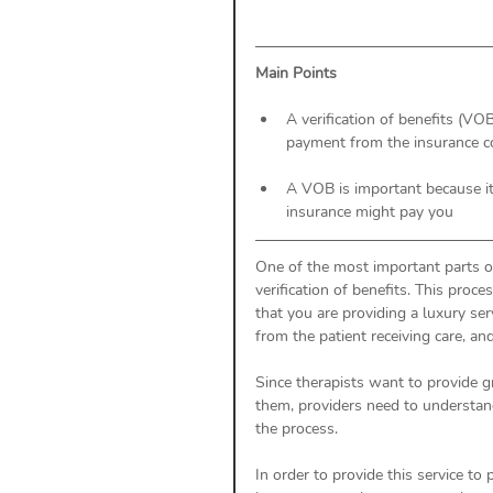
Main Points
A verification of benefits (VOB
payment from the insurance 
A VOB is important because it
insurance might pay you 
One of the most important parts o
verification of benefits. This proce
that you are providing a luxury ser
from the patient receiving care, an
Since therapists want to provide gr
them, providers need to understa
the process. 
In order to provide this service to