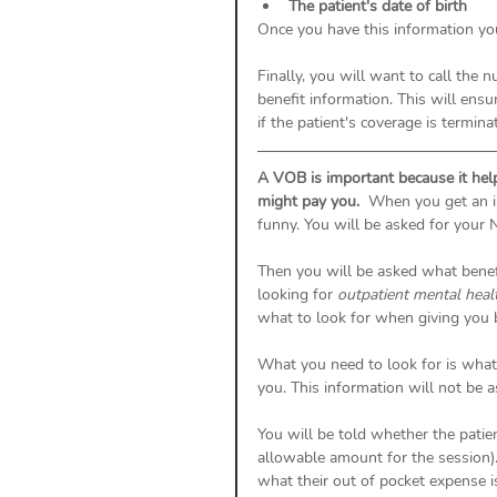
The patient's date of birth
Once you have this information you
Finally, you will want to call the 
benefit information. This will ens
if the patient's coverage is termina
A VOB is important because it hel
might pay you.
  When you get an i
funny. You will be asked for your N
Then you will be asked what benefit
looking for 
outpatient mental healt
what to look for when giving you b
What you need to look for is what
you. This information will not be a
You will be told whether the patien
allowable amount for the session).
what their out of pocket expense is