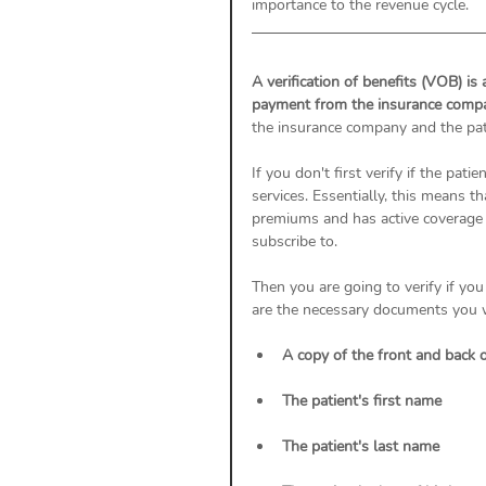
importance to the revenue cycle. 
A verification of benefits (VOB) is 
payment from the insurance compa
the insurance company and the pat
If you don't first verify if the pati
services. Essentially, this means th
premiums and has active coverage 
subscribe to. 
Then you are going to verify if yo
are the necessary documents you wil
A copy of the front and back o
The patient's first name
The patient's last name