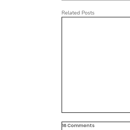
Related Posts
16 Comments