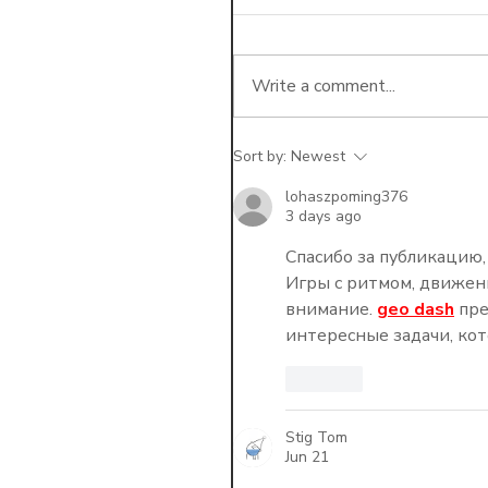
Write a comment...
Sort by:
Newest
The Math of Disruption:
Dropping a 10% Payer
lohaszpoming376
3 days ago
the Administrative
Headache?
Спасибо за публикацию,
Игры с ритмом, движен
внимание. 
geo dash
 пр
интересные задачи, ко
Like
Stig Tom
Jun 21