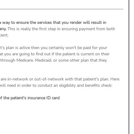
a way to ensure the services that you render will result in 
ny. 
This is really the first step in ensuring payment from both 
ient. 
ent's plan is active then you certainly won't be paid for your 
at you are going to find out if the patient is current on their 
through Medicare, Medicaid, or some other plan that they 
u are in-network or out-of-network with that patient's plan. Here 
l need in order to conduct an eligibility and benefits check: 
f the patient's insurance ID card