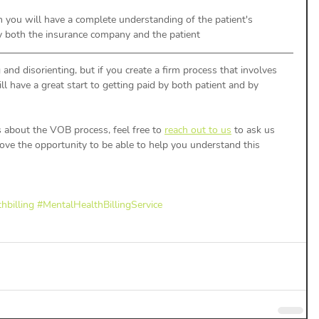
 you will have a complete understanding of the patient's 
y both the insurance company and the patient
and disorienting, but if you create a firm process that involves 
l have a great start to getting paid by both patient and by 
s about the VOB process, feel free to 
reach out to us
 to ask us 
e the opportunity to be able to help you understand this 
hbilling
#MentalHealthBillingService