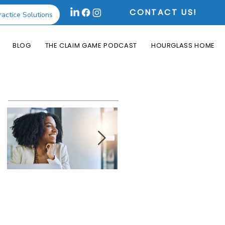
CONTACT US!
ractice Solutions
BLOG
THE CLAIM GAME PODCAST
HOURGLASS HOME
Featured Posts
How the Change
What is an Aging
Healthcare
Report and Why is
Cyberattack May
it Useful?