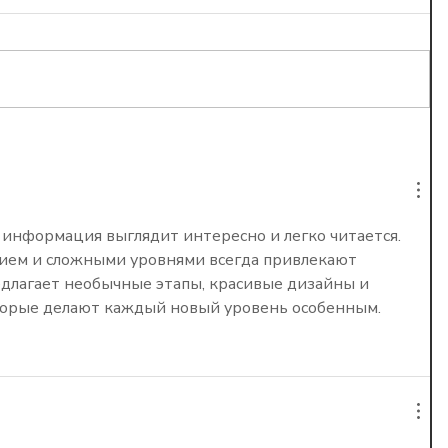
 Is
 Worth
 информация выглядит интересно и легко читается. 
ием и сложными уровнями всегда привлекают 
едлагает необычные этапы, красивые дизайны и 
торые делают каждый новый уровень особенным.