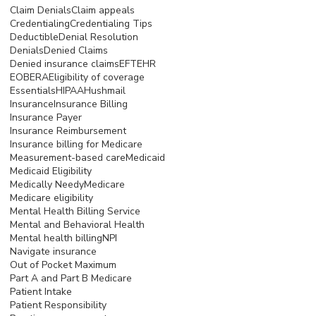
Claim Denials
Claim appeals
Credentialing
Credentialing Tips
Deductible
Denial Resolution
Denials
Denied Claims
Denied insurance claims
EFT
EHR
EOB
ERA
Eligibility of coverage
Essentials
HIPAA
Hushmail
Insurance
Insurance Billing
Insurance Payer
Insurance Reimbursement
Insurance billing for Medicare
Measurement-based care
Medicaid
Medicaid Eligibility
Medically Needy
Medicare
Medicare eligibility
Mental Health Billing Service
Mental and Behavioral Health
Mental health billing
NPI
Navigate insurance
Out of Pocket Maximum
Part A and Part B Medicare
Patient Intake
Patient Responsibility