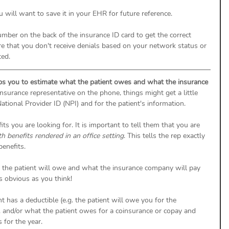
 will want to save it in your EHR for future reference. 
number on the back of the insurance ID card to get the correct 
ure that you don't receive denials based on your network status or 
ted. 
ps you to estimate what the patient owes and what the insurance 
nsurance representative on the phone, things might get a little 
ational Provider ID (NPI) and for the patient's information. 
s you are looking for. It is important to tell them that you are 
h benefits rendered in an office setting
. This tells the rep exactly 
enefits. 
 the patient will owe and what the insurance company will pay 
s obvious as you think! 
t has a deductible (e.g. the patient will owe you for the 
 and/or what the patient owes for a coinsurance or copay and 
 for the year. 