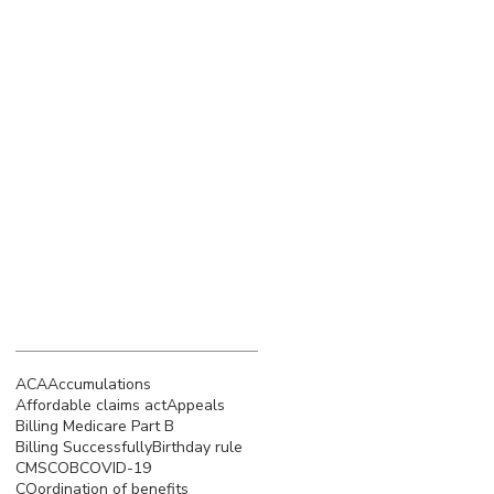
March 2023
(4)
4 posts
February 2023
(3)
3 posts
January 2023
(5)
5 posts
December 2022
(4)
4 posts
November 2022
(5)
5 posts
October 2022
(4)
4 posts
September 2022
(4)
4 posts
August 2022
(5)
5 posts
July 2022
(4)
4 posts
June 2022
(4)
4 posts
Search By Tags
ACA
Accumulations
Affordable claims act
Appeals
Billing Medicare Part B
Billing Successfully
Birthday rule
CMS
COB
COVID-19
COordination of benefits