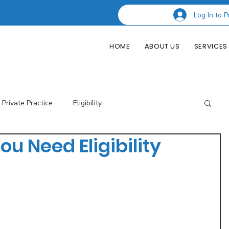
Log In to P
HOME
ABOUT US
SERVICES
Private Practice
Eligibility
ou Need Eligibility
esting Codes
Credentialing
Insurance Billing
of Private Practice
Podcast Guest Appearances
Performance Indicators
Eligibility & Benefits