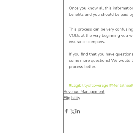
Once you know all this information
benefits and you should be paid b
This process can be very confusing 
VOBs at the very beginning you wil
insurance company. 
If you find that you have question
some more questions! We would lov
process better. 
#Eligibilityofcoverage
#Mentalhealt
Revenue Management
Eligibility