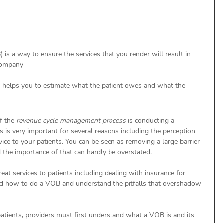
) is a way to ensure the services that you render will result in 
company
 helps you to estimate what the patient owes and what the 
f the 
revenue cycle management process
 is conducting a 
ss is very important for several reasons including the perception 
vice to your patients. You can be seen as removing a large barrier 
d the importance of that can hardly be overstated. 
eat services to patients including dealing with insurance for 
nd how to do a VOB and understand the pitfalls that overshadow 
 patients, providers must first understand what a VOB is and its 