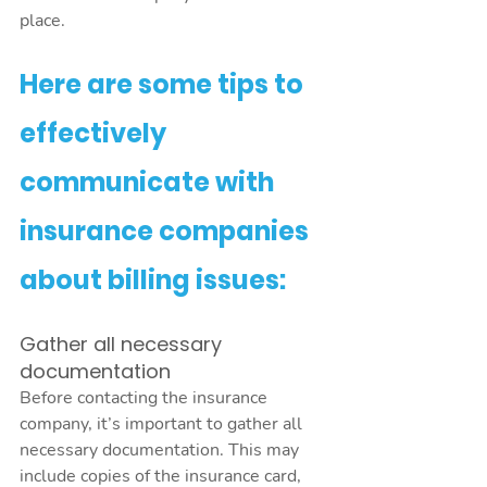
place. 
Here are some tips to 
effectively 
communicate with 
insurance companies 
about billing issues:
Gather all necessary 
documentation
Before contacting the insurance 
company, it’s important to gather all 
necessary documentation. This may 
include copies of the insurance card, 