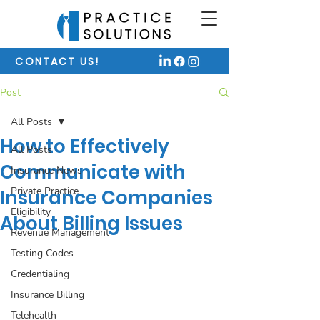
CONTACT US!
Post
All Posts
How to Effectively
All Posts
Communicate with
Insurance News
Private Practice
Insurance Companies
Eligibility
About Billing Issues
Revenue Management
Testing Codes
Credentialing
Insurance Billing
Telehealth