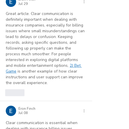
Benefits)
Jul 29
Great article. Clear communication is 
definitely important when dealing with 
insurance companies, especially for billing 
issues where small misunderstandings can 
lead to delays or confusion. Keeping 
records, asking specific questions, and 
following up properly can make the 
process much smoother. For people 
interested in exploring digital platforms 
and mobile entertainment options, 
2J Bet 
Game
 is another example of how clear 
instructions and user support can improve 
the overall experience.
Like
Eron Finch
Jul 08
Clear communication is essential when 
dealing with insurance billing issues. 