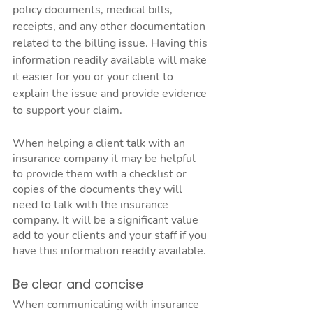
policy documents, medical bills, 
receipts, and any other documentation 
related to the billing issue. Having this 
information readily available will make 
it easier for you or your client to 
explain the issue and provide evidence 
to support your claim.
When helping a client talk with an 
insurance company it may be helpful 
to provide them with a checklist or 
copies of the documents they will 
need to talk with the insurance 
company. It will be a significant value 
add to your clients and your staff if you 
have this information readily available. 
Be clear and concise
When communicating with insurance 