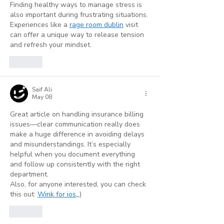
Finding healthy ways to manage stress is 
also important during frustrating situations. 
Experiences like a 
rage room dublin
 visit 
can offer a unique way to release tension 
and refresh your mindset.
Like
Saif Ali
May 08
Great article on handling insurance billing 
issues—clear communication really does 
make a huge difference in avoiding delays 
and misunderstandings. It’s especially 
helpful when you document everything 
and follow up consistently with the right 
department.
Also, for anyone interested, you can check 
this out: 
Wink for ios
_)
Like