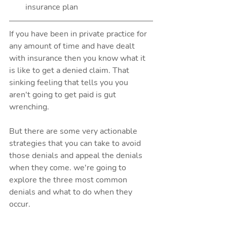
insurance plan 
If you have been in private practice for 
any amount of time and have dealt 
with insurance then you know what it 
is like to get a denied claim. That 
sinking feeling that tells you you 
aren't going to get paid is gut 
wrenching.
But there are some very actionable 
strategies that you can take to avoid 
those denials and appeal the denials 
when they come. we're going to 
explore the three most common 
denials and what to do when they 
occur.