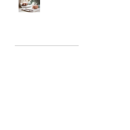
Pre-Flight Checklist:
How to Stop
Engineering Your
Own Claim
Submission Crisis
Archiv
e
July 2026
(4)
4 posts
June 2026
(4)
4 posts
May 2026
(4)
4 posts
April 2026
(4)
4 posts
March 2026
(4)
4 posts
February 2026
(4)
4 posts
January 2026
(5)
5 posts
December 2025
(4)
4 posts
November 2025
(4)
4 posts
October 2025
(5)
5 posts
September 2025
(4)
4 posts
August 2025
(5)
5 posts
July 2025
(4)
4 posts