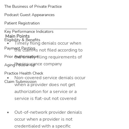
The Business of Private Practice
Podcast Guest Appearances
Patient Registration
Key Performance Indicators
Main Points
Eligibility & Benefits
Timely filing denials occur when 
Payment Posting
the claim is not filed according to 
the timely filing requirements of 
Prior Authorization
the insurance company
Aging Follow-up
Practice Health Check
Non-covered service denials occur 
Claim Submission
when a provider does not get 
authorization for a service or a 
service is flat-out not covered
Out-of-network provider denials 
occur when a provider is not 
credentialed with a specific 