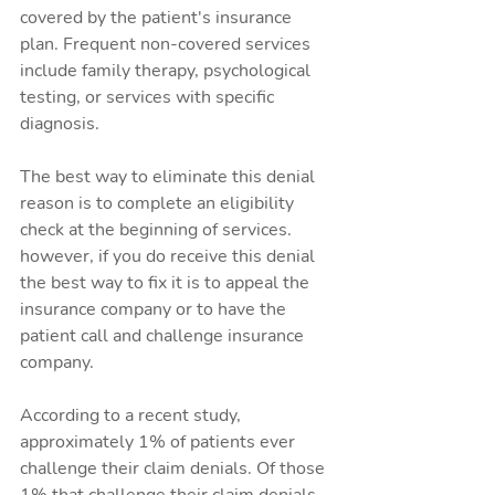
covered by the patient's insurance 
plan. Frequent non-covered services 
include family therapy, psychological 
testing, or services with specific 
diagnosis.
The best way to eliminate this denial 
reason is to complete an eligibility 
check at the beginning of services. 
however, if you do receive this denial 
the best way to fix it is to appeal the 
insurance company or to have the 
patient call and challenge insurance 
company.
According to a recent study, 
approximately 1% of patients ever 
challenge their claim denials. Of those 
1% that challenge their claim denials 