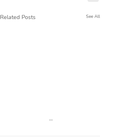
Related Posts
See All