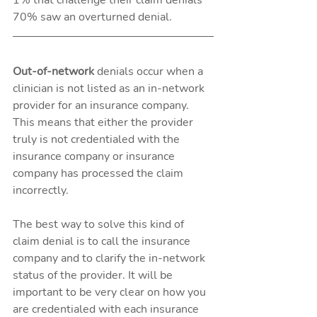
70% saw an overturned denial.
Out-of-network 
denials occur when a 
clinician is not listed as an in-network 
provider for an insurance company. 
This means that either the provider 
truly is not credentialed with the 
insurance company or insurance 
company has processed the claim 
incorrectly.
The best way to solve this kind of 
claim denial is to call the insurance 
company and to clarify the in-network 
status of the provider. It will be 
important to be very clear on how you 
are credentialed with each insurance 