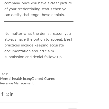
company. once you have a clear picture 
of your credentialing status then you 
can easily challenge these denials. 
No matter what the denial reason you 
always have the option to appeal. Best 
practices include keeping accurate 
documentation around claim 
submission and denial follow-up. 
Tags:
Mental health billing
Denied Claims
Revenue Management