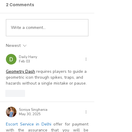
2 Comments
Write a comment...
Pre-Flight Checklist:
The EHR Switch
How to Stop
New System t
Engineering Your Own
Answer, or a
Newest
Claim Submission
Distraction?
Daily Harry
Crisis
Feb 03
Geometry Dash
 requires players to guide a 
geometric icon through spikes, traps, and 
hazards without a single mistake or pause.
Like
Soniya Singhania
May 30, 2025
Escort Service in Delhi
 offer for payment 
with the assurance that you will be 