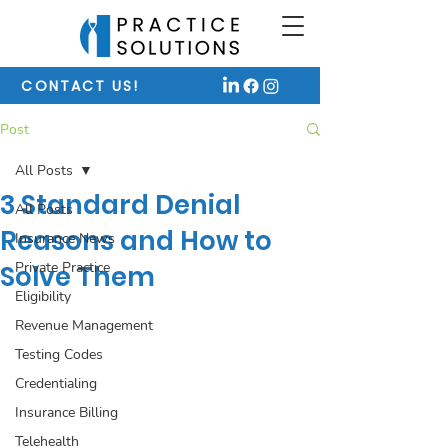
CONTACT US!
Post
All Posts
3 Standard Denial
All Posts
Reasons and How to
Insurance News
Private Practice
Solve Them
Eligibility
Revenue Management
Testing Codes
Credentialing
Insurance Billing
Telehealth