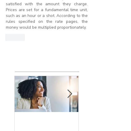
satisfied with the amount they charge. 
Prices are set for a fundamental time unit, 
such as an hour or a shot. According to the 
rules specified on the rate pages, the 
money would be multiplied proportionately.
Like
Featured
Posts
How the Change
What is an Agin