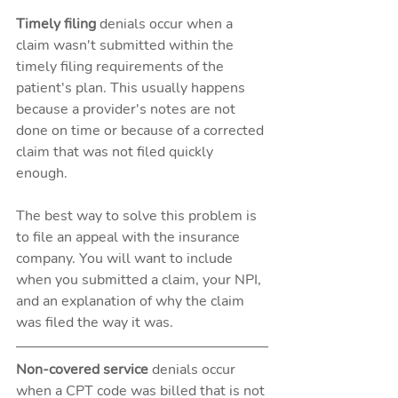
Timely filing
 denials occur when a 
claim wasn't submitted within the 
timely filing requirements of the 
patient's plan. This usually happens 
because a provider's notes are not 
done on time or because of a corrected 
claim that was not filed quickly 
enough. 
The best way to solve this problem is 
to file an appeal with the insurance 
company. You will want to include 
when you submitted a claim, your NPI, 
and an explanation of why the claim 
was filed the way it was.
Non-covered service 
denials occur 
when a CPT code was billed that is not 