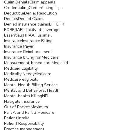
Claim Denials
Claim appeals
Credentialing
Credentialing Tips
Deductible
Denial Resolution
Denials
Denied Claims
Denied insurance claims
EFT
EHR
EOB
ERA
Eligibility of coverage
Essentials
HIPAA
Hushmail
Insurance
Insurance Billing
Insurance Payer
Insurance Reimbursement
Insurance billing for Medicare
Measurement-based care
Medicaid
Medicaid Eligibility
Medically Needy
Medicare
Medicare eligibility
Mental Health Billing Service
Mental and Behavioral Health
Mental health billing
NPI
Navigate insurance
Out of Pocket Maximum
Part A and Part B Medicare
Patient Intake
Patient Responsibility
Practice management