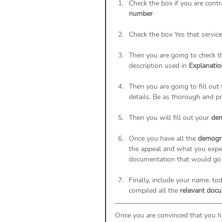
Check the box if you are cont
number
Check the box Yes that servic
Then you are going to check t
description used in 
Explanatio
Then you are going to fill out 
details. Be as thorough and pre
Then you will fill out your 
dem
Once you have all the 
demogra
the appeal and what you expec
documentation that would go 
Finally, include your name, t
compiled all the 
relevant doc
Once you are convinced that you h