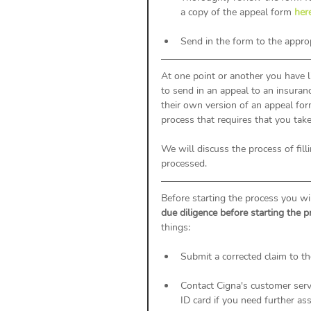
a copy of the appeal form 
her
Send in the form to the appro
At one point or another you have l
to send in an appeal to an insura
their own version of an appeal fo
process that requires that you tak
We will discuss the process of fil
processed. 
Before starting the process you wi
due diligence before starting the p
things: 
Submit a corrected claim to th
Contact Cigna's customer serv
ID card if you need further as