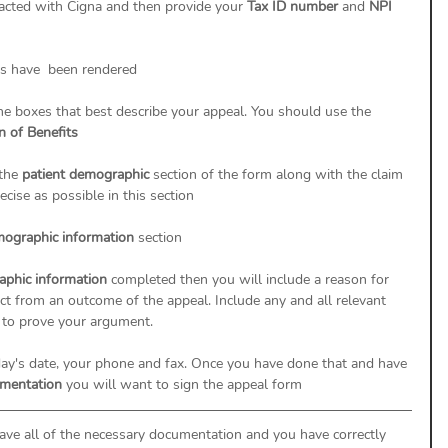
racted with Cigna and then provide your 
Tax ID number 
and 
NPI 
es have  been rendered
he boxes that best describe your appeal. You should use the 
n of Benefits
the 
patient demographic 
section of the form along with the claim 
cise as possible in this section
ographic information 
section 
phic information 
completed then you will include a reason for 
t from an outcome of the appeal. Include any and all relevant 
to prove your argument. 
oday's date, your phone and fax. Once you have done that and have 
umentation 
you will want to sign the appeal form 
ave all of the necessary documentation and you have correctly 