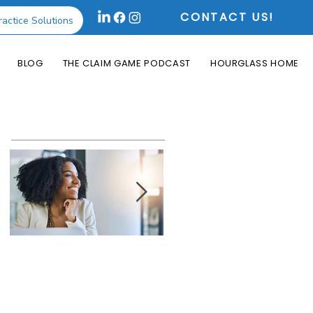
CONTACT US!
ractice Solutions
BLOG
THE CLAIM GAME PODCAST
HOURGLASS HOME
Featured Posts
How the Change
What is an Aging
Healthcare
Report and Why is
Cyberattack May
it Useful?