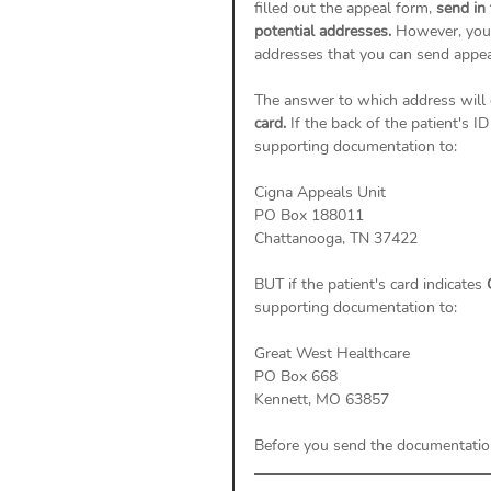
filled out the appeal form, 
send in
potential addresses. 
However, you 
addresses that you can send appeal
The answer to which address will 
card. 
If the back of the patient's ID
supporting documentation to: 
Cigna Appeals Unit
PO Box 188011
Chattanooga, TN 37422
BUT if the patient's card indicates 
supporting documentation to: 
Great West Healthcare 
PO Box 668 
Kennett, MO 63857
Before you send the documentation