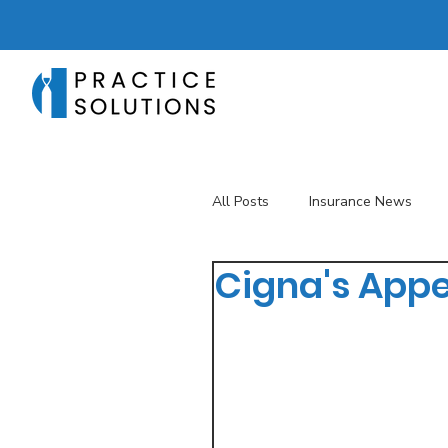
All Posts
Insurance News
Cigna's Appe
Revenue Management
T
Telehealth
The Business 
Patient Registration
Key 