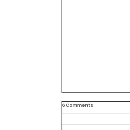
6 Comments