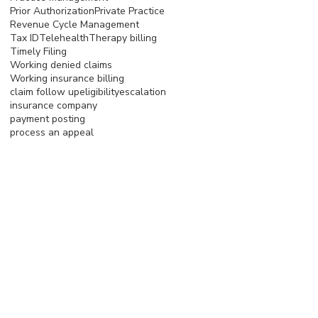
Prior Authorization
Private Practice
Revenue Cycle Management
Tax ID
Telehealth
Therapy billing
Timely Filing
Working denied claims
Working insurance billing
claim follow up
eligibility
escalation
insurance company
payment posting
process an appeal