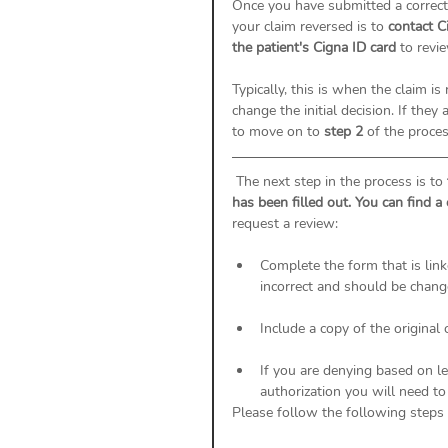
Once you have submitted a correcte
your claim reversed is to 
contact C
the patient's Cigna ID card 
to revi
Typically, this is when the claim is
change the initial decision. If the
to move on to 
step 2
 of the proces
 The next step in the process is to 
has been filled out. You can find a
request a review: 
Complete the form that is link
incorrect and should be chan
Include a copy of the original 
If you are denying based on lev
authorization you will need to
Please follow the following steps