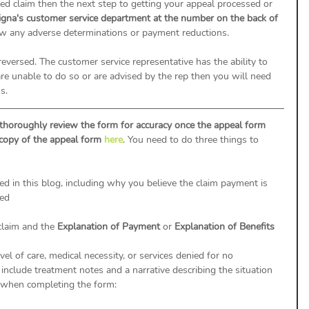
d claim then the next step to getting your appeal processed or 
igna's customer service department at the number on the back of 
ew any adverse determinations or payment reductions. 
 reversed. The customer service representative has the ability to 
y are unable to do so or are advised by the rep then you will need 
s.
thoroughly review the form for accuracy once the appeal form 
 copy of the appeal form 
here
. You need to do three things to 
ed in this blog, including why you believe the claim payment is 
ged
claim and the 
Explanation of Payment 
or 
Explanation of Benefits
el of care, medical necessity, or services denied for no 
 include treatment notes and a narrative describing the situation 
 when completing the form: 