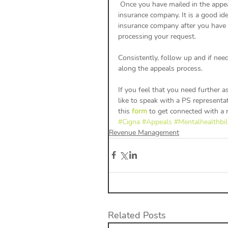
 Once you have mailed in the appeal you will want to wait 5-7 days before following up with the 
insurance company. It is a good id
insurance company after you have s
processing your request. 
Consistently, follow up and if nee
along the appeals process. 
If you feel that you need further 
like to speak with a PS representat
this 
form
 to get connected with a r
#Cigna
#Appeals
#Mentalhealthbil
Revenue Management
Related Posts