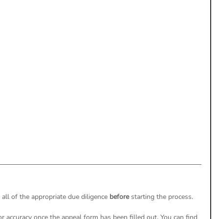
uthorization
Aging Follow-up
aim Submission
ll of the appropriate due diligence 
before
 starting the process.
r accuracy once the appeal form has been filled out. You can find 