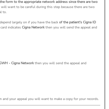
 the form to the appropriate network address since there are two 
will want to be careful during this step because there are two 
 to. 
depend largely on if you have the back 
of the patient's Cigna ID 
 card indicates 
Cigna Network
 then you will send the appeal and 
GWH - Cigna Network 
then you will send the appeal and 
 and your appeal you will want to make a copy for your records. 