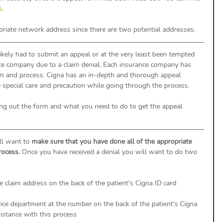
e
. 
priate network address since there are two potential addresses.  
ikely had to submit an appeal or at the very least been tempted 
nce company due to a claim denial. Each insurance company has 
rm and process. Cigna has an in-depth and thorough appeal 
e special care and precaution while going through the process. 
ling out the form and what you need to do to get the appeal 
ll want to 
make sure that you have done all of the appropriate 
rocess.
 Once you have received a denial you will want to do two 
e claim address on the back of the patient's Cigna ID card
ice department at the number on the back of the patient's Cigna 
sistance with this process 