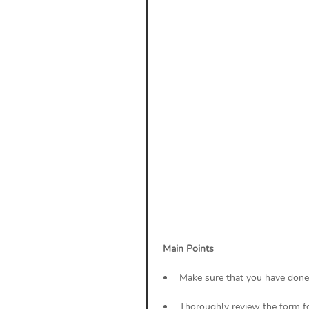
Payment Posting
Prior A
Practice Health Check
Cl
Main Points
Make sure that you have done a
Thoroughly review the form fo