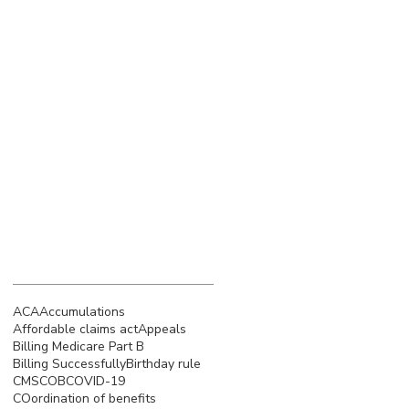
March 2023
(4)
4 posts
February 2023
(3)
3 posts
January 2023
(5)
5 posts
December 2022
(4)
4 posts
November 2022
(5)
5 posts
October 2022
(4)
4 posts
September 2022
(4)
4 posts
August 2022
(5)
5 posts
July 2022
(4)
4 posts
Search By Tags
ACA
Accumulations
Affordable claims act
Appeals
Billing Medicare Part B
Billing Successfully
Birthday rule
CMS
COB
COVID-19
COordination of benefits