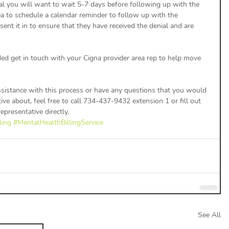
ea to schedule a calendar reminder to follow up with the 
ent it in to ensure that they have received the denial and are 
ded get in touch with your Cigna provider area rep to help move 
assistance with this process or have any questions that you would 
ive about, feel free to call 734-437-9432 extension 1 or fill out 
epresentative directly. 
ling
#MentalHealthBillingService
See All