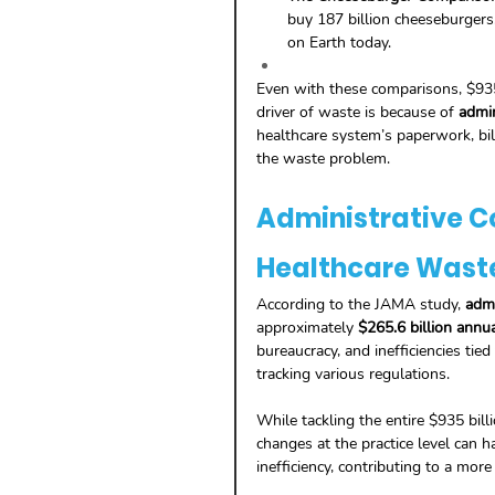
buy 187 billion cheeseburgers
on Earth today.
Even with these comparisons, $935 
driver of waste is because of 
admin
healthcare system’s paperwork, bill
the waste problem.
Administrative Co
Healthcare Wast
According to the JAMA study, 
admi
approximately 
$265.6 billion annua
bureaucracy, and inefficiencies tie
tracking various regulations.
While tackling the entire $935 bil
changes at the practice level can h
inefficiency, contributing to a more