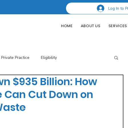
Log In to P
HOME
ABOUT US
SERVICES
Private Practice
Eligibility
n $935 Billion: How
esting Codes
Credentialing
Insurance Billing
e Can Cut Down on
Waste
of Private Practice
Podcast Guest Appearances
Performance Indicators
Eligibility & Benefits