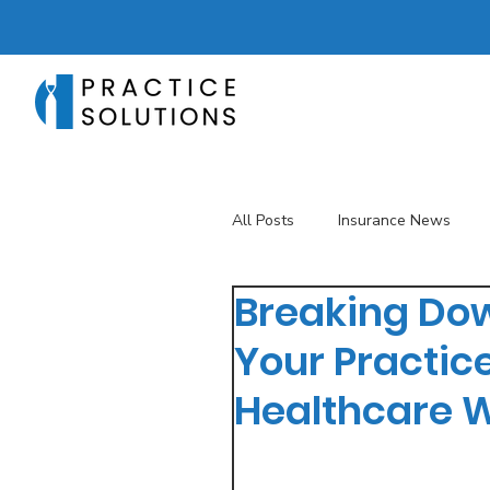
All Posts
Insurance News
Breaking Dow
Revenue Management
T
Your Practic
Healthcare 
Telehealth
The Business 
Patient Registration
Key 