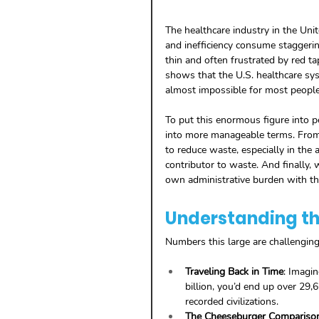
The healthcare industry in the Un
and inefficiency consume staggerin
thin and often frustrated by red ta
shows that the U.S. healthcare s
almost impossible for most peopl
To put this enormous figure into p
into more manageable terms. From 
to reduce waste, especially in the a
contributor to waste. And finally, 
own administrative burden with th
Understanding the
Numbers this large are challengin
Traveling Back in Time
: Imagin
billion, you’d end up over 29,
recorded civilizations.
The Cheeseburger Compariso