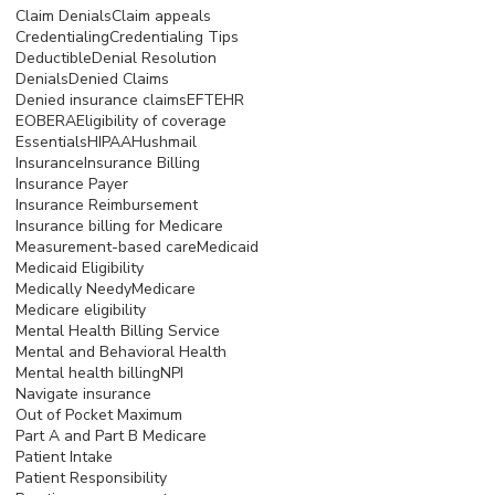
Claim Denials
Claim appeals
Credentialing
Credentialing Tips
Deductible
Denial Resolution
Denials
Denied Claims
Denied insurance claims
EFT
EHR
EOB
ERA
Eligibility of coverage
Essentials
HIPAA
Hushmail
Insurance
Insurance Billing
Insurance Payer
Insurance Reimbursement
Insurance billing for Medicare
Measurement-based care
Medicaid
Medicaid Eligibility
Medically Needy
Medicare
Medicare eligibility
Mental Health Billing Service
Mental and Behavioral Health
Mental health billing
NPI
Navigate insurance
Out of Pocket Maximum
Part A and Part B Medicare
Patient Intake
Patient Responsibility