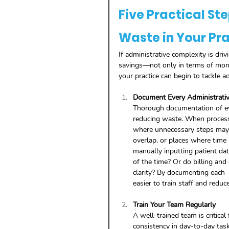
Five Practical St
Waste in Your Pr
If administrative complexity is driv
savings—not only in terms of mone
your practice can begin to tackle ad
Document Every Administrati
Thorough documentation of ever
reducing waste. When processe
where unnecessary steps may e
overlap, or places where time
manually inputting patient da
of the time? Or do billing and
clarity? By documenting each  
easier to train staff and reduce
Train Your Team Regularly
A well-trained team is critical
consistency in day-to-day task