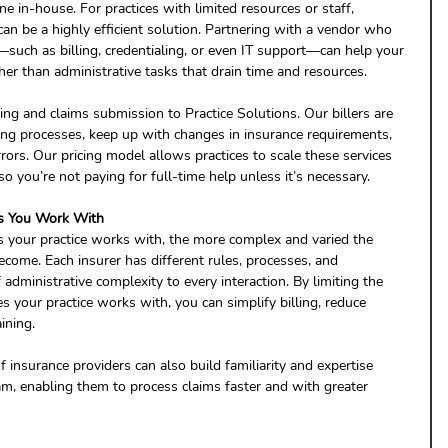
e in-house. For practices with limited resources or staff, 
can be a highly efficient solution. Partnering with a vendor who 
ea—such as billing, credentialing, or even IT support—can help your 
her than administrative tasks that drain time and resources.
ing and claims submission to Practice Solutions. Our billers are 
ling processes, keep up with changes in insurance requirements, 
rrors. Our pricing model allows practices to scale these services 
so you’re not paying for full-time help unless it’s necessary.
es You Work With 
 your practice works with, the more complex and varied the 
ecome. Each insurer has different rules, processes, and 
administrative complexity to every interaction. By limiting the 
 your practice works with, you can simplify billing, reduce 
ining.
 insurance providers can also build familiarity and expertise 
m, enabling them to process claims faster and with greater 