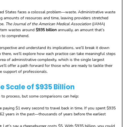
ited States faces a colossal problem—waste. Administrative waste 
g amounts of resources and time, leaving providers stretched 
pe. 
The Journal of the American Medical Association
 (JAMA) 
ystem wastes around 
$935 billion
 annually, an amount that’s 
e to comprehend.
erspective and understand its implications, we’ll break it down 
there, we’ll explore how each practice can take meaningful steps 
rea of administrative complexity, which is the single largest 
we’ll offer a path forward for those who are ready to tackle their 
e support of professionals.
 Scale of $935 Billion
g to process, but some comparisons can help:
e paying $1 every second to travel back in time. If you spent $935 
662 years in the past—thousands of years before the earliest 
n
: Let’s say a cheeseburger costs $5. With $935 billion, you could 