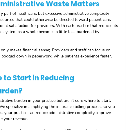
ministrative Waste Matters
y part of healthcare, but excessive administrative complexity 
ources that could otherwise be directed toward patient care, 
nal satisfaction for providers. With each practice that reduces its 
re system as a whole becomes a little less burdened by 
only makes financial sense;. Providers and staff can focus on 
 bogged down in paperwork, while patients experience faster, 
to Start in Reducing 
urden?
strative burden in your practice but aren’t sure where to start, 
We specialize in simplifying the insurance billing process, so you 
s, your practice can reduce administrative complexity, improve 
se your revenue.