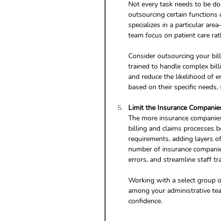
Not every task needs to be don
outsourcing certain functions 
specializes in a particular ar
team focus on patient care rat
Consider outsourcing your bill
trained to handle complex bil
and reduce the likelihood of e
based on their specific needs, 
Limit the Insurance Compani
The more insurance companies
billing and claims processes b
requirements, adding layers of 
number of insurance companies
errors, and streamline staff tra
Working with a select group of
among your administrative tea
confidence.