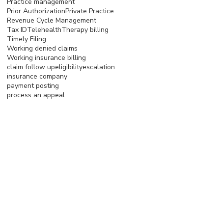
Practice management
Prior Authorization
Private Practice
Revenue Cycle Management
Tax ID
Telehealth
Therapy billing
Timely Filing
Working denied claims
Working insurance billing
claim follow up
eligibility
escalation
insurance company
payment posting
process an appeal