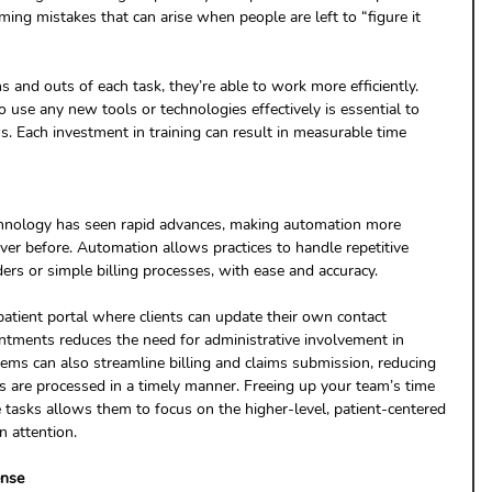
ng mistakes that can arise when people are left to “figure it 
and outs of each task, they’re able to work more efficiently. 
o use any new tools or technologies effectively is essential to 
. Each investment in training can result in measurable time 
echnology has seen rapid advances, making automation more 
ever before. Automation allows practices to handle repetitive 
ers or simple billing processes, with ease and accuracy. 
atient portal where clients can update their own contact 
ntments reduces the need for administrative involvement in 
ems can also streamline billing and claims submission, reducing 
s are processed in a timely manner. Freeing up your team’s time 
 tasks allows them to focus on the higher-level, patient-centered 
n attention.
ense