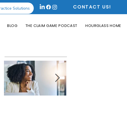
CONTACT US!
ractice Solutions
BLOG
THE CLAIM GAME PODCAST
HOURGLASS HOME
Featured Posts
How the Change
What is an Aging
Healthcare
Report and Why is
Cyberattack May
it Useful?