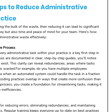
eps to Reduce Administrative 
actice
ing the bulk of the waste, then reducing it can lead to significant 
y but also time and peace of mind for your team. Here’s how 
ministrative waste effectively:
ve Process
y administrative task within your practice is a key first step in 
s are documented in clear, step-by-step guides, you’ll notice 
xist. This clarity can reveal redundancies, areas where tasks 
 is wasted.For example, do you have multiple employees 
ta when an automated system could handle the task in a fraction 
 coding practices overlap in ways that create more confusion than 
process, you create a foundation for streamlining tasks, making it 
 inefficiencies.
 for reducing errors, eliminating redundancies, and maintaining 
s. Regular training keeps everyone up-to-date on best practices 