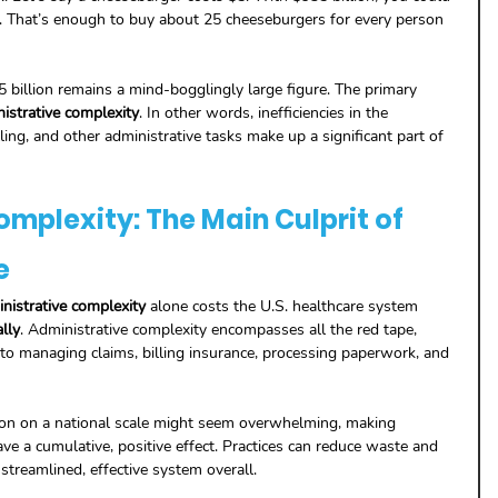
. That’s enough to buy about 25 cheeseburgers for every person 
billion remains a mind-bogglingly large figure. The primary 
istrative complexity
. In other words, inefficiencies in the 
ing, and other administrative tasks make up a significant part of 
mplexity: The Main Culprit of 
e
nistrative complexity
 alone costs the U.S. healthcare system 
lly
. Administrative complexity encompasses all the red tape, 
d to managing claims, billing insurance, processing paperwork, and 
lion on a national scale might seem overwhelming, making 
ave a cumulative, positive effect. Practices can reduce waste and 
 streamlined, effective system overall.