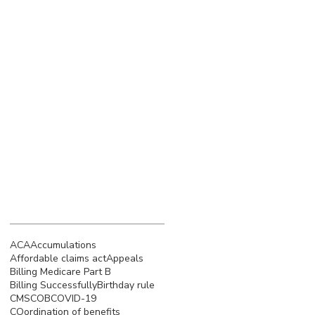
March 2023
(4)
4 posts
February 2023
(3)
3 posts
January 2023
(5)
5 posts
December 2022
(4)
4 posts
November 2022
(5)
5 posts
October 2022
(4)
4 posts
September 2022
(4)
4 posts
August 2022
(5)
5 posts
July 2022
(4)
4 posts
June 2022
(4)
4 posts
Search By Tags
ACA
Accumulations
Affordable claims act
Appeals
Billing Medicare Part B
Billing Successfully
Birthday rule
CMS
COB
COVID-19
COordination of benefits