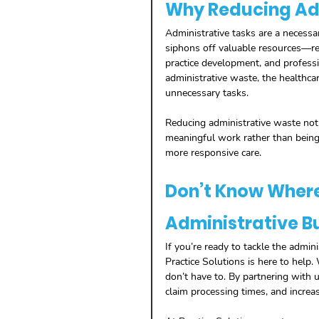
Why Reducing Ad
Administrative tasks are a necessar
siphons off valuable resources—res
practice development, and professio
administrative waste, the healthca
unnecessary tasks.
Reducing administrative waste not 
meaningful work rather than being
more responsive care.
Don’t Know Where 
Administrative B
If you’re ready to tackle the admini
Practice Solutions is here to help. 
don’t have to. By partnering with u
claim processing times, and increa