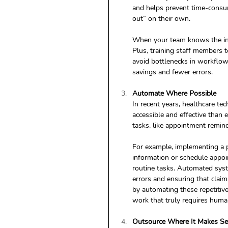
and helps prevent time-consumi
out” on their own.
When your team knows the ins 
Plus, training staff members t
avoid bottlenecks in workflows
savings and fewer errors.
Automate Where Possible
In recent years, healthcare t
accessible and effective than 
tasks, like appointment remind
For example, implementing a p
information or schedule appoi
routine tasks. Automated syst
errors and ensuring that claim
by automating these repetitive
work that truly requires huma
Outsource Where It Makes S