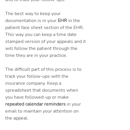
The best way to keep your 
documentation is in your 
EHR
 in the 
patient face sheet section of the EHR. 
This way you can keep a time date 
stamped version of your appeals and it 
will follow the patient through the 
time they are in your practice. 
The difficult part of this process is to 
track your follow-ups with the 
insurance company. Keep a 
spreadsheet that documents when 
you have followed-up or make
repeated calendar reminders
 in your 
email to maintain your attention on 
the appeal. 