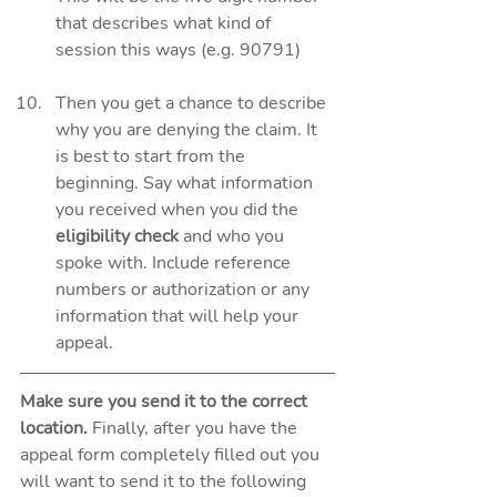
that describes what kind of 
session this ways (e.g. 90791)
Then you get a chance to describe 
why you are denying the claim. It 
is best to start from the 
beginning. Say what information 
you received when you did the 
eligibility check
 and who you 
spoke with. Include reference 
numbers or authorization or any 
information that will help your 
appeal.  
Make sure you send it to the correct 
location. 
Finally, after you have the 
appeal form completely filled out you 
will want to send it to the following 