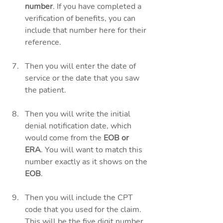
number
. If you have completed a 
verification of benefits, you can 
include that number here for their 
reference. 
Then you will enter the date of 
service or the date that you saw 
the patient. 
Then you will write the initial 
denial notification date, which 
would come from the
 EOB or 
ERA
. You will want to match this 
number exactly as it shows on the
EOB
. 
Then you will include the CPT 
code that you used for the claim. 
This will be the five digit number 