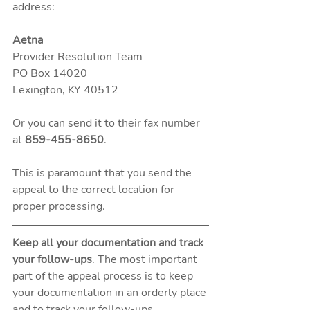
address: 
Aetna
Provider Resolution Team
PO Box 14020
Lexington, KY 40512 
Or you can send it to their fax number 
at 
859-455-8650
. 
This is paramount that you send the 
appeal to the correct location for 
proper processing. 
Keep all your documentation and track 
your follow-ups
. The most important 
part of the appeal process is to keep 
your documentation in an orderly place 
and to track your follow-ups. 