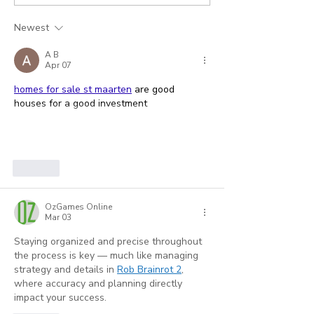
How to Stop
New System t
Engineering Your Own
Answer, or a
Newest
Claim Submission
Distraction?
A B
Crisis
Apr 07
homes for sale st maarten
 are good 
houses for a good investment
Show More
Like
OzGames Online
Mar 03
Staying organized and precise throughout 
the process is key — much like managing 
strategy and details in 
Rob Brainrot 2
, 
where accuracy and planning directly 
impact your success.