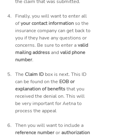
the claim that was submitted. 
Finally, you will want to enter all 
of 
your contact information
 so the 
insurance company can get back to 
you if they have any questions or 
concerns. Be sure to enter a 
valid 
mailing address
 and 
valid phone 
number
. 
The 
Claim ID
 box is next. This ID 
can be found on the
 EOB or 
explanation of benefits
 that you 
received the denial on. This will 
be very important for Aetna to 
process the appeal 
Then you will want to include a 
reference number
 or 
authorization 