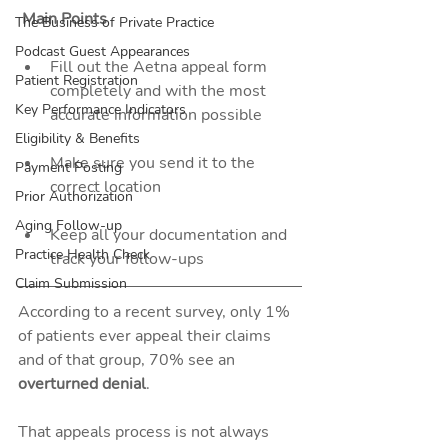
 Main Points
The Business of Private Practice
Podcast Guest Appearances
Fill out the Aetna appeal form 
Patient Registration
completely and with the most 
Key Performance Indicators
accurate information possible
Eligibility & Benefits
Make sure you send it to the 
Payment Posting
correct location
Prior Authorization
Aging Follow-up
Keep all your documentation and 
Practice Health Check
track your follow-ups 
Claim Submission
According to a recent survey, only 1% 
of patients ever appeal their claims 
and of that group, 70% see an 
overturned denial
. 
That appeals process is not always 