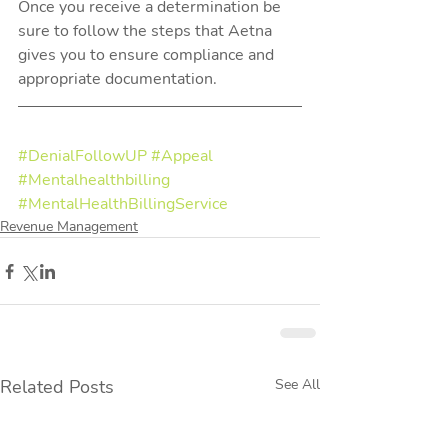
Once you receive a determination be 
sure to follow the steps that Aetna 
gives you to ensure compliance and 
appropriate documentation.  
#DenialFollowUP
#Appeal
#Mentalhealthbilling
#MentalHealthBillingService
Revenue Management
Related Posts
See All