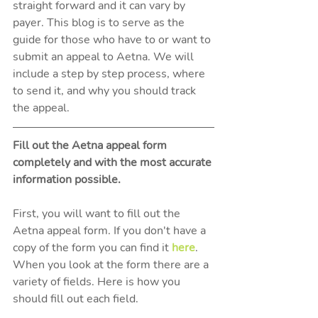
straight forward and it can vary by 
payer. This blog is to serve as the 
guide for those who have to or want to 
submit an appeal to Aetna. We will 
include a step by step process, where 
to send it, and why you should track 
the appeal. 
Fill out the Aetna appeal form 
completely and with the most accurate 
information possible.
First, you will want to fill out the 
Aetna appeal form. If you don't have a 
copy of the form you can find it 
here
. 
When you look at the form there are a 
variety of fields. Here is how you 
should fill out each field. 