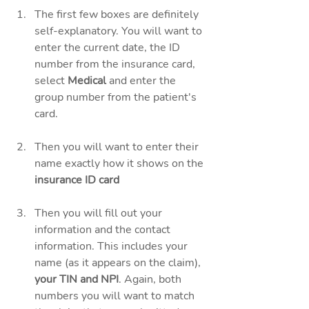
The first few boxes are definitely 
self-explanatory. You will want to 
enter the current date, the ID 
number from the insurance card, 
select 
Medical 
and enter the 
group number from the patient's 
card. 
Then you will want to enter their 
name exactly how it shows on the 
insurance ID card
Then you will fill out your 
information and the contact 
information. This includes your 
name (as it appears on the claim), 
your TIN and NPI
. Again, both 
numbers you will want to match 