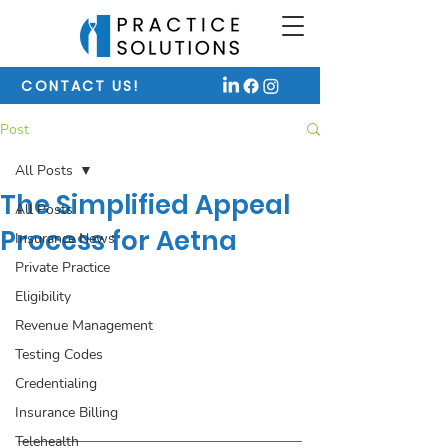
CONTACT US!
Post
All Posts
The Simplified Appeal
All Posts
Process for Aetna
Insurance News
Private Practice
Eligibility
Revenue Management
Testing Codes
Credentialing
Insurance Billing
Telehealth