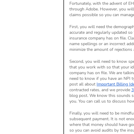
Fortunately, with the advent of EH
through Adobe. However, you will n
claims possible so you can manage 
First, you will need the demograph
accurate and regularly updated so 
insurance company has on file. Clai
name spellings or an incorrect add
minimize the amount of rejections 
Second, you will need to know spe
that you work with so that your id
company has on file. We are talki
need to know if you have an NPI t
post all about 
Important Billing Id
contracted rates, and we provide 
3
blog post. We know this sounds sc
you. You can call us to discuss ho
Finally, you will need to be mindf
subsequent payment. It is not eno
where that money should have gone 
so you can avoid audits by the in