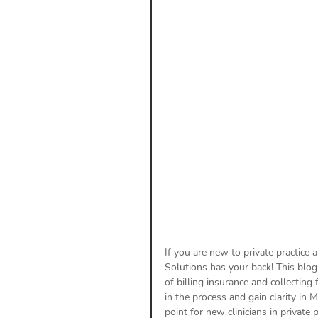
Payment Posting
Prior A
Practice Health Check
Cl
If you are new to private practice 
Solutions has your back! This blog
of billing insurance and collecting
in the process and gain clarity in 
point for new clinicians in private pr