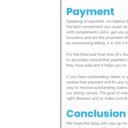
Payment
Speaking of payment, we believe th
the best compliment you could rec
with compliments (AKA, get you pai
insurance and are the proprietor o
by outsourcing billing, it is still 
For the third and final time (it’s 
tha
to accurately record that payment 
they have paid and it helps you to
If you have outstanding claims in y
receive that payment and fix any sy
way to resolve outstanding claims,
our billing service. The goal of ma
right direction and to make sure tha
Conclusion
We hope this blog sets you up for 