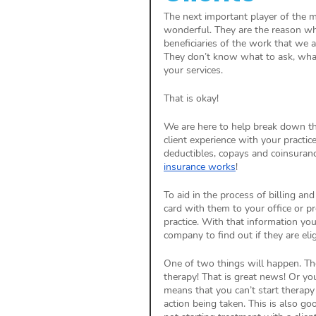
The next important player of the med
wonderful. They are the reason why
beneficiaries of the work that we 
They don’t know what to ask, what 
your services. 
That is okay! 
We are here to help break down th
client experience with your practic
deductibles, copays and coinsuranc
insurance works
!
To aid in the process of billing an
card with them to your office or pr
practice. With that information you 
company to find out if they are elig
One of two things will happen. They
therapy! That is great news! Or you 
means that you can’t start therapy
action being taken. This is also 