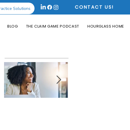
CONTACT US!
ractice Solutions
BLOG
THE CLAIM GAME PODCAST
HOURGLASS HOME
Featured Posts
How the Change
What is an Aging
Healthcare
Report and Why is
Cyberattack May
it Useful?