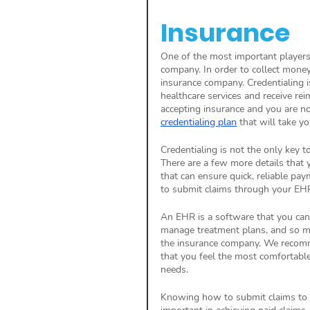
Insurance
One of the most important players
company. In order to collect mone
insurance company. Credentialing is
healthcare services and receive re
accepting insurance and you are no
credentialing plan
 that will take yo
Credentialing is not the only key 
There are a few more details that 
that can ensure quick, reliable pa
to submit claims through your EHR
An EHR is a software that you can u
manage treatment plans, and so muc
the insurance company. We recomm
that you feel the most comfortable 
needs. 
Knowing how to submit claims to 