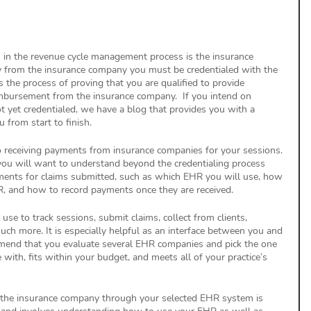
 in the revenue cycle management process is the insurance 
y from the insurance company you must be credentialed with the 
 the process of proving that you are qualified to provide 
imbursement from the insurance company.  If you intend on 
t yet credentialed, we have a blog that provides you with a 
u from start to finish. 
to receiving payments from insurance companies for your sessions. 
you will want to understand beyond the credentialing process 
yments for claims submitted, such as which EHR you will use, how 
, and how to record payments once they are received. 
se to track sessions, submit claims, collect from clients, 
h more. It is especially helpful as an interface between you and 
end that you evaluate several EHR companies and pick the one 
with, fits within your budget, and meets all of your practice’s 
the insurance company through your selected EHR system is 