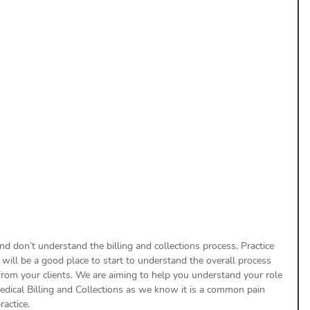
uthorization
Aging Follow-up
aim Submission
and don’t understand the billing and collections process, Practice 
 will be a good place to start to understand the overall process 
 from your clients. We are aiming to help you understand your role 
Medical Billing and Collections as we know it is a common pain 
actice.  