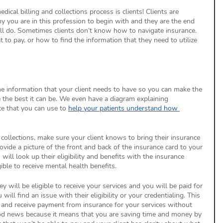
ical billing and collections process is clients! Clients are 
 you are in this profession to begin with and they are the end 
all do. Sometimes clients don’t know how to navigate insurance. 
to pay, or how to find the information that they need to utilize 
e information that your client needs to have so you can make the 
e the best it can be. We even have a diagram explaining 
e that you can use to 
help your patients understand how 
d collections, make sure your client knows to bring their insurance 
ovide a picture of the front and back of the insurance card to your 
will look up their eligibility and benefits with the insurance 
ible to receive mental health benefits. 
 will be eligible to receive your services and you will be paid for 
will find an issue with their eligibility or your credentialing. This 
 and receive payment from insurance for your services without 
good news because it means that you are saving time and money by 