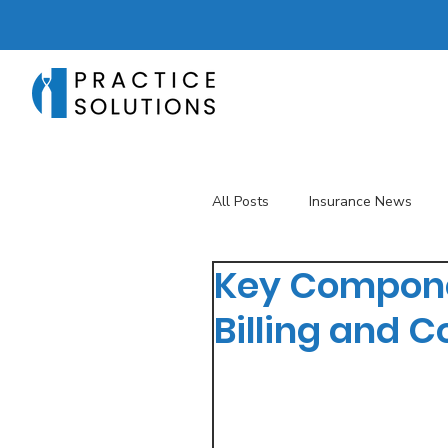
All Posts
Insurance News
Key Compone
Revenue Management
T
Billing and C
Telehealth
The Business 
Patient Registration
Key 