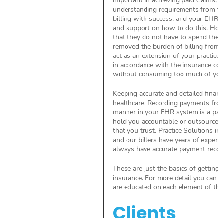
important in achieving paid claim
understanding requirements from 
billing with success, and your EH
and support on how to do this. Ho
that they do not have to spend the
removed the burden of billing from
act as an extension of your practic
in accordance with the insurance 
without consuming too much of yo
Keeping accurate and detailed finan
healthcare. Recording payments fro
manner in your EHR system is a par
hold you accountable or outsource 
that you trust. Practice Solutions 
and our billers have years of expe
always have accurate payment rec
These are just the basics of gettin
insurance. For more detail you can
are educated on each element of th
Clients