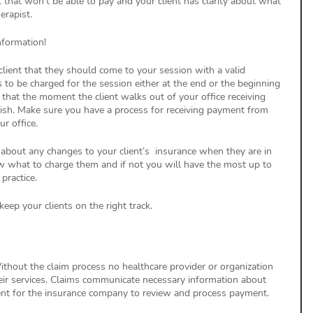
t that won’t be able to pay and your client has clarity about what 
erapist. 
nformation!
client that they should come to your session with a valid 
to be charged for the session either at the end or the beginning 
 that the moment the client walks out of your office receiving 
ish. Make sure you have a process for receiving payment from 
r office. 
 about any changes to your client’s  insurance when they are in 
ow what to charge them and if not you will have the most up to 
practice. 
eep your clients on the right track. 
thout the claim process no healthcare provider or organization 
eir services. Claims communicate necessary information about 
ient for the insurance company to review and process payment. 