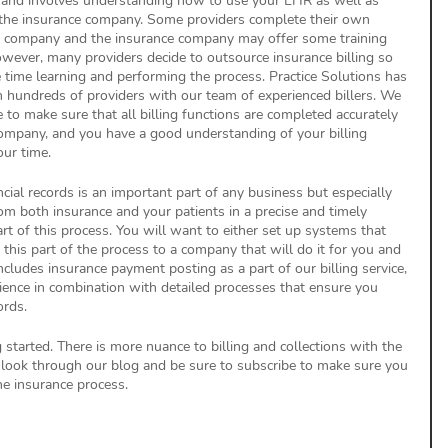
s, and involves understanding how to use your EHR as well as 
the insurance company. Some providers complete their own 
R company and the insurance company may offer some training 
wever, many providers decide to outsource insurance billing so 
 time learning and performing the process. Practice Solutions has 
 hundreds of providers with our team of experienced billers. We 
e to make sure that all billing functions are completed accurately 
company, and you have a good understanding of your billing 
ur time.
cial records is an important part of any business but especially 
m both insurance and your patients in a precise and timely 
t of this process. You will want to either set up systems that 
this part of the process to a company that will do it for you and 
includes insurance payment posting as a part of our billing service, 
rience in combination with detailed processes that ensure you 
ords.
g started. There is more nuance to billing and collections with the 
 look through our blog and be sure to subscribe to make sure you 
e insurance process. 