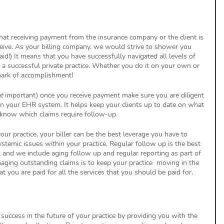
at receiving payment from the insurance company or the client is 
eive. As your billing company, we would strive to shower you 
d!) It means that you have successfully navigated all levels of 
f a successful private practice. Whether you do it on your own or 
a mark of accomplishment!
t
 important) once you receive payment make sure you are diligent 
in your EHR system. It helps keep your clients up to date on what 
 know which claims require follow-up. 
our practice, your biller can be the best leverage you have to 
stemic issues within your practice. Regular follow up is the best 
 and we include aging follow up and regular reporting as part of 
naging outstanding claims is to keep your practice  moving in the 
t you are paid for all the services that you should be paid for. 
success in the future of your practice by providing you with the 