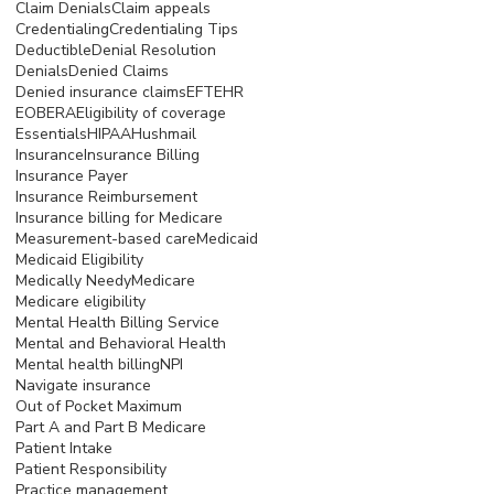
Claim Denials
Claim appeals
Credentialing
Credentialing Tips
Deductible
Denial Resolution
Denials
Denied Claims
Denied insurance claims
EFT
EHR
EOB
ERA
Eligibility of coverage
Essentials
HIPAA
Hushmail
Insurance
Insurance Billing
Insurance Payer
Insurance Reimbursement
Insurance billing for Medicare
Measurement-based care
Medicaid
Medicaid Eligibility
Medically Needy
Medicare
Medicare eligibility
Mental Health Billing Service
Mental and Behavioral Health
Mental health billing
NPI
Navigate insurance
Out of Pocket Maximum
Part A and Part B Medicare
Patient Intake
Patient Responsibility
Practice management