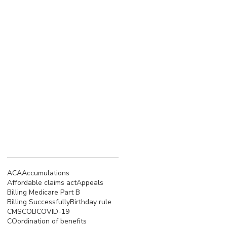
March 2023
(4)
4 posts
February 2023
(3)
3 posts
January 2023
(5)
5 posts
December 2022
(4)
4 posts
November 2022
(5)
5 posts
October 2022
(4)
4 posts
September 2022
(4)
4 posts
August 2022
(5)
5 posts
July 2022
(4)
4 posts
Search By Tags
ACA
Accumulations
Affordable claims act
Appeals
Billing Medicare Part B
Billing Successfully
Birthday rule
CMS
COB
COVID-19
COordination of benefits