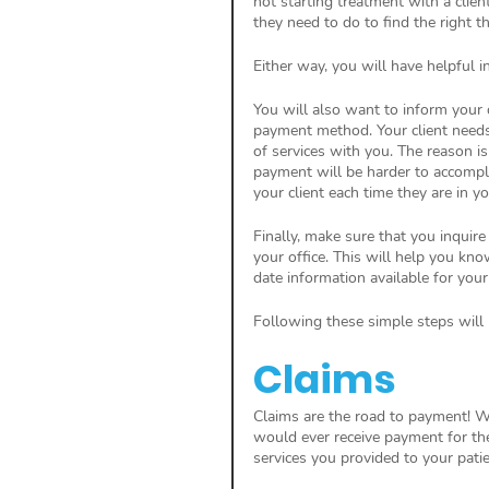
not starting treatment with a clien
they need to do to find the right th
Either way, you will have helpful i
You will also want to inform your 
payment method. Your client needs 
of services with you. The reason is
payment will be harder to accompl
your client each time they are in you
Finally, make sure that you inquire
your office. This will help you kn
date information available for your 
Following these simple steps will k
Claims
Claims are the road to payment! Wi
would ever receive payment for th
services you provided to your pat