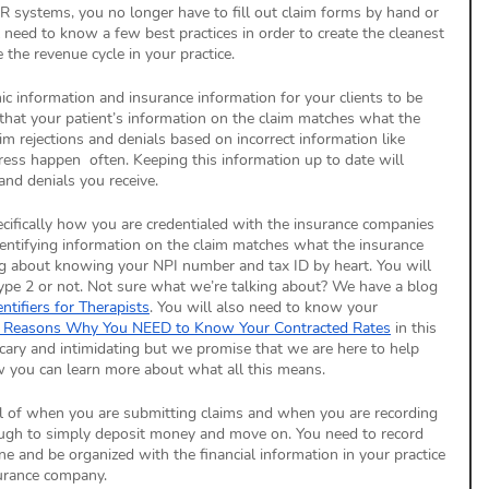
R systems, you no longer have to fill out claim forms by hand or 
eed to know a few best practices in order to create the cleanest 
the revenue cycle in your practice. 
ic information and insurance information for your clients to be 
that your patient’s information on the claim matches what the 
m rejections and denials based on incorrect information like 
ress happen  often. Keeping this information up to date will 
and denials you receive. 
cifically how you are credentialed with the insurance companies 
entifying information on the claim matches what the insurance 
ng about knowing your NPI number and tax ID by heart. You will 
ype 2 or not. Not sure what we’re talking about? We have a blog 
entifiers for Therapists
. You will also need to know your 
 Reasons Why You NEED to Know Your Contracted Rates
 in this 
ary and intimidating but we promise that we are here to help 
w you can learn more about what all this means. 
ul of when you are submitting claims and when you are recording 
ugh to simply deposit money and move on. You need to record 
and be organized with the financial information in your practice 
surance company. 