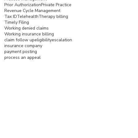
Prior Authorization
Private Practice
Revenue Cycle Management
Tax ID
Telehealth
Therapy billing
Timely Filing
Working denied claims
Working insurance billing
claim follow up
eligibility
escalation
insurance company
payment posting
process an appeal