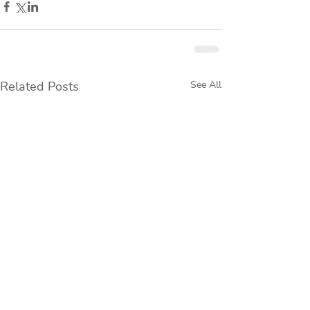
Related Posts
See All