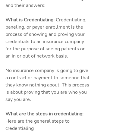
and their answers: 
What is Credentialing: 
Credentialing, 
paneling, or payer enrollment is the 
process of showing and proving your 
credentials to an insurance company 
for the purpose of seeing patients on 
an in or out of network basis. 
No insurance company is going to give 
a contract or payment to someone that 
they know nothing about. This process 
is about proving that you are who you 
say you are. 
What are the steps in credentialing: 
Here are the general steps to 
credentialing