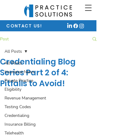
CONTACT US!
Post
All Posts
Credentialing Blog
All Posts
Series Part 2 of 4:
Insurance News
Private Practice
Pitfalls to Avoid!
Eligibility
Revenue Management
Testing Codes
Credentialing
Insurance Billing
Telehealth