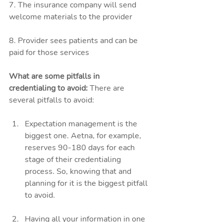
7. The insurance company will send 
welcome materials to the provider 
8. Provider sees patients and can be 
paid for those services
What are some pitfalls in 
credentialing to avoid:
 There are 
several pitfalls to avoid:
Expectation management is the 
biggest one. Aetna, for example, 
reserves 90-180 days for each 
stage of their credentialing 
process. So, knowing that and 
planning for it is the biggest pitfall 
to avoid. 
Having all your information in one 