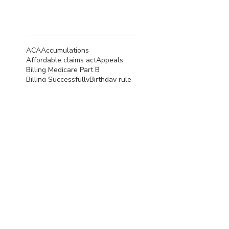
Search By
Tags
ACA
Accumulations
Affordable claims act
Appeals
Billing Medicare Part B
Billing Successfully
Birthday rule
CMS
COB
COVID-19
COordination of benefits
Claim Denials
Claim appeals
Credentialing
Credentialing Tips
Deductible
Denial Resolution
Denials
Denied Claims
Denied insurance claims
EFT
EHR
EOB
ERA
Eligibility of coverage
Essentials
HIPAA
Hushmail
Insurance
Insurance Billing
Insurance Payer
Insurance Reimbursement
Insurance billing for Medicare
Measurement-based care
Medicaid
Medicaid Eligibility