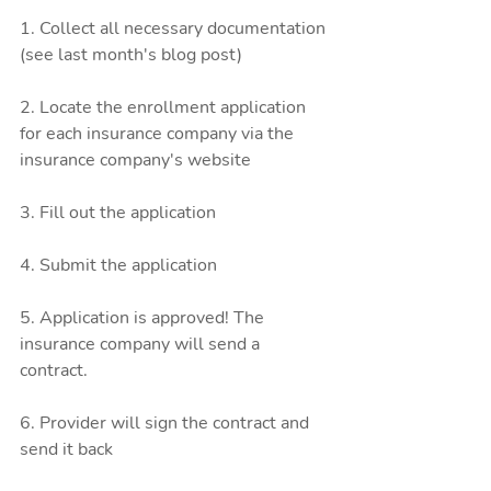
1. Collect all necessary documentation 
(see last month's blog post)
2. Locate the enrollment application 
for each insurance company via the 
insurance company's website
3. Fill out the application
4. Submit the application 
5. Application is approved! The 
insurance company will send a 
contract. 
6. Provider will sign the contract and 
send it back