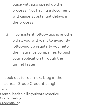
place will also speed up the 
process! Not having a document 
will cause substantial delays in 
the process.  
Inconsistent follow-ups is another 
pitfall you will want to avoid. By 
following up regularly you help 
the insurance companies to push 
your application through the 
tunnel faster 
Look out for our next blog in the 
series: Group Credentialing!
Tags:
Mental health billing
Private Practice
Credentialing
Credentialing