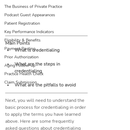
The Business of Private Practice
Podcast Guest Appearances
Patient Registration
Key Performance Indicators
Eligibility & Benefits
Main Points
Payment Posting
What is credentialing
Prior Authorization
What are the steps in 
Aging Follow-up
credentialing 
Practice Health Check
Claim Submission
What are the pitfalls to avoid
Next, you will need to understand the 
basic process for credentialing in order 
to apply the terms you have learned 
above. Here are some frequently 
asked questions about credentialing 