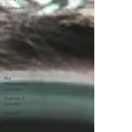
Telehealth
The
Business of
Private
Practice
Podcast
Guest
Appearances
Patient
Registration
Key
Performance
Indicators
Eligibility &
Benefits
Payment
Posting
Prior