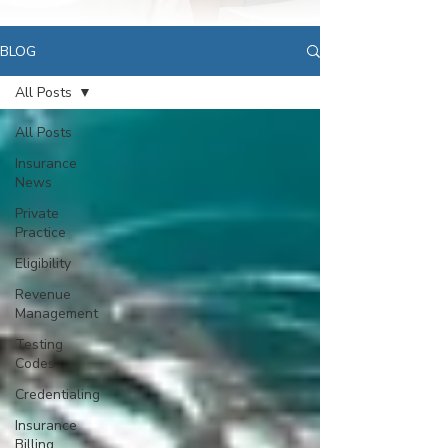
BLOG
All Posts
All Posts
Insurance
News
Private
Practice
Eligibility
Revenue
Management
Testing
Codes
Credentialing
Insurance
Billing