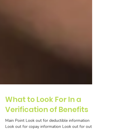
What to Look For In a
Verification of Benefits