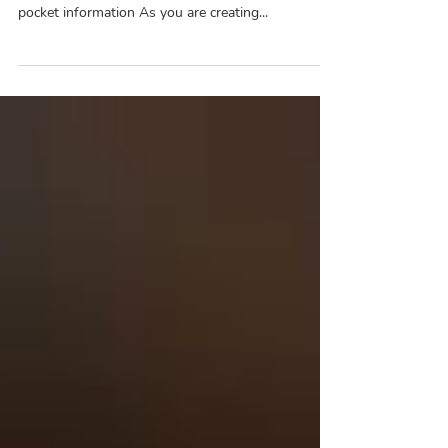
Main Point Look out for deductible information
Look out for copay information Look out for out of
pocket information As you are creating...