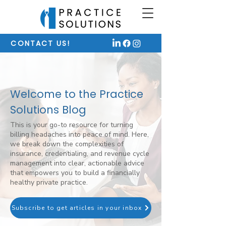
CONTACT US!
Welcome to the Practice
Solutions Blog
This is your go-to resource for turning
billing headaches into peace of mind. Here,
we break down the complexities of
insurance, credentialing, and revenue cycle
management into clear, actionable advice
that empowers you to build a financially
healthy private practice.
Subscribe to get articles in your inbox