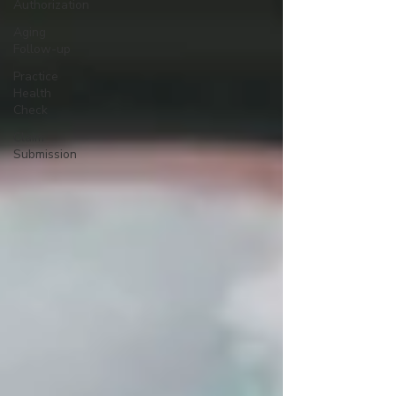
Authorization
Aging
Follow-up
Practice
Health
Check
Claim
Submission