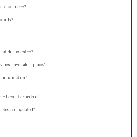
e that I need? 
ecords? 
 that documented? 
vities have taken place? 
t information? 
re benefits checked? 
bles are updated? 
 