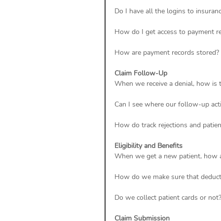
Do I have all the logins to insuranc
How do I get access to payment r
How are payment records stored? 
Claim Follow-Up
When we receive a denial, how is
Can I see where our follow-up acti
How do track rejections and patien
Eligibility and Benefits
When we get a new patient, how a
How do we make sure that deducti
Do we collect patient cards or not?
Claim Submission