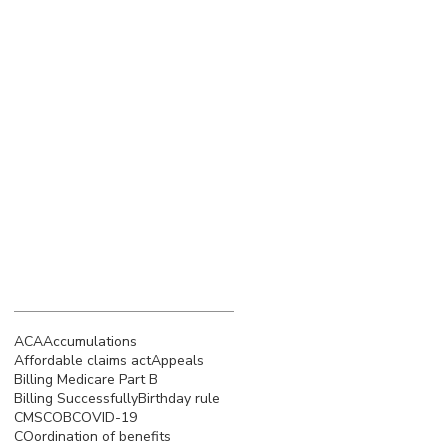
March 2023
(4)
4 posts
February 2023
(3)
3 posts
January 2023
(5)
5 posts
December 2022
(4)
4 posts
November 2022
(5)
5 posts
October 2022
(4)
4 posts
September 2022
(4)
4 posts
August 2022
(5)
5 posts
July 2022
(4)
4 posts
Search By Tags
ACA
Accumulations
Affordable claims act
Appeals
Billing Medicare Part B
Billing Successfully
Birthday rule
CMS
COB
COVID-19
COordination of benefits