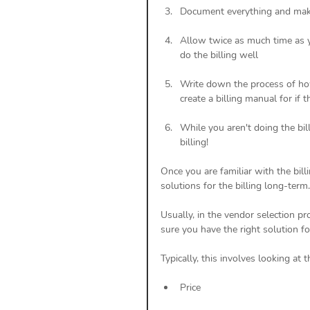
Document everything and make
Allow twice as much time as y
do the billing well
Write down the process of how
create a billing manual for if 
While you aren't doing the bil
billing!
Once you are familiar with the billin
solutions for the billing long-term.
Usually, in the vendor selection p
sure you have the right solution for
Typically, this involves looking at 
Price