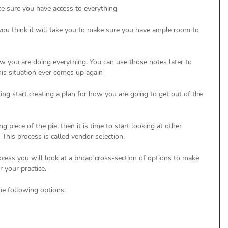
 sure you have access to everything
ou think it will take you to make sure you have ample room to 
 you are doing everything. You can use those notes later to 
this situation ever comes up again
ling start creating a plan for how you are going to get out of the 
g piece of the pie, then it is time to start looking at other 
 This process is called vendor selection. 
rocess you will look at a broad cross-section of options to make 
 your practice. 
the following options: 