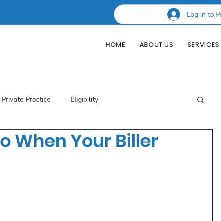
Log In to P
HOME
ABOUT US
SERVICES
Private Practice
Eligibility
o When Your Biller
esting Codes
Credentialing
Insurance Billing
of Private Practice
Podcast Guest Appearances
Performance Indicators
Eligibility & Benefits