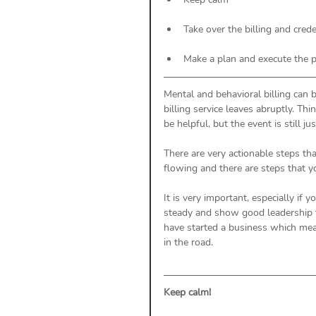
Take over the billing and cred
Make a plan and execute the 
Mental and behavioral billing can b
billing service leaves abruptly. Thi
be helpful, but the event is still jus
There are very actionable steps th
flowing and there are steps that y
It is very important, especially if 
steady and show good leadership t
have started a business which mea
in the road. 
Keep calm! 