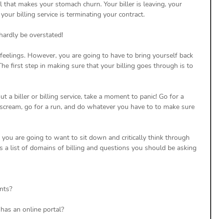
l that makes your stomach churn. Your biller is leaving, your 
 your billing service is terminating your contract. 
hardly be overstated! 
e feelings. However, you are going to have to bring yourself back 
The first step in making sure that your billing goes through is to 
a biller or billing service, take a moment to panic! Go for a 
 scream, go for a run, and do whatever you have to to make sure 
you are going to want to sit down and critically think through 
is a list of domains of billing and questions you should be asking 
nts? 
has an online portal? 