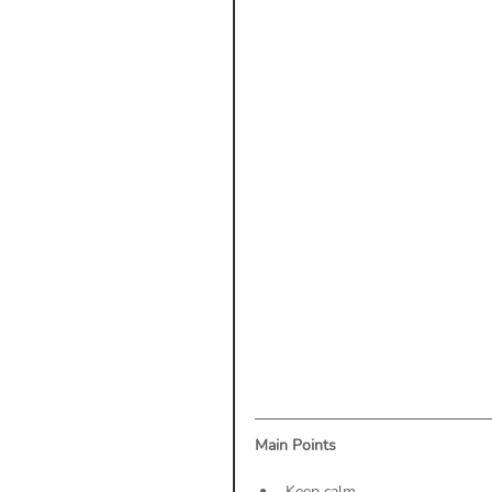
Payment Posting
Prior A
Practice Health Check
Cl
Main Points
Keep calm