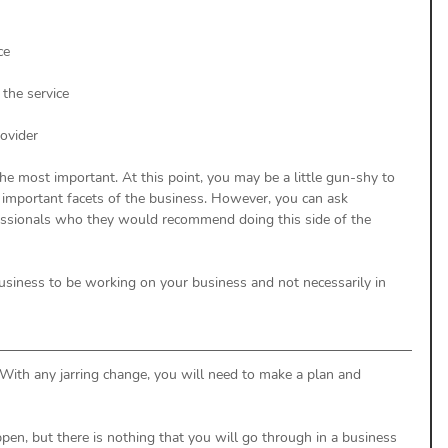
ce
 the service
rovider
he most important. At this point, you may be a little gun-shy to 
 important facets of the business. However, you can ask 
essionals who they would recommend doing this side of the 
business to be working on your business and not necessarily in 
 With any jarring change, you will need to make a plan and 
n, but there is nothing that you will go through in a business 