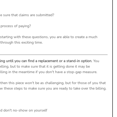
e sure that claims are submitted? 
 process of paying? 
 starting with these questions, you are able to create a much 
through this exciting time. 
ling until you can find a replacement or a stand-in option
. You 
ing, but to make sure that it is getting done it may be 
illing in the meantime if you don't have a stop-gap measure. 
then this piece won't be as challenging, but for those of you that 
w these steps to make sure you are ready to take over the billing. 
nd don't no-show on yourself