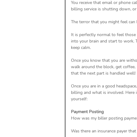
You receive that email or phone cal
billing service is shutting down, or
The terror that you might feel can 
It is perfectly normal to feel thos
into your brain and start to work. 
keep calm. 
Once you know that you are without 
walk around the block, get coffee,
that the next part is handled well! 
Once you are in a good headspace, 
billing and what is involved. Here 
yourself: 
Payment Posting
How was my biller posting payme
Was there an insurance payer that 