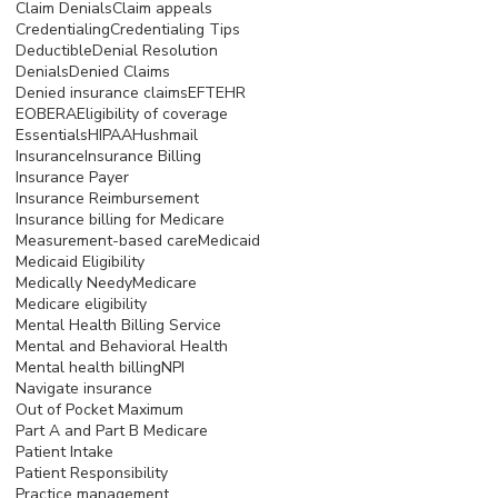
Claim Denials
Claim appeals
Credentialing
Credentialing Tips
Deductible
Denial Resolution
Denials
Denied Claims
Denied insurance claims
EFT
EHR
EOB
ERA
Eligibility of coverage
Essentials
HIPAA
Hushmail
Insurance
Insurance Billing
Insurance Payer
Insurance Reimbursement
Insurance billing for Medicare
Measurement-based care
Medicaid
Medicaid Eligibility
Medically Needy
Medicare
Medicare eligibility
Mental Health Billing Service
Mental and Behavioral Health
Mental health billing
NPI
Navigate insurance
Out of Pocket Maximum
Part A and Part B Medicare
Patient Intake
Patient Responsibility
Practice management