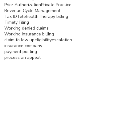
Prior Authorization
Private Practice
Revenue Cycle Management
Tax ID
Telehealth
Therapy billing
Timely Filing
Working denied claims
Working insurance billing
claim follow up
eligibility
escalation
insurance company
payment posting
process an appeal