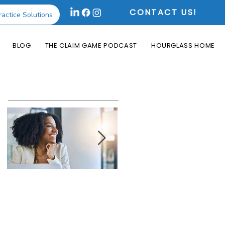
CONTACT US!
ractice Solutions
BLOG
THE CLAIM GAME PODCAST
HOURGLASS HOME
Featured Posts
How the Change
What is an Aging
Healthcare
Report and Why is
Cyberattack May
it Useful?