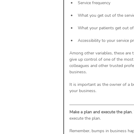
Service frequency
What you get out of the servi
What your patients get out of
Accessibility to your service p
Among other variables, these are t
give up control of one of the most
colleagues and other trusted prof
business. 
It is important as the owner of a 
your business. 
Make a plan and execute the plan
.
execute the plan. 
Remember, bumps in business happe