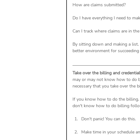
How are claims submitted? 
Do I have everything I need to mak
Can I track where claims are in the
By sitting down and making a list,
better environment for succeeding 
Take over the billing and credentia
may or may not know how to do bill
necessary that you take over the b
If you know how to do the billing, 
don't know how to do billing follo
Don't panic! You can do this. 
Make time in your schedule a