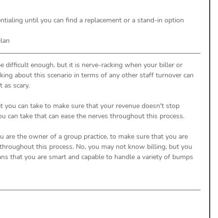
entialing until you can find a replacement or a stand-in option
plan
e difficult enough, but it is nerve-racking when your biller or 
nking about this scenario in terms of any other staff turnover can 
t as scary. 
at you can take to make sure that your revenue doesn't stop 
ou can take that can ease the nerves throughout this process. 
you are the owner of a group practice, to make sure that you are 
hroughout this process. No, you may not know billing, but you 
ns that you are smart and capable to handle a variety of bumps 