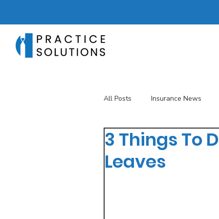
All Posts
Insurance News
3 Things To D
Revenue Management
T
Leaves
Telehealth
The Business 
Patient Registration
Key 