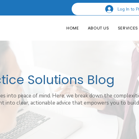
Log In to P
HOME
ABOUT US
SERVICES
ice Solutions Blog
hes into peace of mind. Here, we break down the complexiti
t into clear, actionable advice that empowers you to build