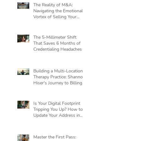
The Reality of M&A:
Navigating the Emotional
Vortex of Selling Your
Practice
The 5-Millimeter Shift
That Saves 6 Months of
Credentialing Headaches
Building a Multi-Location
Therapy Practice: Shannon
Hiser's Journey to Billing
Independence
Is Your Digital Footprint
Tripping You Up? How to
Update Your Address in
Private Practice Without
Killing Your Cash Flow
Master the First Pass: