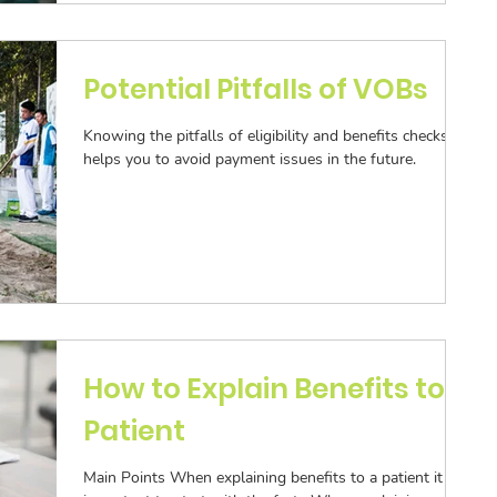
ization
Aging Follow-up
Potential Pitfalls of VOBs
Knowing the pitfalls of eligibility and benefits checks
Submission
helps you to avoid payment issues in the future.
How to Explain Benefits to a
Patient
Main Points When explaining benefits to a patient it is