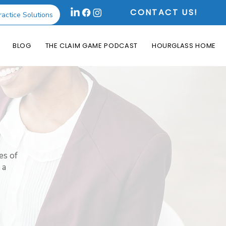
CONTACT US!
ractice Solutions
BLOG
THE CLAIM GAME PODCAST
HOURGLASS HOME
es of
 a