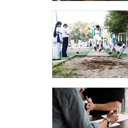
Payment Posting
Prior Author
Practice Health Check
Claim 