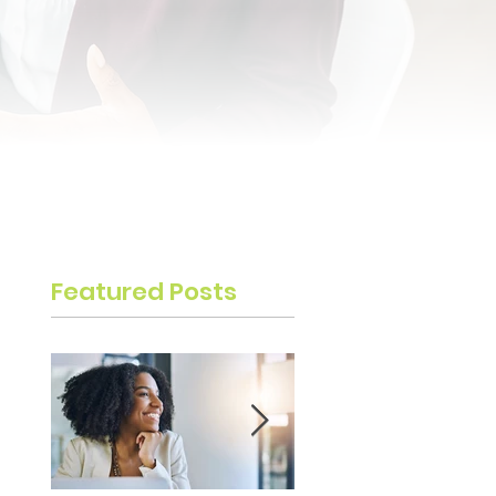
Featured Posts