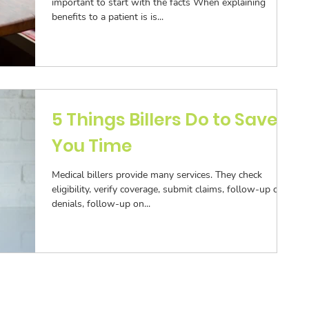
important to start with the facts When explaining
benefits to a patient is is...
5 Things Billers Do to Save
You Time
Medical billers provide many services. They check
eligibility, verify coverage, submit claims, follow-up on
denials, follow-up on...