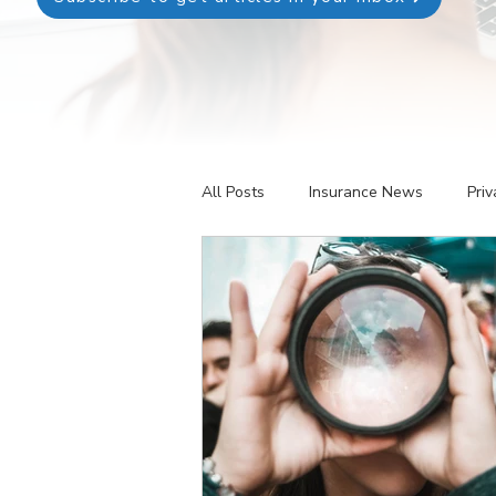
All Posts
Insurance News
Priv
Revenue Management
Testin
Telehealth
The Business of P
Patient Registration
Key Perf