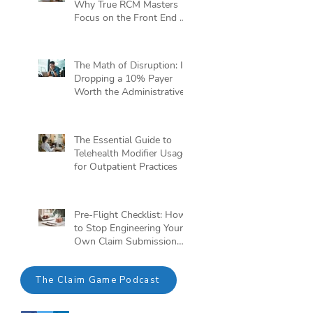
Why True RCM Masters
Focus on the Front End of
the Claim Game
The Math of Disruption: Is
Dropping a 10% Payer
Worth the Administrative
Headache?
The Essential Guide to
Telehealth Modifier Usage
for Outpatient Practices
Pre-Flight Checklist: How
to Stop Engineering Your
Own Claim Submission
Crisis
The Claim Game Podcast