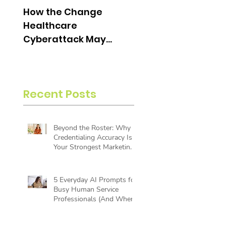
How the Change
What is an Aging
Healthcare
Report and Why is i
Cyberattack May
Useful?
Change the Future of
Insurance Billing
Recent Posts
Beyond the Roster: Why
Credentialing Accuracy Is
Your Strongest Marketing
Tool
5 Everyday AI Prompts for
Busy Human Service
Professionals (And Where
AI Reaches Its Limit)