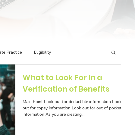
ate Practice
Eligibility
What to Look For In a
g Codes
Credentialing
Insurance Billing
Verification of Benefits
rivate Practice
Podcast Guest Appearances
Main Point Look out for deductible information Look
out for copay information Look out for out of pocket
information As you are creating...
ormance Indicators
Eligibility & Benefits