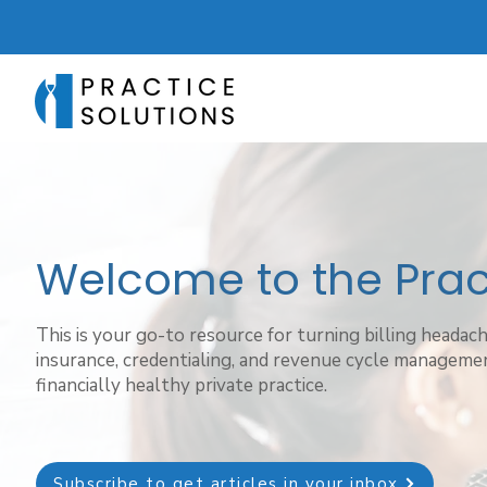
Welcome to the Pract
This is your go-to resource for turning billing headac
insurance, credentialing, and revenue cycle managemen
financially healthy private practice.
Subscribe to get articles in your inbox