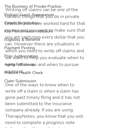
The Business of Private Practice
Writing off claims can be one of the 
Podcast Guest Appearances
hardest things that you do in private 
Patient Registration
practice. You have worked hard for that 
money and you want to make sure that 
Key Performance Indicators
you are capturing every dollar that you 
Eligibility & Benefits
can. However there are situations in 
Payment Posting
which you need to write off claims and 
Prior Authorization
we want to help you evaluate when to 
write off claims and when to pursue 
Aging Follow-up
payment.
Practice Health Check
Claim Submission
One of the ways to know when to 
write off a claim is when a claim has 
gone past timely filing and it has not 
been submitted to the insurance 
company already. If you are using 
TherapyNotes, you know that you will 
need to complete a progress note 