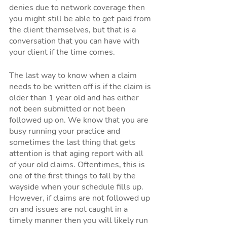
denies due to network coverage then 
you might still be able to get paid from 
the client themselves, but that is a 
conversation that you can have with 
your client if the time comes. 
The last way to know when a claim 
needs to be written off is if the claim is 
older than 1 year old and has either 
not been submitted or not been 
followed up on. We know that you are 
busy running your practice and 
sometimes the last thing that gets 
attention is that aging report with all 
of your old claims. Oftentimes, this is 
one of the first things to fall by the 
wayside when your schedule fills up. 
However, if claims are not followed up 
on and issues are not caught in a 
timely manner then you will likely run 