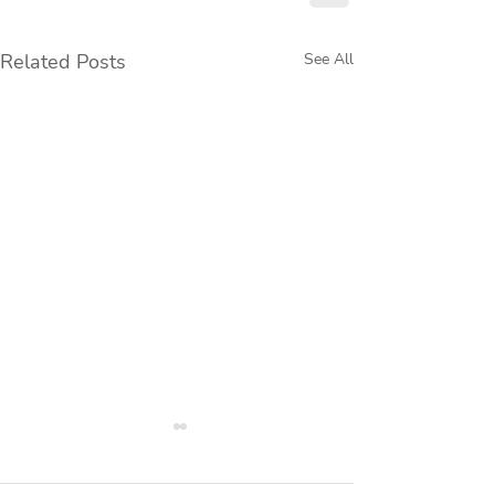
Related Posts
See All