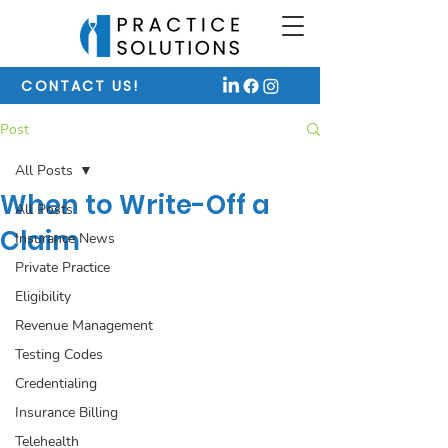
CONTACT US!
Post
All Posts
When to Write-Off a
All Posts
Claim
Insurance News
Private Practice
Eligibility
Revenue Management
Testing Codes
Credentialing
Insurance Billing
Telehealth