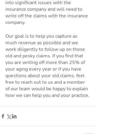
into significant issues with the 
insurance company and will need to 
write off the claims with the insurance 
company. 
Our goal is to help you capture as 
much revenue as possible and we 
work diligently to follow up on those 
old and pesky claims. If you find that 
you are writing off more than 25% of 
your aging every year or if you have 
questions about your old claims, feel 
free to reach out to us and a member 
of our team would be happy to explain 
how we can help you and your practice.