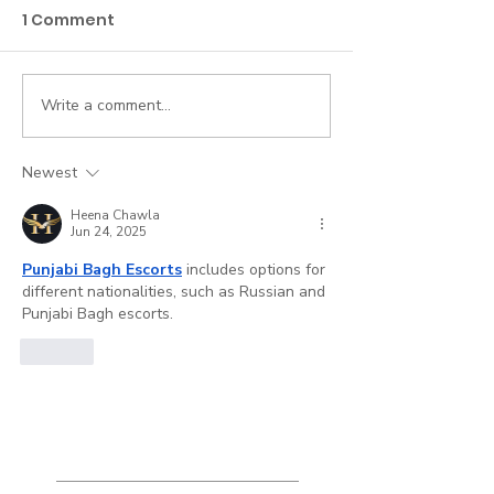
1 Comment
Write a comment...
My Claim Was
How to Work a
Rejected. Now What?
Claim
Newest
Heena Chawla
Jun 24, 2025
Punjabi Bagh Escorts
 includes options for 
different nationalities, such as Russian and 
Punjabi Bagh escorts.
Like
Featured
Posts