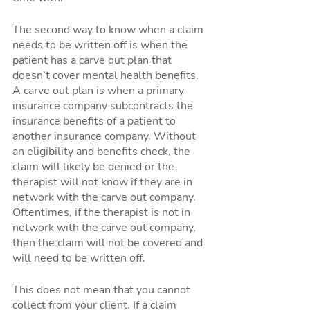
The second way to know when a claim 
needs to be written off is when the 
patient has a carve out plan that 
doesn’t cover mental health benefits. 
A carve out plan is when a primary 
insurance company subcontracts the 
insurance benefits of a patient to 
another insurance company. Without 
an eligibility and benefits check, the 
claim will likely be denied or the 
therapist will not know if they are in 
network with the carve out company. 
Oftentimes, if the therapist is not in 
network with the carve out company, 
then the claim will not be covered and 
will need to be written off. 
This does not mean that you cannot 
collect from your client. If a claim 