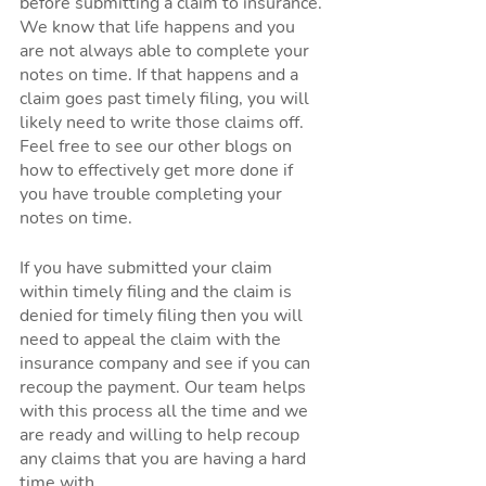
before submitting a claim to insurance. 
We know that life happens and you 
are not always able to complete your 
notes on time. If that happens and a 
claim goes past timely filing, you will 
likely need to write those claims off. 
Feel free to see our other blogs on 
how to effectively get more done if 
you have trouble completing your 
notes on time. 
If you have submitted your claim 
within timely filing and the claim is 
denied for timely filing then you will 
need to appeal the claim with the 
insurance company and see if you can 
recoup the payment. Our team helps 
with this process all the time and we 
are ready and willing to help recoup 
any claims that you are having a hard 
time with. 