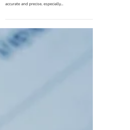
Mental health billing requires a great degree of
accuracy and precision. And most billers love being
accurate and precise, especially...