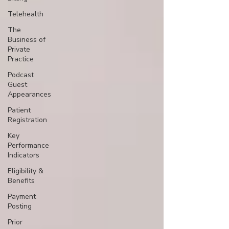
Telehealth
The
Business of
Private
Practice
Podcast
Guest
Appearances
Patient
Registration
Key
Performance
Indicators
Eligibility &
Benefits
Payment
Posting
Prior