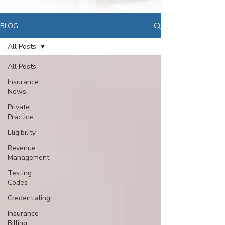
BLOG
All Posts
All Posts
Insurance
News
Private
Practice
Eligibility
Revenue
Management
Testing
Codes
Credentialing
Insurance
Billing