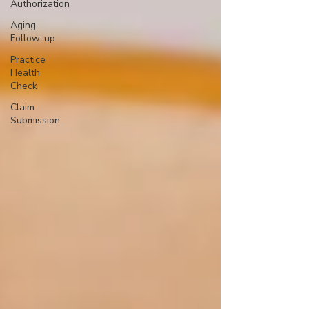
Authorization
Aging
Follow-up
Practice
Health
Check
Claim
Submission