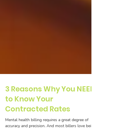
3 Reasons Why You NEED
to Know Your
Contracted Rates