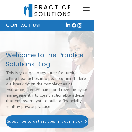
CONTACT US!
Welcome to the Practice
Solutions Blog
This is your go-to resource for turning
billing headaches into peace of mind. Here,
we break down the complexities of
insurance, credentialing, and revenue cycle
management into clear, actionable advice
that empowers you to build a financially
healthy private practice.
Subscribe to get articles in your inbox