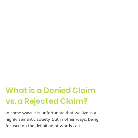
What is a Denied Claim
vs. a Rejected Claim?
In some ways it is unfortunate that we live in a
highly semantic society. But in other ways, being