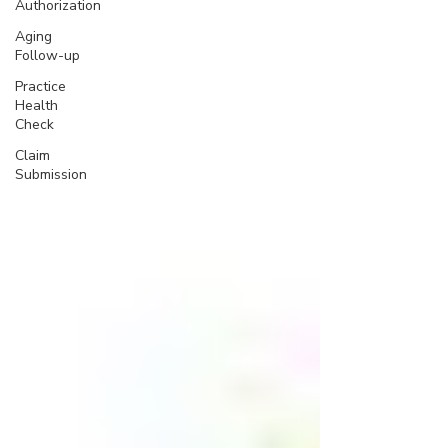
Authorization
Aging
Follow-up
Practice
Health
Check
Claim
Submission