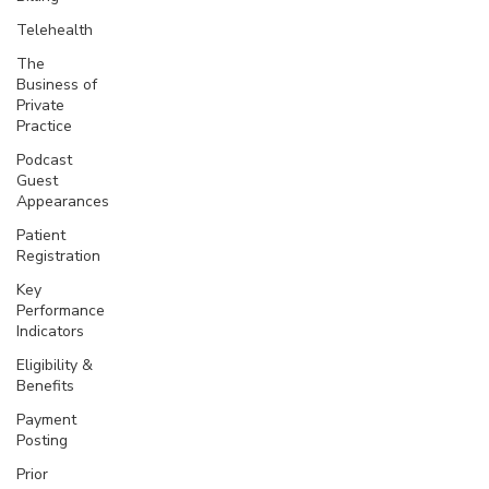
Telehealth
The
Business of
Private
Practice
Podcast
Guest
Appearances
Patient
Registration
Key
Performance
Indicators
Eligibility &
Benefits
Payment
Posting
Prior