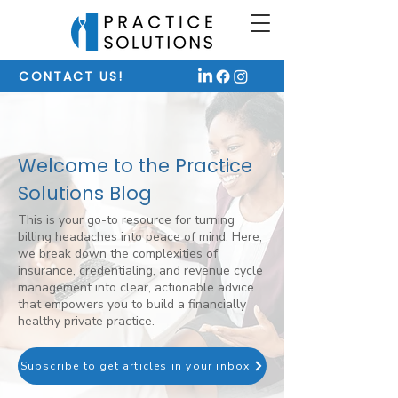
CONTACT US!
Welcome to the Practice
Solutions Blog
This is your go-to resource for turning
billing headaches into peace of mind. Here,
we break down the complexities of
insurance, credentialing, and revenue cycle
management into clear, actionable advice
that empowers you to build a financially
healthy private practice.
Subscribe to get articles in your inbox