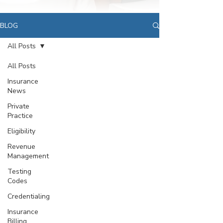
BLOG
All Posts
All Posts
Insurance
News
Private
Practice
Eligibility
Revenue
Management
Testing
Codes
Credentialing
Insurance
Billing