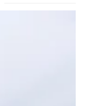
focused on the definition of words can...