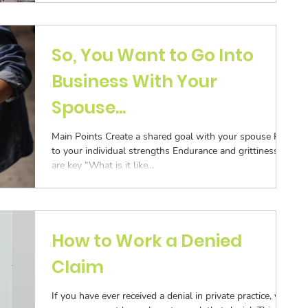
ization
Aging Follow-up
So, You Want to Go Into
Business With Your
Submission
Spouse...
Main Points Create a shared goal with your spouse Play
to your individual strengths Endurance and grittiness
are key “What is it like...
How to Work a Denied
Claim
If you have ever received a denial in private practice, you