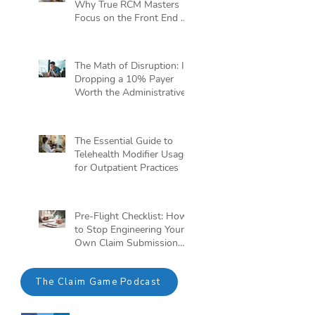
Why True RCM Masters
Focus on the Front End of
the Claim Game
The Math of Disruption: Is
Dropping a 10% Payer
Worth the Administrative
Headache?
The Essential Guide to
Telehealth Modifier Usage
for Outpatient Practices
Pre-Flight Checklist: How
to Stop Engineering Your
Own Claim Submission
Crisis
The Claim Game Podcast