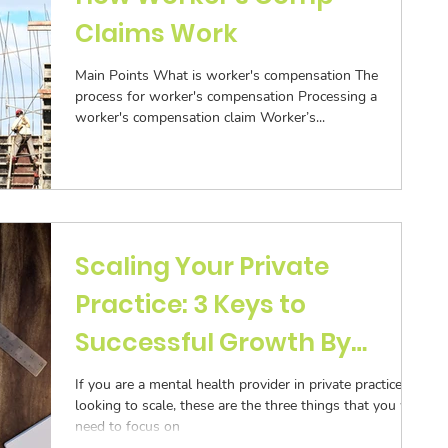
Claims Work
Main Points What is worker's compensation The
process for worker's compensation Processing a
worker's compensation claim Worker’s...
Scaling Your Private
Practice: 3 Keys to
Successful Growth By
Sarah Gershone
If you are a mental health provider in private practice
looking to scale, these are the three things that you will
need to focus on