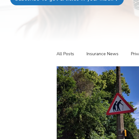
All Posts
Insurance News
Priv
Revenue Management
Testin
Telehealth
The Business of P
Patient Registration
Key Perf