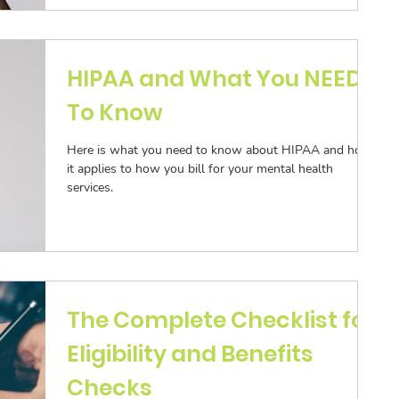
HIPAA and What You NEED
To Know
Here is what you need to know about HIPAA and how
it applies to how you bill for your mental health
services.
The Complete Checklist for
Eligibility and Benefits
Checks