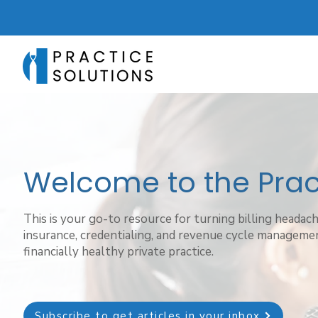
Welcome to the Pract
This is your go-to resource for turning billing headac
insurance, credentialing, and revenue cycle managemen
financially healthy private practice.
Subscribe to get articles in your inbox