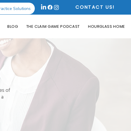
CONTACT US!
ractice Solutions
BLOG
THE CLAIM GAME PODCAST
HOURGLASS HOME
es of
 a