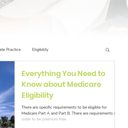
ate Practice
Eligibility
Everything You Need to
g Codes
Credentialing
Insurance Billing
Know about Medicare
Eligibility
rivate Practice
Podcast Guest Appearances
There are specific requirements to be eligible for
Medicare Part A and Part B. There are requirements in
ormance Indicators
Eligibility & Benefits
order to be premium free