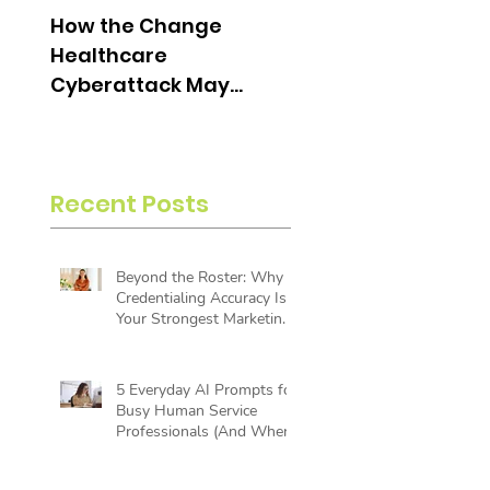
How the Change
What is an Aging
Healthcare
Report and Why is i
Cyberattack May
Useful?
Change the Future of
Insurance Billing
Recent Posts
Beyond the Roster: Why
Credentialing Accuracy Is
Your Strongest Marketing
Tool
5 Everyday AI Prompts for
Busy Human Service
Professionals (And Where
AI Reaches Its Limit)