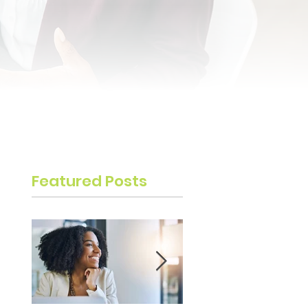
Featured Posts