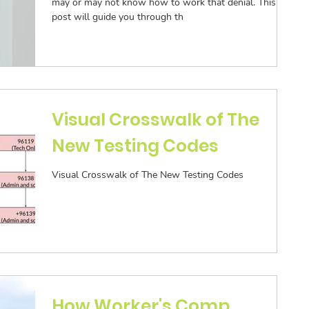
may or may not know how to work that denial. This
post will guide you through th
Visual Crosswalk of The
New Testing Codes
Visual Crosswalk of The New Testing Codes
How Worker's Comp