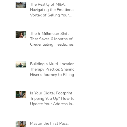
The Reality of M&A:
Navigating the Emotional
Vortex of Selling Your
Practice
The 5-Millimeter Shift
That Saves 6 Months of
Credentialing Headaches
Building a Multi-Location
Therapy Practice: Shannon
Hiser's Journey to Billing
Independence
Is Your Digital Footprint
Tripping You Up? How to
Update Your Address in
Private Practice Without
Killing Your Cash Flow
Master the First Pass: