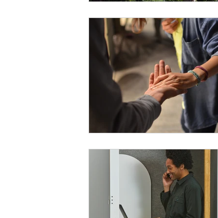
Payment Posting
Prior Author
Practice Health Check
Claim 