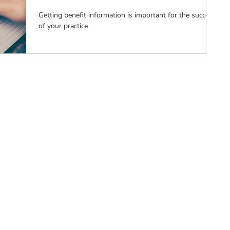
Getting benefit information is important for the success
of your practice