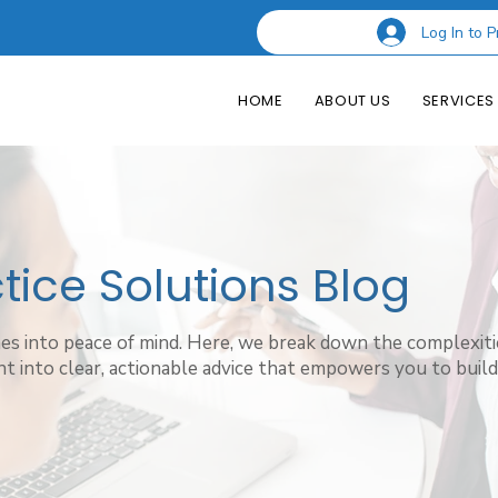
Log In to P
HOME
ABOUT US
SERVICES
ice Solutions Blog
hes into peace of mind. Here, we break down the complexiti
t into clear, actionable advice that empowers you to build