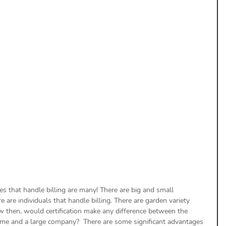
uthorization
Aging Follow-up
aim Submission
s that handle billing are many! There are big and small 
e are individuals that handle billing. There are garden variety 
ow then, would certification make any difference between the 
home and a large company?  There are some significant advantages 