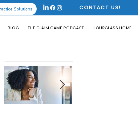
CONTACT US!
ractice Solutions
BLOG
THE CLAIM GAME PODCAST
HOURGLASS HOME
Featured Posts
How the Change
What is an Aging
Healthcare
Report and Why is
Cyberattack May
it Useful?