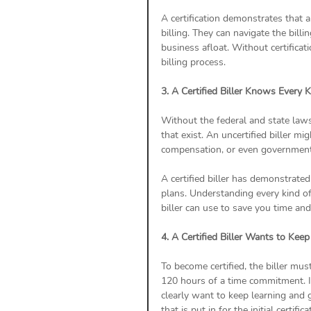
A certification demonstrates that a 
billing. They can navigate the bill
business afloat. Without certificat
billing process.
3. A Certified Biller Knows Every 
Without the federal and state laws,
that exist. An uncertified biller 
compensation, or even government ca
A certified biller has demonstrated
plans. Understanding every kind o
biller can use to save you time an
4. A Certified Biller Wants to Kee
To become certified, the biller mus
120 hours of a time commitment. If 
clearly want to keep learning and g
that is put in for the initial certif