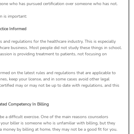
meone who has pursued certification over someone who has not.
n is important:
actice Informed
s and regulations for the healthcare industry. This is especially 
hcare business. Most people did not study these things in school. 
assion is providing treatment to patients, not focusing on 
formed on the latest rules and regulations that are applicable to 
fines, keep your license, and in some cases avoid other legal 
certified may or may not be up to date with regulations, and this 
ated Competency In Billing
be a difficult exercise. One of the main reasons counselors 
f your biller is someone who is unfamiliar with billing, but they 
 money by billing at home, they may not be a good fit for you.