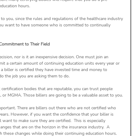
education hours.
t to you, since the rules and regulations of the healthcare industry 
 You want to have someone who is committed to continually 
 Commitment to Their Field
ecision, nor is it an inexpensive decision. One must join an 
bmit a certain amount of continuing education units every year or 
a biller is certified they have invested time and money to 
do the job you are asking them to do.
 certification bodies that are reputable, you can trust people 
 or MGMA. Those billers are going to be a valuable asset to you.
 important. There are billers out there who are not certified who 
years. However, if you want the confidence that your biller is 
ant to make sure they are certified.  This is especially 
nges that are on the horizon in the insurance industry.  A 
catch these changes while doing their continuing education hours.