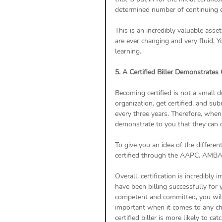
determined number of continuing 
This is an incredibly valuable asse
are ever changing and very fluid.
learning.
5. A Certified Biller Demonstrates
Becoming certified is not a small d
organization, get certified, and su
every three years. Therefore, when 
demonstrate to you that they can 
To give you an idea of the different
certified through the AAPC, AMBA,
Overall, certification is incredibly
have been billing successfully for 
competent and committed, you will w
important when it comes to any cha
certified biller is more likely to 