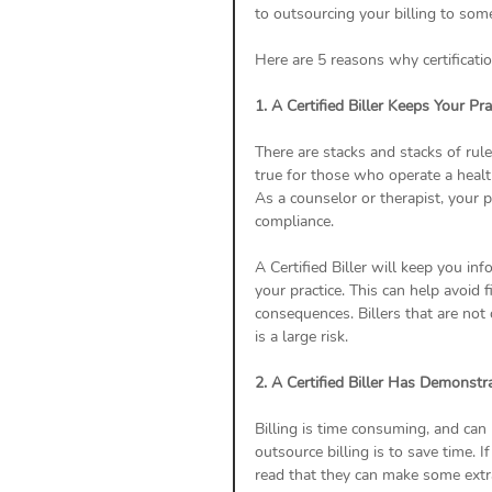
to outsourcing your billing to so
Here are 5 reasons why certificatio
1. A Certified Biller Keeps Your Pr
There are stacks and stacks of rule
true for those who operate a healt
As a counselor or therapist, your p
compliance.
A Certified Biller will keep you in
your practice. This can help avoid 
consequences. Billers that are not 
is a large risk.  
2. A Certified Biller Has Demonstr
Billing is time consuming, and can 
outsource billing is to save time. I
read that they can make some extra