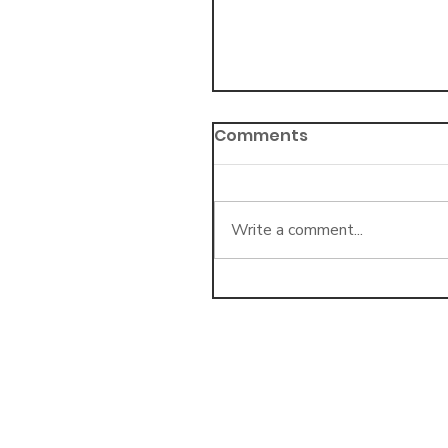
Comments
Write a comment...
Prior Authorization & AI
Smart Automation Abo
Fix Practice Chaos?