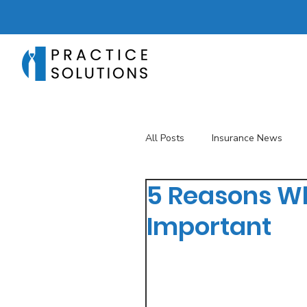
All Posts
Insurance News
5 Reasons Wh
Revenue Management
T
Important
Telehealth
The Business 
Patient Registration
Key 