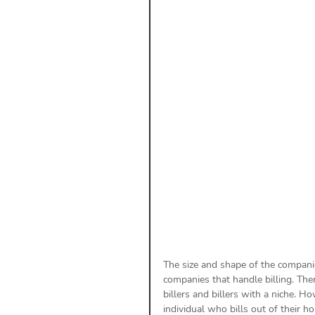
Payment Posting
Prior A
Practice Health Check
Cl
The size and shape of the companie
companies that handle billing. Ther
billers and billers with a niche. H
individual who bills out of their 