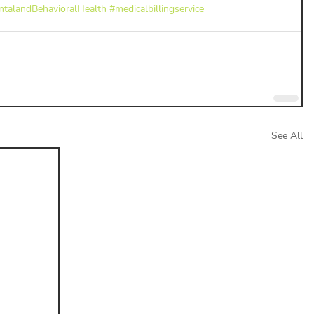
talandBehavioralHealth
#medicalbillingservice
See All