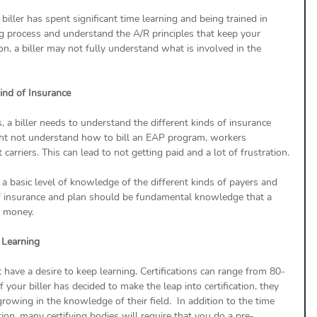
biller has spent significant time learning and being trained in 
ing process and understand the A/R principles that keep your 
ion, a biller may not fully understand what is involved in the 
Kind of Insurance
 a biller needs to understand the different kinds of insurance 
might not understand how to bill an EAP program, workers 
rriers. This can lead to not getting paid and a lot of frustration.
 a basic level of knowledge of the different kinds of payers and 
f insurance and plan should be fundamental knowledge that a 
d money.
p Learning
t have a desire to keep learning. Certifications can range from 80-
your biller has decided to make the leap into certification, they 
rowing in the knowledge of their field.  In addition to the time 
ication, many certifying bodies will require that you do a pre-