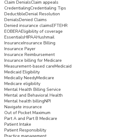
Claim Denials
Claim appeals
Credentialing
Credentialing Tips
Deductible
Denial Resolution
Denials
Denied Claims
Denied insurance claims
EFT
EHR
EOB
ERA
Eligibility of coverage
Essentials
HIPAA
Hushmail
Insurance
Insurance Billing
Insurance Payer
Insurance Reimbursement
Insurance billing for Medicare
Measurement-based care
Medicaid
Medicaid Eligibility
Medically Needy
Medicare
Medicare eligibility
Mental Health Billing Service
Mental and Behavioral Health
Mental health billing
NPI
Navigate insurance
Out of Pocket Maximum
Part A and Part B Medicare
Patient Intake
Patient Responsibility
Practice management