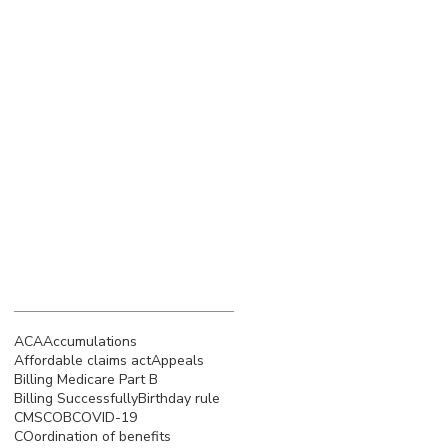
March 2023
(4)
4 posts
February 2023
(3)
3 posts
January 2023
(5)
5 posts
December 2022
(4)
4 posts
November 2022
(5)
5 posts
October 2022
(4)
4 posts
September 2022
(4)
4 posts
August 2022
(5)
5 posts
July 2022
(4)
4 posts
Search By Tags
ACA
Accumulations
Affordable claims act
Appeals
Billing Medicare Part B
Billing Successfully
Birthday rule
CMS
COB
COVID-19
COordination of benefits