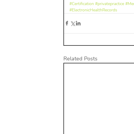
#Certification
#privatepractice
#Men
#ElectronicHealthRecords
Related Posts