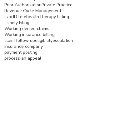
Prior Authorization
Private Practice
Revenue Cycle Management
Tax ID
Telehealth
Therapy billing
Timely Filing
Working denied claims
Working insurance billing
claim follow up
eligibility
escalation
insurance company
payment posting
process an appeal