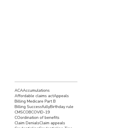
December 2022
(4)
4 posts
November 2022
(5)
5 posts
October 2022
(4)
4 posts
September 2022
(4)
4 posts
August 2022
(5)
5 posts
July 2022
(4)
4 posts
June 2022
(4)
4 posts
Search By
Tags
ACA
Accumulations
Affordable claims act
Appeals
Billing Medicare Part B
Billing Successfully
Birthday rule
CMS
COB
COVID-19
COordination of benefits
Claim Denials
Claim appeals