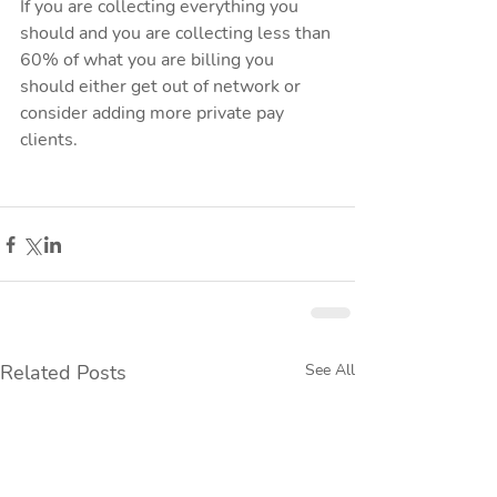
If you are collecting everything you 
should and you are collecting less than 
60% of what you are billing you 
should either get out of network or 
consider adding more private pay 
clients. 
Related Posts
See All