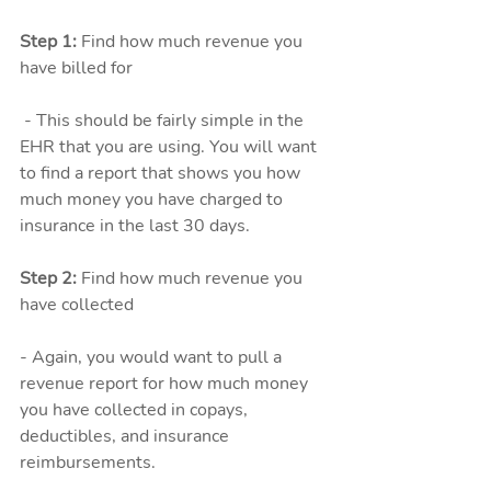
Step 1: 
Find how much revenue you 
have billed for
 - This should be fairly simple in the 
EHR that you are using. You will want 
to find a report that shows you how 
much money you have charged to 
insurance in the last 30 days. 
Step 2: 
Find how much revenue you 
have collected
- Again, you would want to pull a 
revenue report for how much money 
you have collected in copays, 
deductibles, and insurance 
reimbursements. 