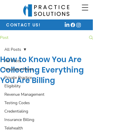
CONTACT US!
Post
All Posts
How to Know You Are
All Posts
Collecting Everything
Insurance News
Private Practice
You Are Billing
Eligibility
Revenue Management
Testing Codes
Credentialing
Insurance Billing
Telehealth