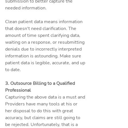
submission to better capture the 
needed information.
Clean patient data means information 
that doesn't need clarification. The 
amount of time spent clarifying data, 
waiting on a response, or resubmitting 
denials due to incorrectly interpreted 
information is astounding. Make sure 
patient data is legible, accurate, and up 
to date. 
3. Outsource Billing to a Qualified 
Professional
Capturing the above data is a must and 
Providers have many tools at his or 
her disposal to do this with great 
accuracy, but claims are still going to 
be rejected. Unfortunately, that is a 