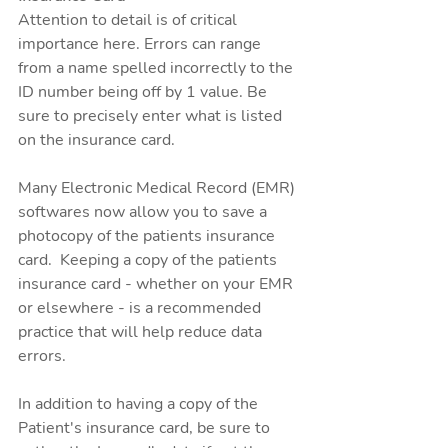
Attention to detail is of critical 
importance here. Errors can range 
from a name spelled incorrectly to the 
ID number being off by 1 value. Be 
sure to precisely enter what is listed 
on the insurance card. 
Many Electronic Medical Record (EMR) 
softwares now allow you to save a 
photocopy of the patients insurance 
card.  Keeping a copy of the patients 
insurance card - whether on your EMR 
or elsewhere - is a recommended 
practice that will help reduce data 
errors. 
In addition to having a copy of the 
Patient's insurance card, be sure to 