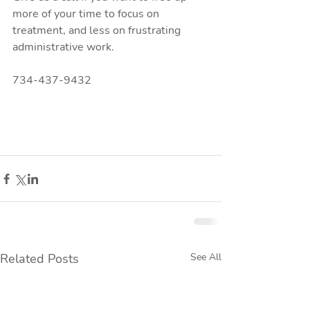
more of your time to focus on 
treatment, and less on frustrating 
administrative work.
734-437-9432
Related Posts
See All