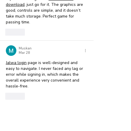
download
, just go for it. The graphics are 
good, controls are simple, and it doesn’t 
take much storage. Perfect game for 
passing time.
Like
Muskan
Mar 28
Jalwa login
 page is well-designed and 
easy to navigate. I never faced any lag or 
error while signing in, which makes the 
overall experience very convenient and 
hassle-free. 
Like
Show more comments
Featured