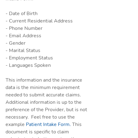
- Date of Birth 
- Current Residential Address
- Phone Number
- Email Address
- Gender
- Marital Status
- Employment Status
- Languages Spoken
This information and the insurance 
data is the minimum requirement 
needed to submit accurate claims. 
Additional information is up to the 
preference of the Provider, but is not 
necessary.  Feel free to use the 
example 
Patient Intake Form.
 This 
document is specific to claim 