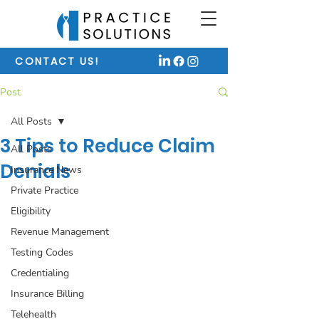
CONTACT US!
Post
All Posts
3 Tips to Reduce Claim
All Posts
Denials
Insurance News
Private Practice
Eligibility
Revenue Management
Testing Codes
Credentialing
Insurance Billing
Telehealth