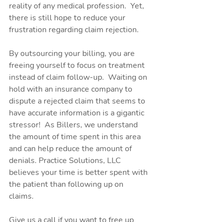
reality of any medical profession.  Yet, 
there is still hope to reduce your 
frustration regarding claim rejection. 
By outsourcing your billing, you are 
freeing yourself to focus on treatment 
instead of claim follow-up.  Waiting on 
hold with an insurance company to 
dispute a rejected claim that seems to 
have accurate information is a gigantic 
stressor!  As Billers, we understand 
the amount of time spent in this area 
and can help reduce the amount of 
denials. Practice Solutions, LLC 
believes your time is better spent with 
the patient than following up on 
claims.
Give us a call if you want to free up 