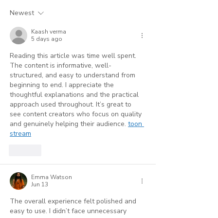
Accuracy Is Your
Service Profe
Newest
Strongest Marketing
(And Where AI
Kaash verma
Tool
Reaches Its Li
5 days ago
Reading this article was time well spent. 
The content is informative, well-
structured, and easy to understand from 
beginning to end. I appreciate the 
thoughtful explanations and the practical 
approach used throughout. It’s great to 
see content creators who focus on quality 
and genuinely helping their audience. 
toon 
stream
Like
Emma Watson
Jun 13
The overall experience felt polished and 
easy to use. I didn’t face unnecessary 