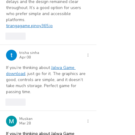
delays and the design remained clear 
throughout. It’s a good option for users 
who prefer simple and accessible 
platforms.
tirangagame.pinoy365.io
Like
trisha sinha
Apr 08
If you’re thinking about 
Jalwa Game 
download
, just go for it. The graphics are 
good, controls are simple, and it doesn’t 
take much storage. Perfect game for 
passing time.
Like
Muskan
Mar 28
If you’re thinking about
 Jalwa Game 