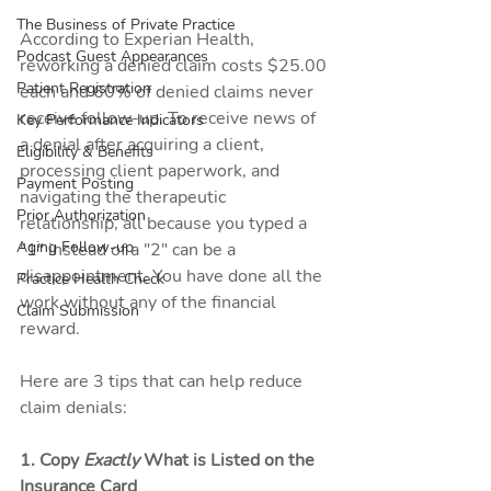
The Business of Private Practice
According to Experian Health, 
Podcast Guest Appearances
reworking a denied claim costs $25.00 
Patient Registration
each and 60% of denied claims never 
receive follow-up. To receive news of 
Key Performance Indicators
a denial after acquiring a client, 
Eligibility & Benefits
processing client paperwork, and 
Payment Posting
navigating the therapeutic 
Prior Authorization
relationship, all because you typed a 
Aging Follow-up
"1" instead of a "2" can be a 
disappointment. You have done all the 
Practice Health Check
work without any of the financial 
Claim Submission
reward. 
Here are 3 tips that can help reduce 
claim denials: 
1. Copy 
Exactly
 What is Listed on the 
Insurance Card