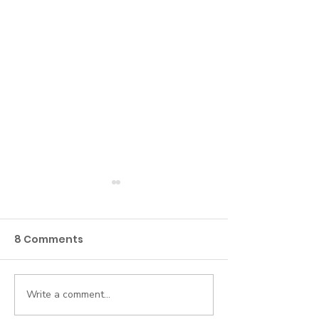
8 Comments
Write a comment...
Beyond the Roster:
5 Everyday AI
Why Credentialing
for Busy Hum