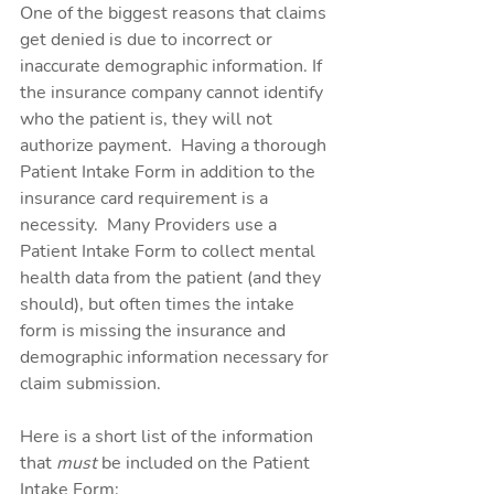
One of the biggest reasons that claims 
get denied is due to incorrect or 
inaccurate demographic information. If 
the insurance company cannot identify 
who the patient is, they will not 
authorize payment.  Having a thorough 
Patient Intake Form in addition to the 
insurance card requirement is a 
necessity.  Many Providers use a 
Patient Intake Form to collect mental 
health data from the patient (and they 
should), but often times the intake 
form is missing the insurance and 
demographic information necessary for 
claim submission.
Here is a short list of the information 
that 
must 
be included on the Patient 
Intake Form: