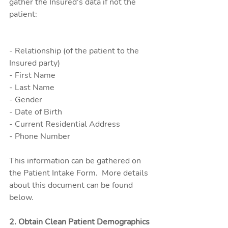
gather the Insured's data if not the 
patient:
- Relationship (of the patient to the 
Insured party)
- First Name
- Last Name
- Gender
- Date of Birth
- Current Residential Address
- Phone Number
This information can be gathered on 
the Patient Intake Form.  More details 
about this document can be found 
below.
2. Obtain Clean Patient Demographics