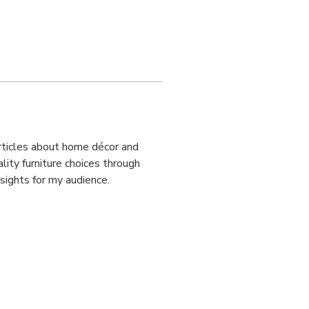
articles about home décor and 
ity furniture choices through 
nsights for my audience.