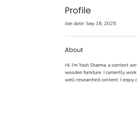
Profile
Join date: Sep 18, 2025
About
Hi, I’m Yash Sharma, a content wr
wooden furniture. I currently wor
well-researched content. I enjoy c