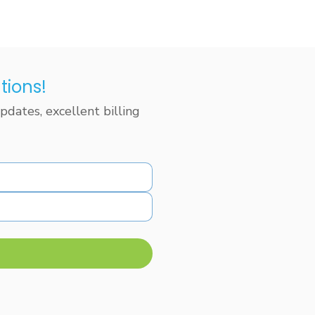
tions!
dates, excellent billing