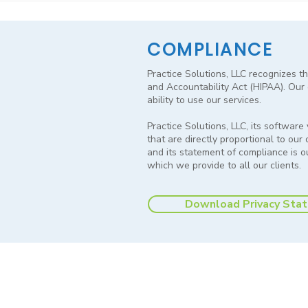
COMPLIANCE
Practice Solutions, LLC recognizes th
and Accountability Act (HIPAA). Our g
ability to use our services.
Practice Solutions, LLC, its softwar
that are directly proportional to our
and its statement of compliance is 
which we provide to all our clients.
Download Privacy Sta