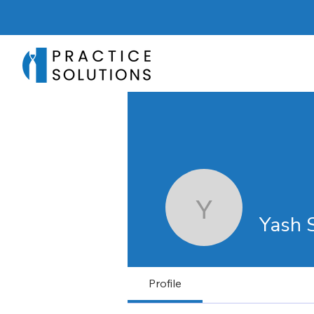
Yash Sha
Yash 
Profile