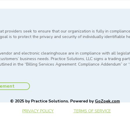
at providers seek to ensure that our organization is fully in complianc
oal is to protect the privacy and security of individually identifiable h
e vendor and electronic clearinghouse are in compliance with all legis
 customers’ business needs. Practice Solutions, LLC signs a trading par
outlined in the “Billing Services Agreement: Compliance Addendum” or
tement
© 2025 by Practice Solutions. Powered by
GoZoek.com
PRIVACY POLICY
TERMS OF SERVICE