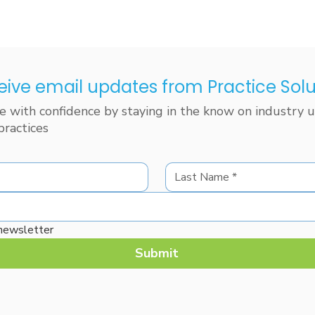
eive email updates from Practice Solu
 with confidence by staying in the know on industry up
practices
 newsletter
Submit