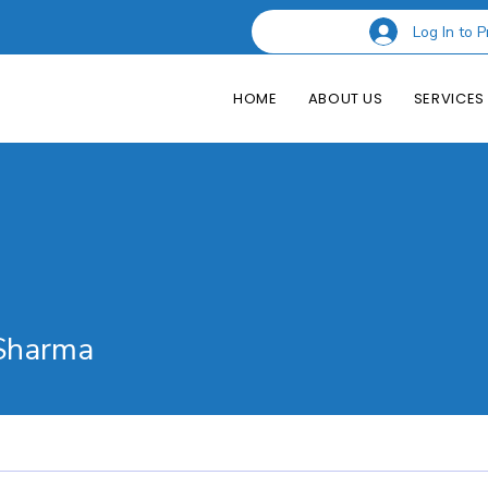
Log In to P
HOME
ABOUT US
SERVICES
rma
Sharma