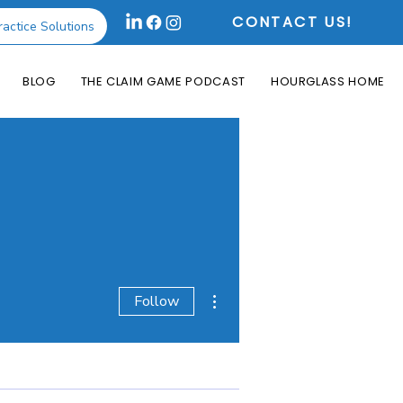
CONTACT US!
ractice Solutions
BLOG
THE CLAIM GAME PODCAST
HOURGLASS HOME
More actions
Follow