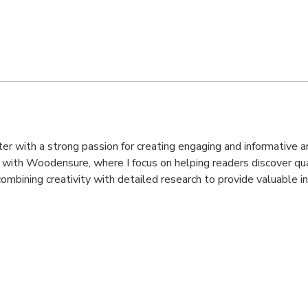
iter with a strong passion for creating engaging and informative 
k with Woodensure, where I focus on helping readers discover qual
ombining creativity with detailed research to provide valuable i