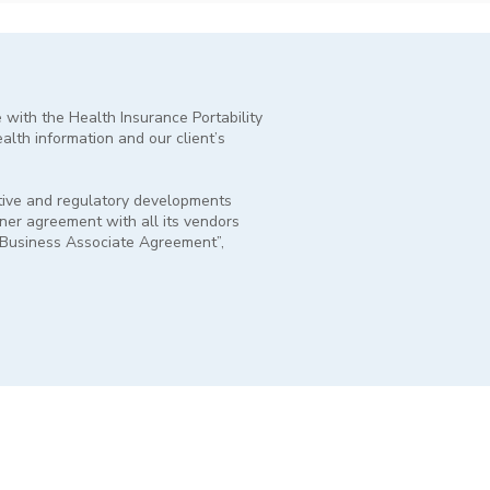
e with the Health Insurance Portability
ealth information and our client’s
lative and regulatory developments
tner agreement with all its vendors
 “Business Associate Agreement”,