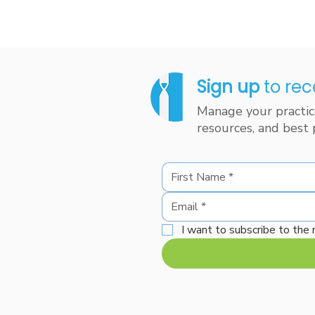
Sign up
to rec
Manage your practice
resources, and best 
I want to subscribe to the