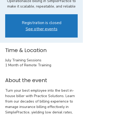
Operationalize billing in SimplePractice to
make it scalable, repeatable, and reliable
Registration is closed
See other events
Time & Location
July Training Sessions
1 Month of Remote Training
About the event
Turn your best employee into the best in-
house biller with Practice Solutions. Learn 
from our decades of billing experience to 
manage insurance billing effectively in 
SimplePractice, yielding low denial rates, 