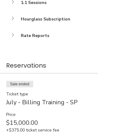
1:1 Sessions
Hourglass Subscription
Rate Reports
Reservations
Sale ended
Ticket type
July - Billing Training - SP
Price
$15,000.00
+$375.00 ticket service fee