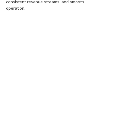
consistent revenue streams, and smooth 
operation.