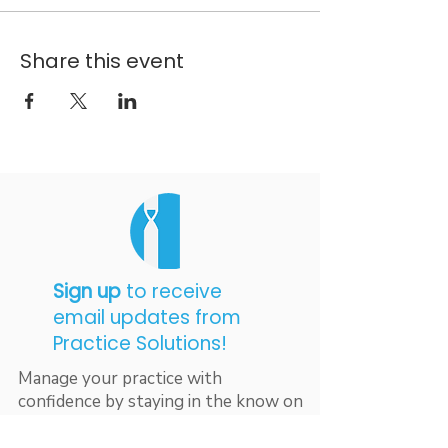
Share this event
Sign up
to receive
email updates from
Practice Solutions!
Manage your practice with
confidence by staying in the know on
industry updates, excellent billing
resources, and best practices