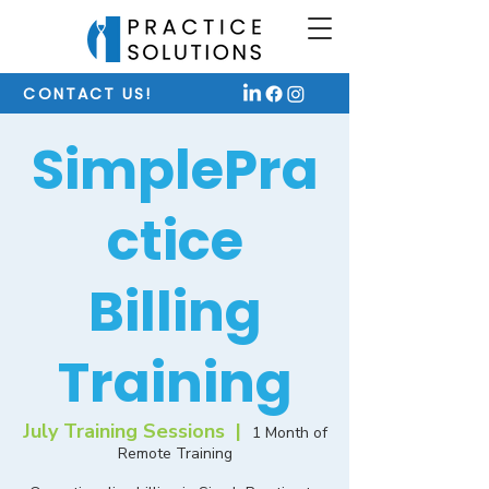
CONTACT US!
SimplePra
ctice
Billing
Training
July Training Sessions
  |  
1 Month of
Remote Training