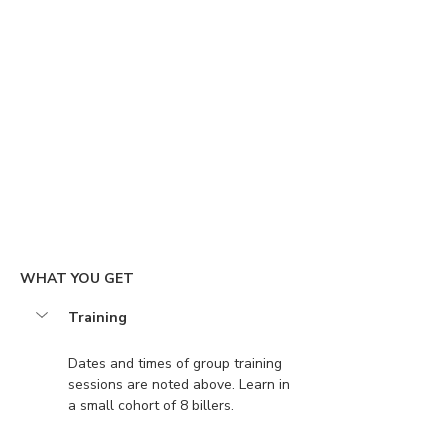
WHAT YOU GET
Training
Dates and times of group training 
sessions are noted above. Learn in 
a small cohort of 8 billers.